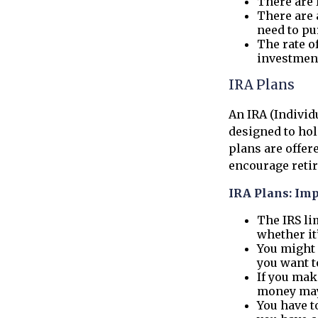
There are 
There are 
need to pu
The rate o
investmen
IRA Plans
An IRA (Individ
designed to ho
plans are offere
encourage reti
IRA Plans: Imp
The IRS li
whether it
You might 
you want t
If you mak
money may 
You have t