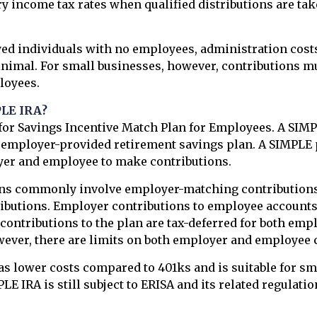
ry income tax rates when qualified distributions are tak
ed individuals with no employees, administration costs
inimal. For small businesses, however, contributions m
ployees.
PLE IRA?
or Savings Incentive Match Plan for Employees. A SIMP
f employer-provided retirement savings plan. A SIMPLE 
yer and employee to make contributions.
ns commonly involve employer-matching contributions
butions. Employer contributions to employee accounts 
 contributions to the plan are tax-deferred for both emp
ever, there are limits on both employer and employee 
s lower costs compared to 401ks and is suitable for sm
E IRA is still subject to ERISA and its related regulatio