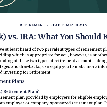
RETIREMENT
READ TIME: 10 MIN
k) vs. IRA: What You Should
e at least heard of two prevalent types of retirement pl
ciding which is appropriate for you, however, is anothe
anding of these two types of retirement accounts, along
ntages and drawbacks, can equip you to make more inf
d investing for retirement.
ement Plans
k) Retirement Plan?
etirement plan provided by employers for eligible employ
d an employer or company-sponsored retirement plan. It