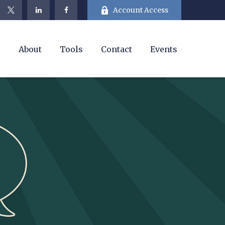
Account Access
e
About
Tools
Contact
Events