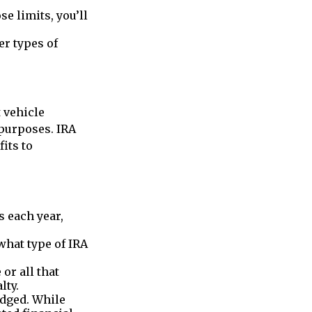
se limits, you’ll
er types of
 vehicle
purposes. IRA
its to
s each year,
what type of IRA
or all that
lty.
edged. While