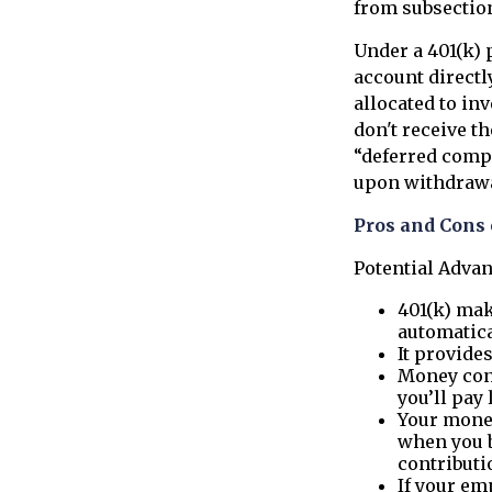
from subsection
Under a 401(k) 
account directl
allocated to in
don't receive th
“deferred compe
upon withdrawal,
Pros and Cons 
Potential Adva
401(k) mak
automatica
It provide
Money con
you’ll pay 
Your money
when you b
contributi
If your em