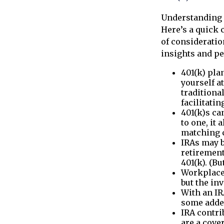
Understanding 
Here’s a quick 
of consideratio
insights and p
401(k) pla
yourself at
traditiona
facilitati
401(k)s ca
to one, it
matching c
IRAs may b
retirement
401(k). (B
Workplace 
but the in
With an IR
some added
IRA contri
are a cove