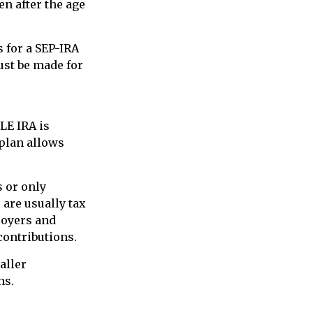
en after the age
 for a SEP-IRA
ust be made for
LE IRA is
plan allows
 or only
are usually tax
loyers and
contributions.
aller
ns.