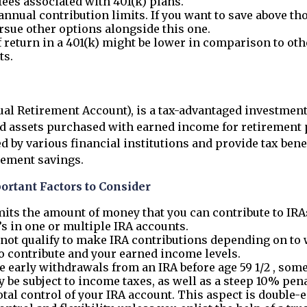
fees associated with 401(k) plans.
annual contribution limits. If you want to save above tho
rsue other options alongside this one.
f return in a 401(k) might be lower in comparison to oth
ts.
ual Retirement Account), is a tax-advantaged investment
ld assets purchased with earned income for retirement 
d by various financial institutions and provide tax benef
rement savings.
ortant Factors to Consider
mits the amount of money that you can contribute to IRA
’s in one or multiple IRA accounts.
not qualify to make IRA contributions depending on to 
o contribute and your earned income levels.
e early withdrawals from an IRA before age 59 1/2 , some 
be subject to income taxes, as well as a steep 10% pena
otal control of your IRA account. This aspect is double-