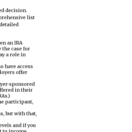
d decision.
prehensive list
detailed
pen an IRA
y the case for
y a role in
ho have access
loyers offer
oyer-sponsored
fered in their
RAs.)
e participant,
, but with that,
vels and if you
ct to income