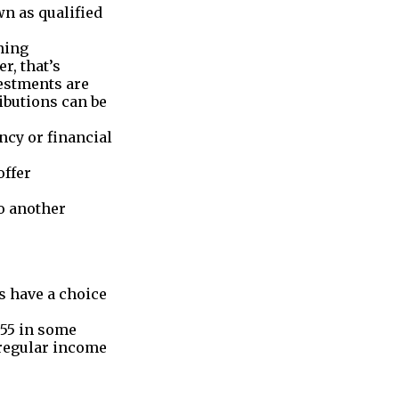
n as qualified
hing
er, that’s
estments are
ibutions can be
ncy or financial
offer
to another
s have a choice
 55 in some
o regular income