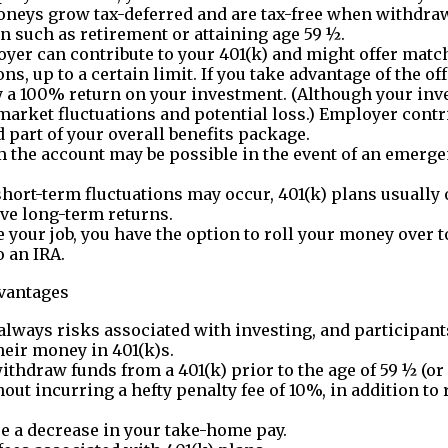
neys grow tax-deferred and are tax-free when withdraw
on such as retirement or attaining age 59 ½.
yer can contribute to your 401(k) and might offer matc
ns, up to a certain limit. If you take advantage of the off
y a 100% return on your investment. (Although your inv
 market fluctuations and potential loss.) Employer contr
 part of your overall benefits package.
 the account may be possible in the event of an emerge
hort-term fluctuations may occur, 401(k) plans usually 
ve long-term returns.
ve your job, you have the option to roll your money over 
o an IRA.
dvantages
always risks associated with investing, and participant
their money in 401(k)s.
withdraw funds from a 401(k) prior to the age of 59 ½ (or
hout incurring a hefty penalty fee of 10%, in addition t
ee a decrease in your take-home pay.