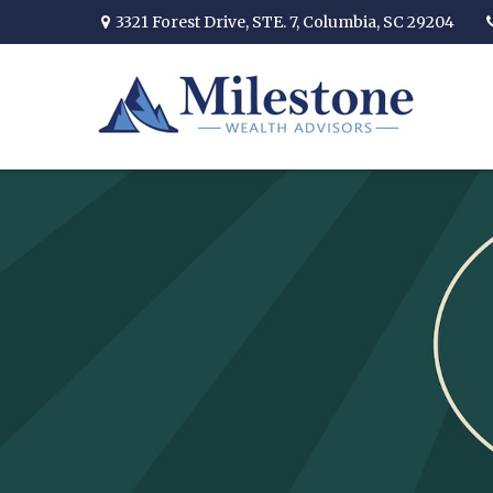
3321 Forest Drive,
STE. 7,
Columbia,
SC
29204