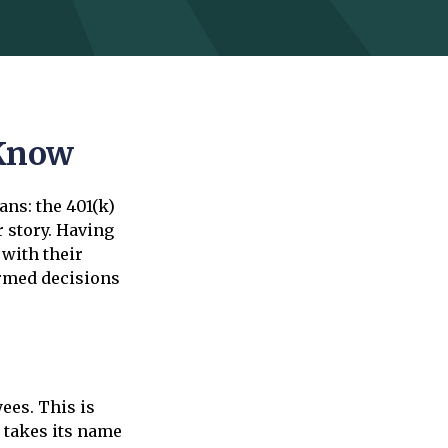
 Know
ans: the 401(k)
r story. Having
 with their
ormed decisions
ees. This is
 takes its name