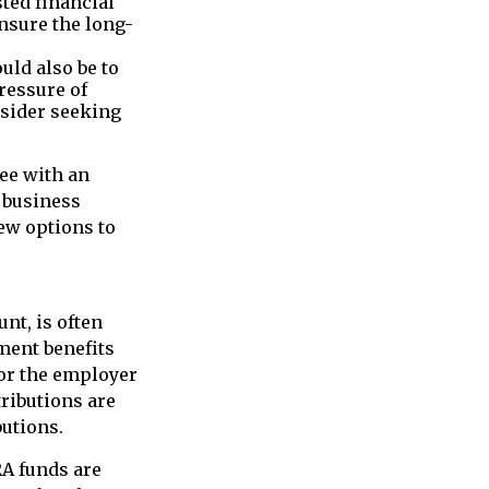
sted financial
ensure the long-
uld also be to
pressure of
nsider seeking
ee with an
l business
ew options to
nt, is often
ment benefits
for the employer
tributions are
butions.
RA funds are