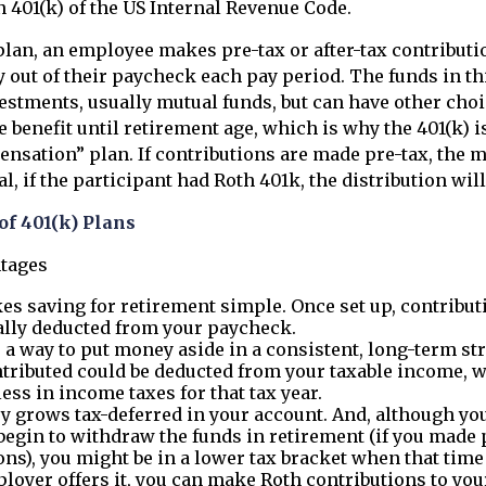
 401(k) of the US Internal Revenue Code.
plan, an employee makes pre-tax or after-tax contributio
y out of their paycheck each pay period. The funds in th
vestments, usually mutual funds, but can have other cho
e benefit until retirement age, which is why the 401(k) i
nsation” plan. If contributions are made pre-tax, the 
 if the participant had Roth 401k, the distribution will 
of 401(k) Plans
ntages
es saving for retirement simple. Once set up, contribut
lly deducted from your paycheck.
s a way to put money aside in a consistent, long-term str
tributed could be deducted from your taxable income,
less in income taxes for that tax year.
 grows tax-deferred in your account. And, although you
egin to withdraw the funds in retirement (if you made 
ons), you might be in a lower tax bracket when that tim
ployer offers it, you can make Roth contributions to you