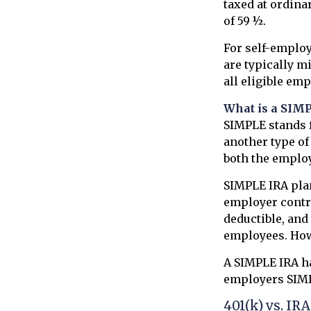
taxed at ordina
of 59 ½.
For self-employ
are typically m
all eligible em
What is a SIM
SIMPLE stands f
another type o
both the emplo
SIMPLE IRA pla
employer contri
deductible, and
employees. How
A SIMPLE IRA ha
employers SIMPL
401(k) vs. IRA