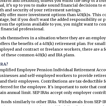
ntrol and flexibility, unless you enlist the help of a tru
al, it’s up to you to make sound financial decisions to 
h and security of your retirement savings.
ally offer more investment options than 401(k)s. This co
tage, but if you don’t want the added responsibility or 
rom the options available to you, you might want to co
a financial professional.
nds themselves in a situation where they are an employ
fers the benefits of a 401(k) retirement plan. For smal
ployed and contract or freelance workers, there are a f
 of these common 401(k) and IRA plans.
IRA?
implified Employee Pension Individual Retirement Accou
usinesses and self-employed workers to provide retire
and their employees. Contributions are tax-deductible 
ferred for the employee. It's important to note that con
rtain annual limit. SEP IRAs accept only employer contri
 funds similarly to other IRAs. Withdrawals from SEP-I