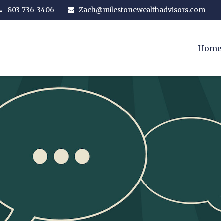
803-736-3406
Zach@milestonewealthadvisors.com
Hom