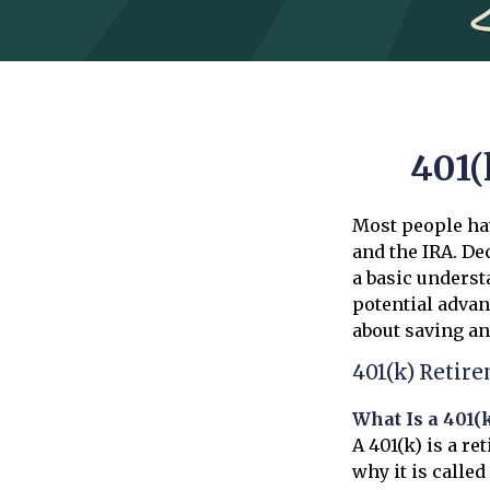
401(
Most people hav
and the IRA. De
a basic underst
potential adva
about saving an
401(k) Retir
What Is a 401(
A 401(k) is a r
why it is calle