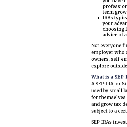
you have co
profession
term growt
IRAs typic
your advan
choosing f
advice of 
Not everyone fi
employer who of
owners, self-em
explore outside
What is a SEP-
A SEP-IRA, or S
used by small b
for themselves 
and grow tax-de
subject to a ce
SEP-IRAs invest