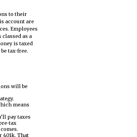
ns to their
is account are
ices. Employees
s classed as a
money is taxed
be tax-free.
ions will be
ategy.
 which means
’ll pay taxes
pre-tax
e comes.
r 401k. That