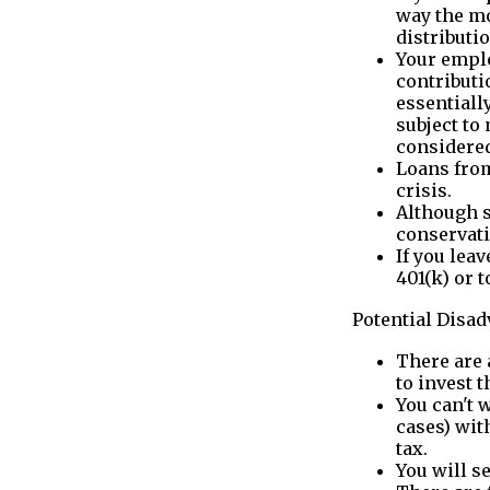
way the mo
distributi
Your emplo
contributio
essentiall
subject to
considered
Loans from
crisis.
Although s
conservati
If you lea
401(k) or t
Potential Disa
There are 
to invest 
You can't 
cases) wit
tax.
You will s