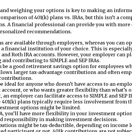
and weighing your options is key to making an informe
comparison of 401(k) plans vs. IRAs, but this isn’t a com
ns. A financial professional can provide you with more 
ersonalized recommendations.
ns are available through employers, whereas you can o
 a financial institution of your choice. This is especiall
l and Roth IRA accounts. However, your employer can pla
ng and contributing to SIMPLE and SEP IRAs.
n be a good retirement savings option for employees w
 allows larger tax-advantage contributions and often emp
ontributions.
e ideal for anyone who doesn’t have access to an empl
 account, or who wants greater flexibility than what’s of
ut, an employer can facilitate access to SIMPLE and SEP I
401(k) plans typically require less involvement from th
vestment options might be limited.
A, you’ll have more flexibility in your investment options
 responsibility in making investment decisions.
butions might be tax-deductible, depending on income le
red participant or not. 401k contributions are not subje