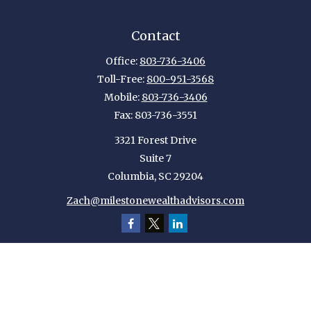
Contact
Office:
803-736-3406
Toll-Free:
800-951-3568
Mobile:
803-736-3406
Fax:
803-736-3551
3321 Forest Drive
Suite 7
Columbia,
SC
29204
Zach@milestonewealthadvisors.com
Quick Links
Retirement
Investment