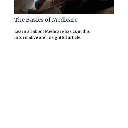
The Basics of Medicare
Learn all about Medicare basics in this
informative and insightful article.