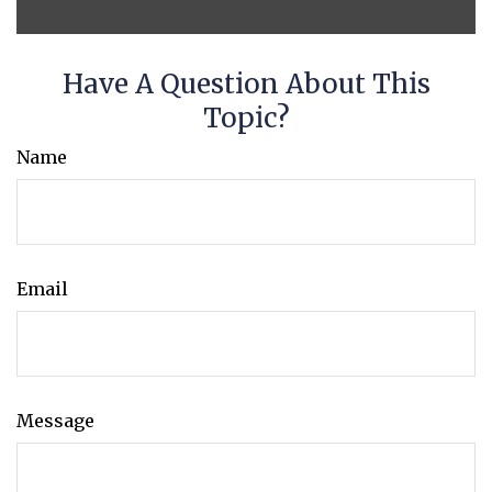
Have A Question About This
Topic?
Name
Email
Message