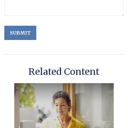
Related Content