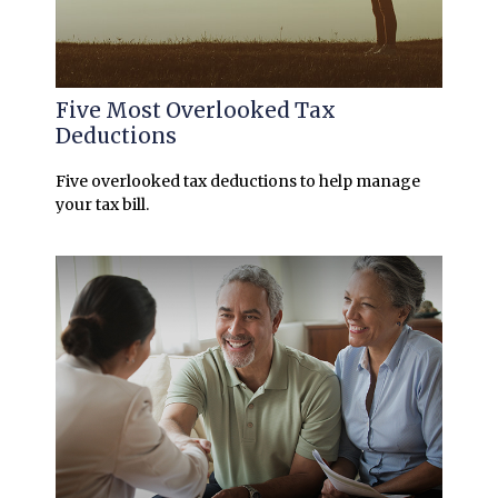
Five Most Overlooked Tax
Deductions
Five overlooked tax deductions to help manage
your tax bill.