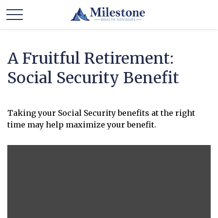
A Fruitful Retirement:
Social Security Benefit
Taking your Social Security benefits at the right
time may help maximize your benefit.