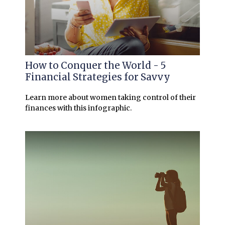
How to Conquer the World - 5
Financial Strategies for Savvy
Learn more about women taking control of their
finances with this infographic.