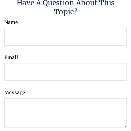
Have A Question About This
Topic?
Name
Email
Message