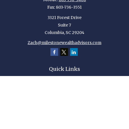
Fax:
803-736-3551
3321 Forest Drive
Suite 7
Columbia,
SC
29204
Zach@milestonewealthadvisors.com
Quick Links
Retirement
Investment
Estate
Insurance
Tax
Money
Lifestyle