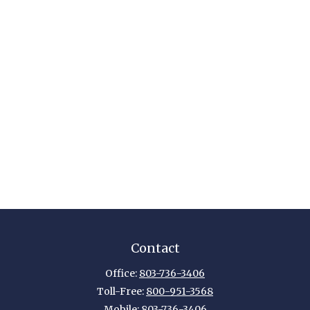
Contact
Office:
803-736-3406
Toll-Free:
800-951-3568
Mobile:
803-736-3406