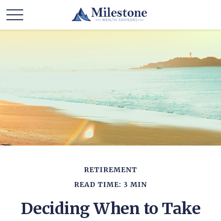
RETIREMENT
READ TIME: 3 MIN
Deciding When to Take