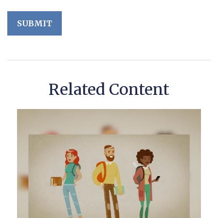
Related Content