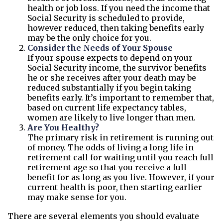
health or job loss. If you need the income that
Social Security is scheduled to provide,
however reduced, then taking benefits early
may be the only choice for you.
Consider the Needs of Your Spouse
If your spouse expects to depend on your
Social Security income, the survivor benefits
he or she receives after your death may be
reduced substantially if you begin taking
benefits early. It’s important to remember that,
based on current life expectancy tables,
women are likely to live longer than men.
Are You Healthy?
The primary risk in retirement is running out
of money. The odds of living a long life in
retirement call for waiting until you reach full
retirement age so that you receive a full
benefit for as long as you live. However, if your
current health is poor, then starting earlier
may make sense for you.
There are several elements you should evaluate