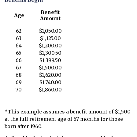
Benefits Begin¹
Benefit
Age
Amount
62
$1,050.00
63
$1,125.00
64
$1,200.00
65
$1,300.50
66
$1,399.50
67
$1,500.00
68
$1,620.00
69
$1,740.00
70
$1,860.00
*This example assumes a benefit amount of $1,500
at the full retirement age of 67 months for those
born after 1960.