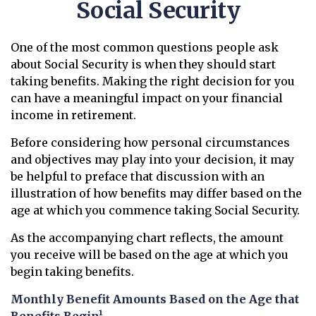
Social Security
One of the most common questions people ask
about Social Security is when they should start
taking benefits. Making the right decision for you
can have a meaningful impact on your financial
income in retirement.
Before considering how personal circumstances
and objectives may play into your decision, it may
be helpful to preface that discussion with an
illustration of how benefits may differ based on the
age at which you commence taking Social Security.
As the accompanying chart reflects, the amount
you receive will be based on the age at which you
begin taking benefits.
Monthly Benefit Amounts Based on the Age that