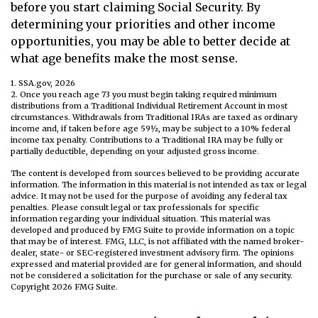
before you start claiming Social Security. By
determining your priorities and other income
opportunities, you may be able to better decide at
what age benefits make the most sense.
1. SSA.gov, 2026
2. Once you reach age 73 you must begin taking required minimum
distributions from a Traditional Individual Retirement Account in most
circumstances. Withdrawals from Traditional IRAs are taxed as ordinary
income and, if taken before age 59½, may be subject to a 10% federal
income tax penalty. Contributions to a Traditional IRA may be fully or
partially deductible, depending on your adjusted gross income.
The content is developed from sources believed to be providing accurate
information. The information in this material is not intended as tax or legal
advice. It may not be used for the purpose of avoiding any federal tax
penalties. Please consult legal or tax professionals for specific
information regarding your individual situation. This material was
developed and produced by FMG Suite to provide information on a topic
that may be of interest. FMG, LLC, is not affiliated with the named broker-
dealer, state- or SEC-registered investment advisory firm. The opinions
expressed and material provided are for general information, and should
not be considered a solicitation for the purchase or sale of any security.
Copyright
2026 FMG Suite.