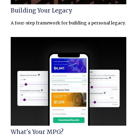
Building Your Legacy
A four-step framework for building a personal legacy.
What's Your MPG?