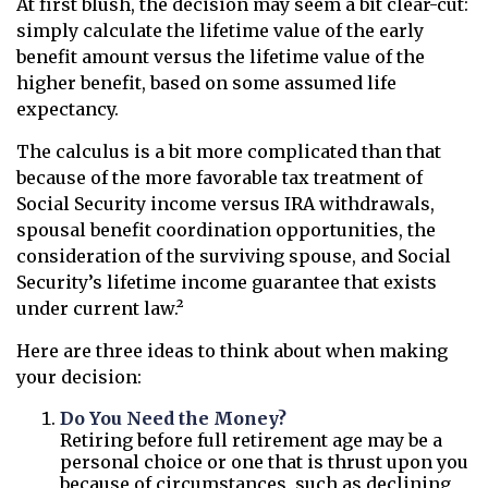
At first blush, the decision may seem a bit clear-cut:
simply calculate the lifetime value of the early
benefit amount versus the lifetime value of the
higher benefit, based on some assumed life
expectancy.
The calculus is a bit more complicated than that
because of the more favorable tax treatment of
Social Security income versus IRA withdrawals,
spousal benefit coordination opportunities, the
consideration of the surviving spouse, and Social
Security’s lifetime income guarantee that exists
under current law.²
Here are three ideas to think about when making
your decision:
Do You Need the Money?
Retiring before full retirement age may be a
personal choice or one that is thrust upon you
because of circumstances, such as declining