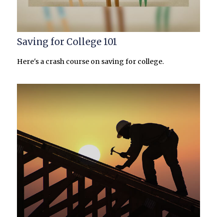
Saving for College 101
Here's a crash course on saving for college.