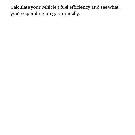
Calculate your vehicle's fuel efficiency and see what
you're spending on gas annually.