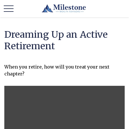
Dreaming Up an Active
Retirement
When you retire, how will you treat your next
chapter?