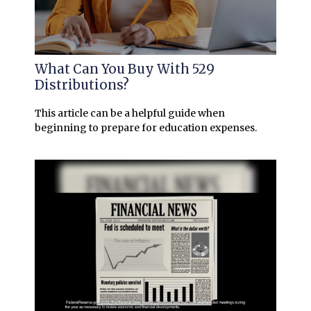
What Can You Buy With 529
Distributions?
This article can be a helpful guide when
beginning to prepare for education expenses.