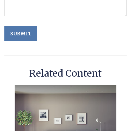
Related Content