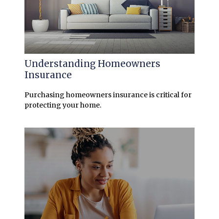
Understanding Homeowners
Insurance
Purchasing homeowners insurance is critical for
protecting your home.