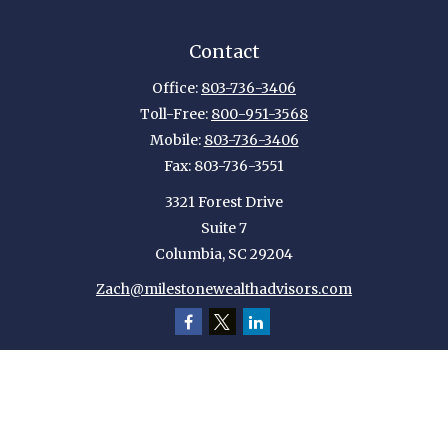
Contact
Office:
803-736-3406
Toll-Free:
800-951-3568
Mobile:
803-736-3406
Fax:
803-736-3551
3321 Forest Drive
Suite 7
Columbia,
SC
29204
Zach@milestonewealthadvisors.com
Quick Links
Retirement
Investment