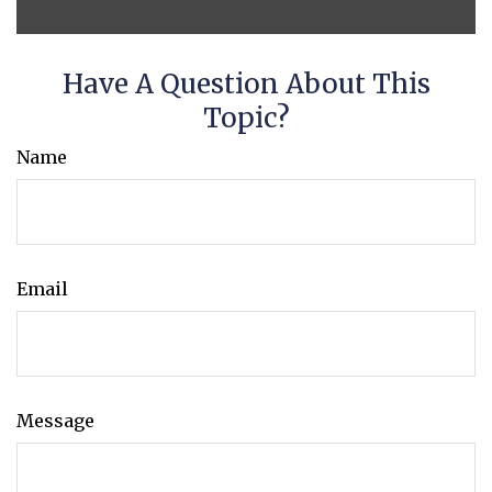
Have A Question About This
Topic?
Name
Email
Message