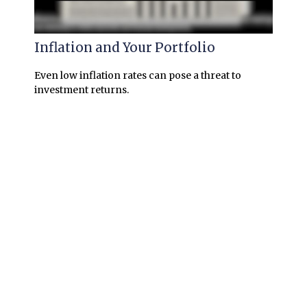
Inflation and Your Portfolio
Even low inflation rates can pose a threat to
investment returns.