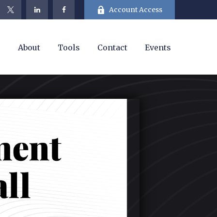
Account Access
e
About
Tools
Contact
Events