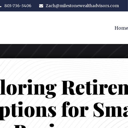
803-736-3406
Zach@milestonewealthadvisors.com
Hom