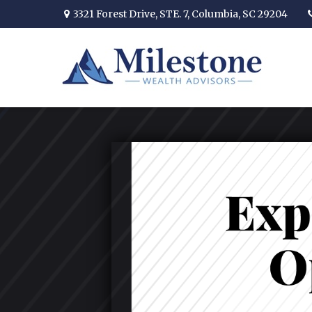
3321 Forest Drive,
STE. 7,
Columbia,
SC
29204