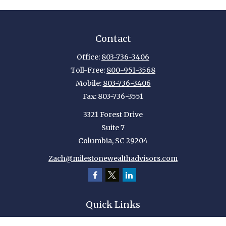
Contact
Office:
803-736-3406
Toll-Free:
800-951-3568
Mobile:
803-736-3406
Fax:
803-736-3551
3321 Forest Drive
Suite 7
Columbia,
SC
29204
Zach@milestonewealthadvisors.com
Quick Links
Retirement