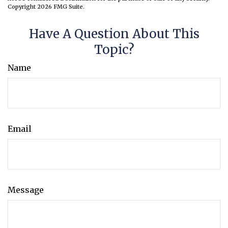
Copyright
2026 FMG Suite.
Have A Question About This
Topic?
Name
Email
Message