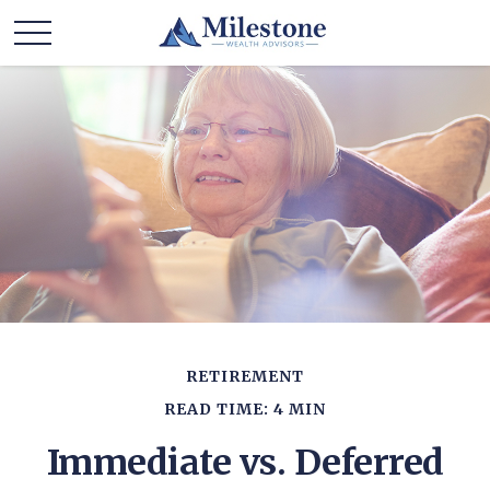
RETIREMENT
READ TIME: 4 MIN
Immediate vs. Deferred