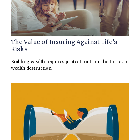
The Value of Insuring Against Life’s
Risks
Building wealth requires protection from the forces of
wealth destruction.