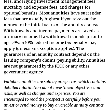
fees, underlying investment management fees,
mortality and expense fees, and charges for
optional benefits. Most annuities have surrender
fees that are usually highest if you take out the
money in the initial years of the annuity contract.
Withdrawals and income payments are taxed as
ordinary income. If a withdrawal is made prior to
age 59½, a 10% federal income tax penalty may
apply (unless an exception applies). The
guarantees of an annuity contract depend on the
issuing company’s claims-paying ability. Annuities
are not guaranteed by the FDIC or any other
government agency.
Variable annuities are sold by prospectus, which contains
detailed information about investment objectives and
risks, as well as charges and expenses. You are
encouraged to read the prospectus carefully before you
invest or send money to buy a variable annuity contract.