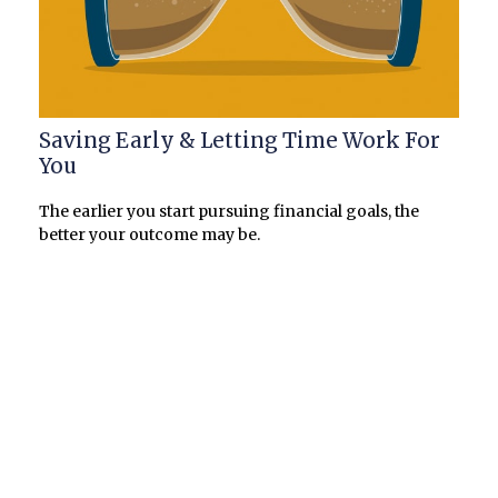
Saving Early & Letting Time Work For
You
The earlier you start pursuing financial goals, the
better your outcome may be.