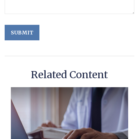
Related Content