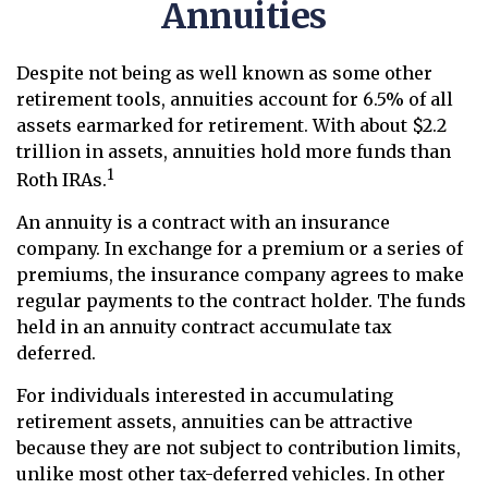
Annuities
Despite not being as well known as some other
retirement tools, annuities account for 6.5% of all
assets earmarked for retirement. With about $2.2
trillion in assets, annuities hold more funds than
1
Roth IRAs.
An annuity is a contract with an insurance
company. In exchange for a premium or a series of
premiums, the insurance company agrees to make
regular payments to the contract holder. The funds
held in an annuity contract accumulate tax
deferred.
For individuals interested in accumulating
retirement assets, annuities can be attractive
because they are not subject to contribution limits,
unlike most other tax-deferred vehicles. In other