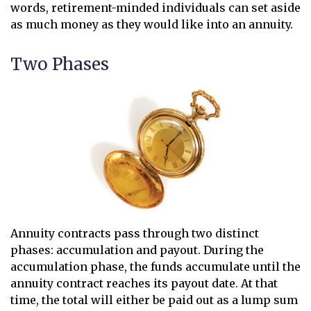
words, retirement-minded individuals can set aside
as much money as they would like into an annuity.
Two Phases
Annuity contracts pass through two distinct
phases: accumulation and payout. During the
accumulation phase, the funds accumulate until the
annuity contract reaches its payout date. At that
time, the total will either be paid out as a lump sum