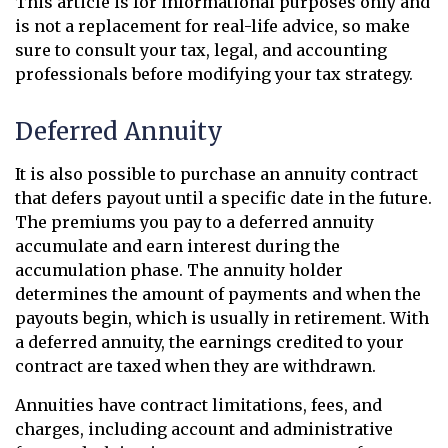
This article is for informational purposes only and
is not a replacement for real-life advice, so make
sure to consult your tax, legal, and accounting
professionals before modifying your tax strategy.
Deferred Annuity
It is also possible to purchase an annuity contract
that defers payout until a specific date in the future.
The premiums you pay to a deferred annuity
accumulate and earn interest during the
accumulation phase. The annuity holder
determines the amount of payments and when the
payouts begin, which is usually in retirement. With
a deferred annuity, the earnings credited to your
contract are taxed when they are withdrawn.
Annuities have contract limitations, fees, and
charges, including account and administrative