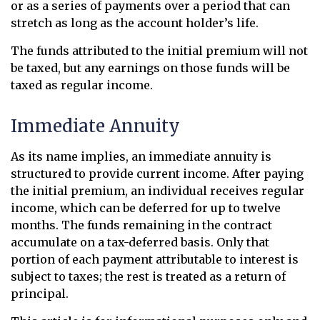
or as a series of payments over a period that can
stretch as long as the account holder’s life.
The funds attributed to the initial premium will not
be taxed, but any earnings on those funds will be
taxed as regular income.
Immediate Annuity
As its name implies, an immediate annuity is
structured to provide current income. After paying
the initial premium, an individual receives regular
income, which can be deferred for up to twelve
months. The funds remaining in the contract
accumulate on a tax-deferred basis. Only that
portion of each payment attributable to interest is
subject to taxes; the rest is treated as a return of
principal.