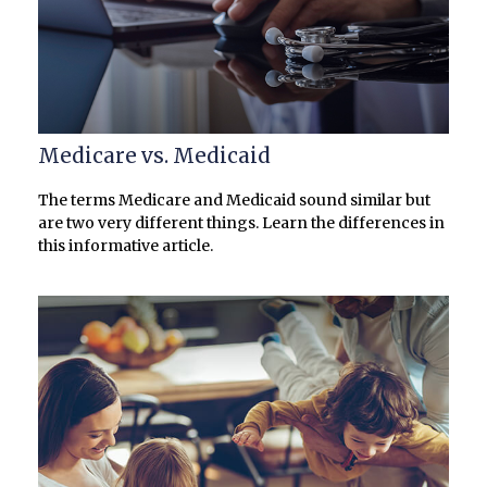
Medicare vs. Medicaid
The terms Medicare and Medicaid sound similar but
are two very different things. Learn the differences in
this informative article.