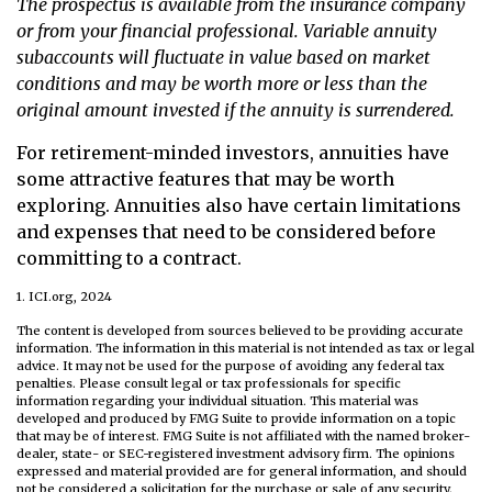
The prospectus is available from the insurance company
or from your financial professional. Variable annuity
subaccounts will fluctuate in value based on market
conditions and may be worth more or less than the
original amount invested if the annuity is surrendered.
For retirement-minded investors, annuities have
some attractive features that may be worth
exploring. Annuities also have certain limitations
and expenses that need to be considered before
committing to a contract.
1. ICI.org, 2024
The content is developed from sources believed to be providing accurate
information. The information in this material is not intended as tax or legal
advice. It may not be used for the purpose of avoiding any federal tax
penalties. Please consult legal or tax professionals for specific
information regarding your individual situation. This material was
developed and produced by FMG Suite to provide information on a topic
that may be of interest. FMG Suite is not affiliated with the named broker-
dealer, state- or SEC-registered investment advisory firm. The opinions
expressed and material provided are for general information, and should
not be considered a solicitation for the purchase or sale of any security.