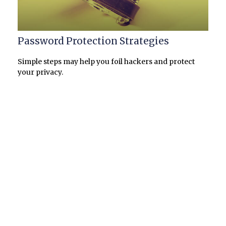
Password Protection Strategies
Simple steps may help you foil hackers and protect
your privacy.