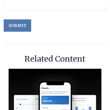
Related Content