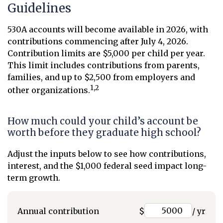
Guidelines
530A accounts will become available in 2026, with
contributions commencing after July 4, 2026.
Contribution limits are $5,000 per child per year.
This limit includes contributions from parents,
families, and up to $2,500 from employers and
1,2
other organizations.
How much could your child’s account be
worth before they graduate high school?
Adjust the inputs below to see how contributions,
interest, and the $1,000 federal seed impact long-
term growth.
Annual contribution
$
/ yr