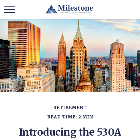
RETIREMENT
READ TIME: 2 MIN
Introducing the 530A