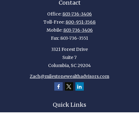
Contact
Office:
803-736-3406
Toll-Free:
800-951-3568
Mobile:
803-736-3406
Fax:
803-736-3551
3321 Forest Drive
Suite 7
Columbia,
SC
29204
Zach@milestonewealthadvisors.com
Quick Links
Retirement
Investment
Estate