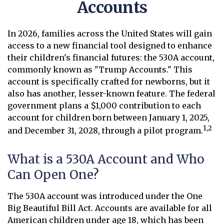
Accounts
In 2026, families across the United States will gain
access to a new financial tool designed to enhance
their children's financial futures: the 530A account,
commonly known as "Trump Accounts." This
account is specifically crafted for newborns, but it
also has another, lesser-known feature. The federal
government plans a $1,000 contribution to each
account for children born between January 1, 2025,
1,2
and December 31, 2028, through a pilot program.
What is a 530A Account and Who
Can Open One?
The 530A account was introduced under the One
Big Beautiful Bill Act. Accounts are available for all
American children under age 18, which has been