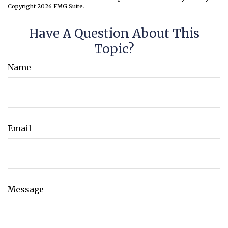
Copyright
2026 FMG Suite.
Have A Question About This
Topic?
Name
Email
Message