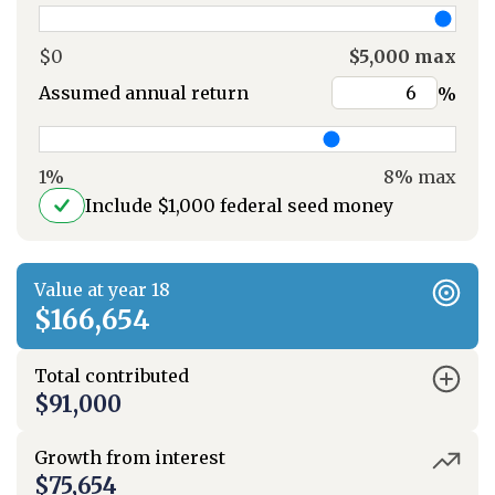
$0
$5,000 max
Assumed annual return
%
1%
8% max
Include $1,000 federal seed money
Value at year 18
$166,654
Total contributed
$91,000
Growth from interest
$75,654