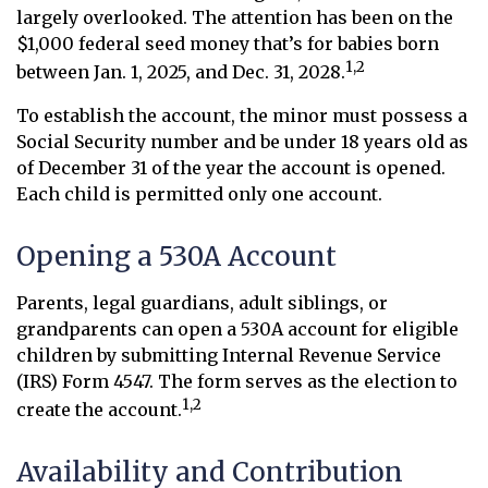
largely overlooked. The attention has been on the
$1,000 federal seed money that’s for babies born
1,2
between Jan. 1, 2025, and Dec. 31, 2028.
To establish the account, the minor must possess a
Social Security number and be under 18 years old as
of December 31 of the year the account is opened.
Each child is permitted only one account.
Opening a 530A Account
Parents, legal guardians, adult siblings, or
grandparents can open a 530A account for eligible
children by submitting Internal Revenue Service
(IRS) Form 4547. The form serves as the election to
1,2
create the account.
Availability and Contribution