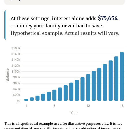
$75,654
At these settings, interest alone adds
— money your family never had to save.
Hypothetical example. Actual results will vary.
This is a hypothetical example used for illustrative purposes only. It is not
representative of any specific investment or combination of investments.