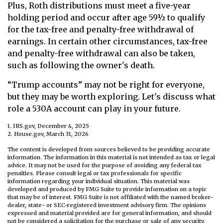
Plus, Roth distributions must meet a five-year
holding period and occur after age 59½ to qualify
for the tax-free and penalty-free withdrawal of
earnings. In certain other circumstances, tax-free
and penalty-free withdrawal can also be taken,
such as following the owner's death.
“Trump accounts” may not be right for everyone,
but they may be worth exploring. Let's discuss what
role a 530A account can play in your future.
1. IRS.gov, December 4, 2025
2. House.gov, March 31, 2026
The content is developed from sources believed to be providing accurate
information. The information in this material is not intended as tax or legal
advice. It may not be used for the purpose of avoiding any federal tax
penalties. Please consult legal or tax professionals for specific
information regarding your individual situation. This material was
developed and produced by FMG Suite to provide information on a topic
that may be of interest. FMG Suite is not affiliated with the named broker-
dealer, state- or SEC-registered investment advisory firm. The opinions
expressed and material provided are for general information, and should
not be considered a solicitation for the purchase or sale of any security.