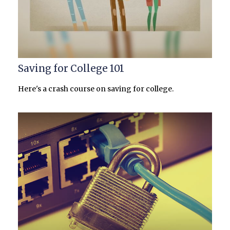
Saving for College 101
Here's a crash course on saving for college.