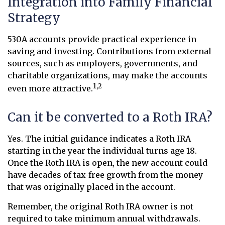
Integration into Family Financial
Strategy
530A accounts provide practical experience in
saving and investing. Contributions from external
sources, such as employers, governments, and
charitable organizations, may make the accounts
1,2
even more attractive.
Can it be converted to a Roth IRA?
Yes. The initial guidance indicates a Roth IRA
starting in the year the individual turns age 18.
Once the Roth IRA is open, the new account could
have decades of tax-free growth from the money
that was originally placed in the account.
Remember, the original Roth IRA owner is not
required to take minimum annual withdrawals.