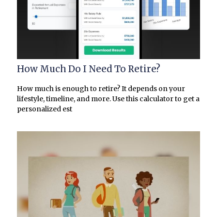
How Much Do I Need To Retire?
How much is enough to retire? It depends on your
lifestyle, timeline, and more. Use this calculator to get a
personalized est