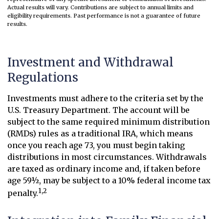
Actual results will vary. Contributions are subject to annual limits and
eligibility requirements. Past performance is not a guarantee of future
results.
Investment and Withdrawal
Regulations
Investments must adhere to the criteria set by the
U.S. Treasury Department. The account will be
subject to the same required minimum distribution
(RMDs) rules as a traditional IRA, which means
once you reach age 73, you must begin taking
distributions in most circumstances. Withdrawals
are taxed as ordinary income and, if taken before
age 59½, may be subject to a 10% federal income tax
1,2
penalty.