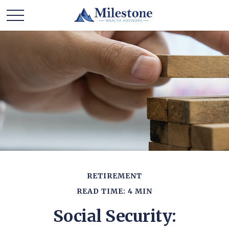
RETIREMENT
READ TIME: 4 MIN
Social Security: