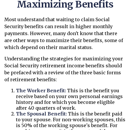
Maximizing Benefits
Most understand that waiting to claim Social
Security benefits can result in higher monthly
payments. However, many don't know that there
are other ways to maximize their benefits, some of
which depend on their marital status.
Understanding the strategies for maximizing your
Social Security retirement income benefits should
be prefaced with a review of the three basic forms
of retirement benefits:
The Worker Benefit:
This is the benefit you
receive based on your own personal earnings
history and for which you become eligible
after 40 quarters of work.
The Spousal Benefit:
This is the benefit paid
to your spouse. For non-working spouses, this
is 50% of the working spouse's benefit. For