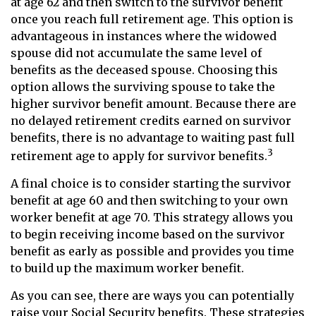
at age 62 and then switch to the survivor benefit
once you reach full retirement age. This option is
advantageous in instances where the widowed
spouse did not accumulate the same level of
benefits as the deceased spouse. Choosing this
option allows the surviving spouse to take the
higher survivor benefit amount. Because there are
no delayed retirement credits earned on survivor
benefits, there is no advantage to waiting past full
3
retirement age to apply for survivor benefits.
A final choice is to consider starting the survivor
benefit at age 60 and then switching to your own
worker benefit at age 70. This strategy allows you
to begin receiving income based on the survivor
benefit as early as possible and provides you time
to build up the maximum worker benefit.
As you can see, there are ways you can potentially
raise your Social Security benefits. These strategies