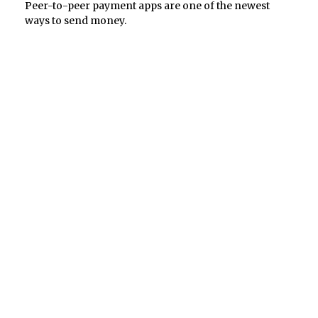
Peer-to-peer payment apps are one of the newest
ways to send money.