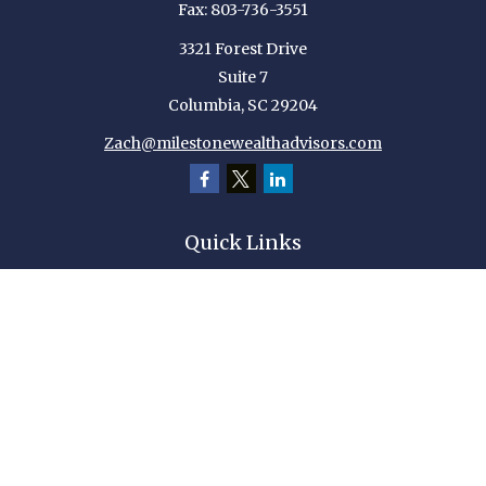
Fax:
803-736-3551
3321 Forest Drive
Suite 7
Columbia,
SC
29204
Zach@milestonewealthadvisors.com
Quick Links
Retirement
Investment
Estate
Insurance
Tax
Money
Lifestyle