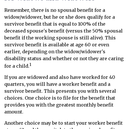
Remember, there is no spousal benefit for a
widow/widower, but he or she does qualify for a
survivor benefit that is equal to 100% of the
deceased spouse's benefit (versus the 50% spousal
benefit if the working spouse is still alive). This
survivor benefit is available at age 60 or even
earlier, depending on the widow/widower's
disability status and whether or not they are caring
1
for a child.
If you are widowed and also have worked for 40
quarters, you will have a worker benefit and a
survivor benefit. This presents you with several
choices. One choice is to file for the benefit that
provides you with the greatest monthly benefit
amount.
Another choice may be to start your worker benefit