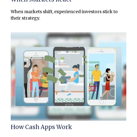
When markets shift, experienced investors stick to
their strategy.
How Cash Apps Work