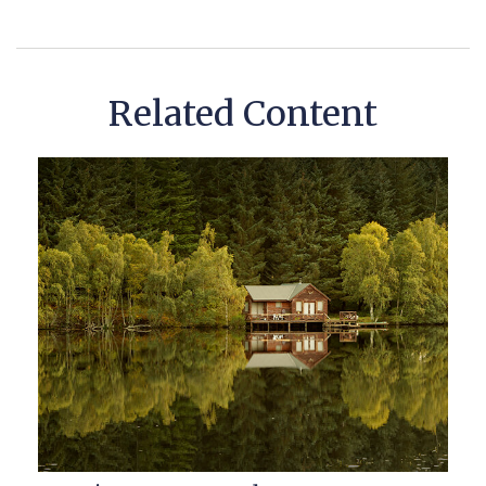
Related Content