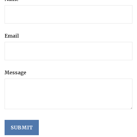
Email
Message