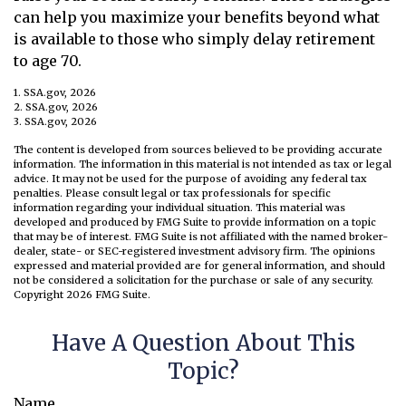
can help you maximize your benefits beyond what
is available to those who simply delay retirement
to age 70.
1. SSA.gov, 2026
2. SSA.gov, 2026
3. SSA.gov, 2026
The content is developed from sources believed to be providing accurate
information. The information in this material is not intended as tax or legal
advice. It may not be used for the purpose of avoiding any federal tax
penalties. Please consult legal or tax professionals for specific
information regarding your individual situation. This material was
developed and produced by FMG Suite to provide information on a topic
that may be of interest. FMG Suite is not affiliated with the named broker-
dealer, state- or SEC-registered investment advisory firm. The opinions
expressed and material provided are for general information, and should
not be considered a solicitation for the purchase or sale of any security.
Copyright
2026 FMG Suite.
Have A Question About This
Topic?
Name