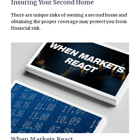
Insuring Your Second Home
There are unique risks of owning a second home and
obtaining the proper coverage may protect you from
financial risk.
When Markets React