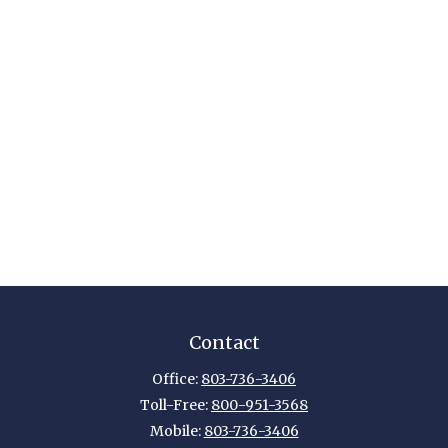
Contact
Office:
803-736-3406
Toll-Free:
800-951-3568
Mobile:
803-736-3406