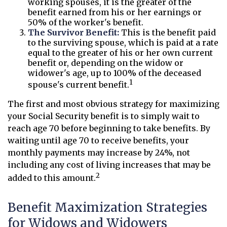
working spouses, it is the greater of the
benefit earned from his or her earnings or
50% of the worker's benefit.
The Survivor Benefit:
This is the benefit paid
to the surviving spouse, which is paid at a rate
equal to the greater of his or her own current
benefit or, depending on the widow or
widower's age, up to 100% of the deceased
1
spouse's current benefit.
The first and most obvious strategy for maximizing
your Social Security benefit is to simply wait to
reach age 70 before beginning to take benefits. By
waiting until age 70 to receive benefits, your
monthly payments may increase by 24%, not
including any cost of living increases that may be
2
added to this amount.
Benefit Maximization Strategies
for Widows and Widowers