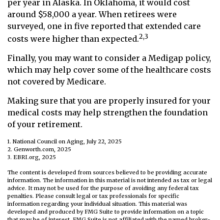
per year in Alaska. In Oklahoma, it would cost
around $58,000 a year. When retirees were
surveyed, one in five reported that extended care
2,3
costs were higher than expected.
Finally, you may want to consider a Medigap policy,
which may help cover some of the healthcare costs
not covered by Medicare.
Making sure that you are properly insured for your
medical costs may help strengthen the foundation
of your retirement.
1. National Council on Aging, July 22, 2025
2. Genworth.com, 2025
3. EBRI.org, 2025
The content is developed from sources believed to be providing accurate
information. The information in this material is not intended as tax or legal
advice. It may not be used for the purpose of avoiding any federal tax
penalties. Please consult legal or tax professionals for specific
information regarding your individual situation. This material was
developed and produced by FMG Suite to provide information on a topic
that may be of interest. FMG Suite is not affiliated with the named broker-