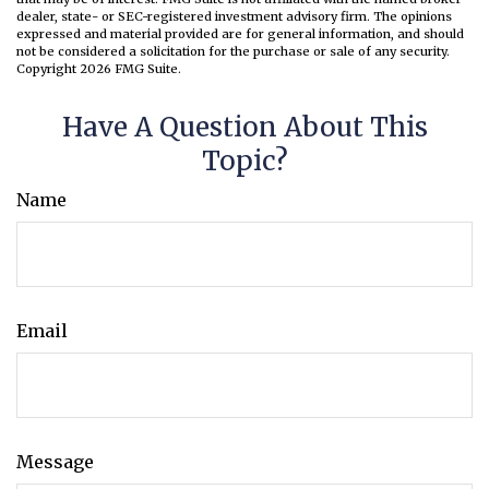
dealer, state- or SEC-registered investment advisory firm. The opinions
expressed and material provided are for general information, and should
not be considered a solicitation for the purchase or sale of any security.
Copyright
2026 FMG Suite.
Have A Question About This
Topic?
Name
Email
Message