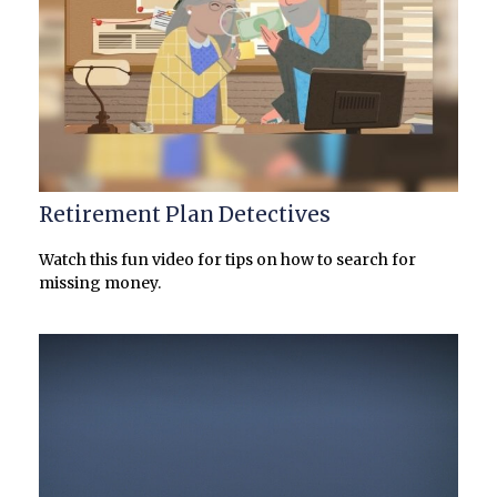
Retirement Plan Detectives
Watch this fun video for tips on how to search for
missing money.