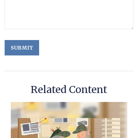
Related Content