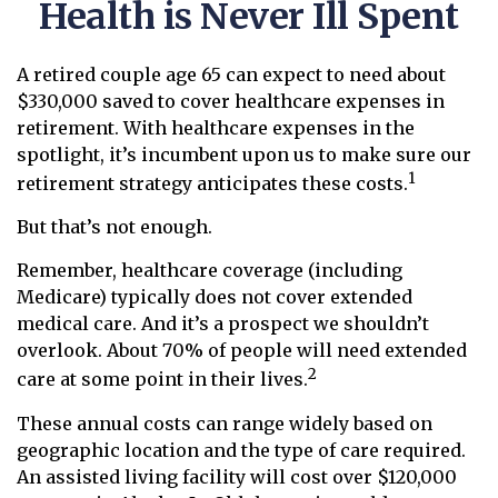
Health is Never Ill Spent
A retired couple age 65 can expect to need about
$330,000 saved to cover healthcare expenses in
retirement. With healthcare expenses in the
spotlight, it’s incumbent upon us to make sure our
1
retirement strategy anticipates these costs.
But that’s not enough.
Remember, healthcare coverage (including
Medicare) typically does not cover extended
medical care. And it’s a prospect we shouldn’t
overlook. About 70% of people will need extended
2
care at some point in their lives.
These annual costs can range widely based on
geographic location and the type of care required.
An assisted living facility will cost over $120,000