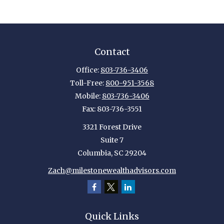
Contact
Office:
803-736-3406
Toll-Free:
800-951-3568
Mobile:
803-736-3406
Fax:
803-736-3551
3321 Forest Drive
Suite 7
Columbia,
SC
29204
Zach@milestonewealthadvisors.com
Quick Links