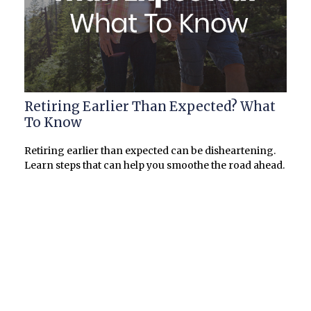
Retiring Earlier Than Expected? What
To Know
Retiring earlier than expected can be disheartening.
Learn steps that can help you smoothe the road ahead.