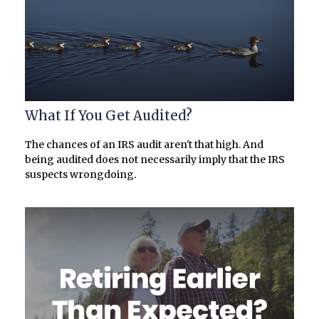
What If You Get Audited?
The chances of an IRS audit aren't that high. And
being audited does not necessarily imply that the IRS
suspects wrongdoing.