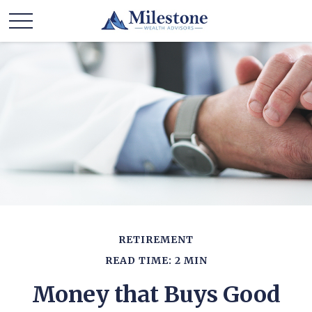
RETIREMENT
READ TIME: 2 MIN
Money that Buys Good