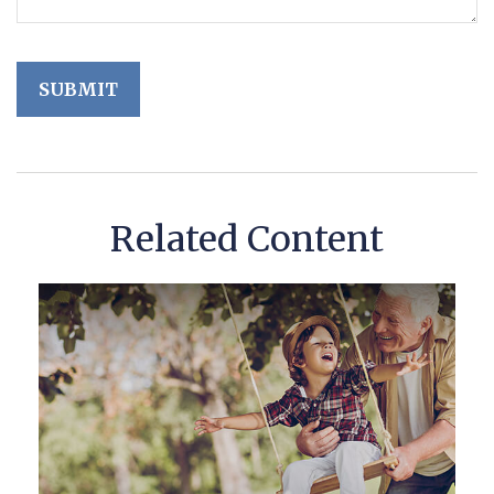
Related Content