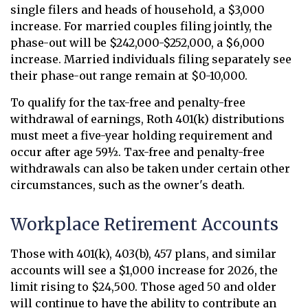
single filers and heads of household, a $3,000
increase. For married couples filing jointly, the
phase-out will be $242,000-$252,000, a $6,000
increase. Married individuals filing separately see
their phase-out range remain at $0-10,000.
To qualify for the tax-free and penalty-free
withdrawal of earnings, Roth 401(k) distributions
must meet a five-year holding requirement and
occur after age 59½. Tax-free and penalty-free
withdrawals can also be taken under certain other
circumstances, such as the owner's death.
Workplace Retirement Accounts
Those with 401(k), 403(b), 457 plans, and similar
accounts will see a $1,000 increase for 2026, the
limit rising to $24,500. Those aged 50 and older
will continue to have the ability to contribute an