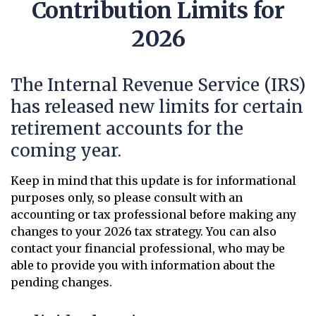
Contribution Limits for
2026
The Internal Revenue Service (IRS)
has released new limits for certain
retirement accounts for the
coming year.
Keep in mind that this update is for informational
purposes only, so please consult with an
accounting or tax professional before making any
changes to your 2026 tax strategy. You can also
contact your financial professional, who may be
able to provide you with information about the
pending changes.