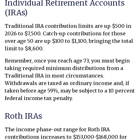
Individual Retirement Accounts
(IRAs)
Traditional IRA contribution limits are up $500 in
2026 to $7,500. Catch-up contributions for those
over age 50 are up $100 to $1,100, bringing the total
limit to $8,600.
Remember, once you reach age 73, you must begin
taking required minimum distributions from a
Traditional IRA in most circumstances.
Withdrawals are taxed as ordinary income and, if
taken before age 59½, may be subject to a 10 percent
federal income tax penalty.
Roth IRAs
The income phase-out range for Roth IRA
contributions increases to $153,000-$168,000 for