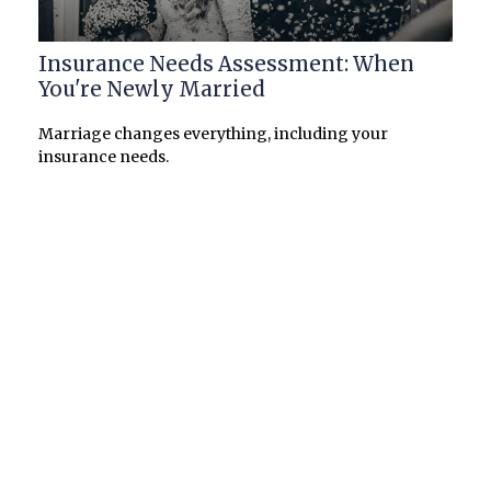
Insurance Needs Assessment: When
You're Newly Married
Marriage changes everything, including your
insurance needs.