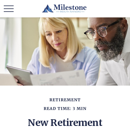
RETIREMENT
READ TIME: 3 MIN
New Retirement