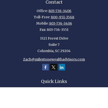
Contact
Office:
803-736-3406
Toll-Free:
800-951-3568
Mobile:
803-736-3406
Fax:
803-736-3551
3321 Forest Drive
Suite 7
Columbia,
SC
29204
Zach@milestonewealthadvisors.com
Quick Links
Retirement
Investment
Estate