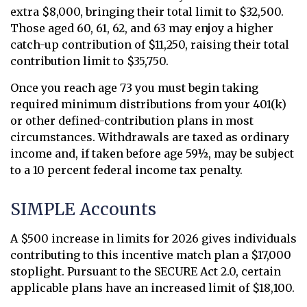
extra $8,000, bringing their total limit to $32,500.
Those aged 60, 61, 62, and 63 may enjoy a higher
catch-up contribution of $11,250, raising their total
contribution limit to $35,750.
Once you reach age 73 you must begin taking
required minimum distributions from your 401(k)
or other defined-contribution plans in most
circumstances. Withdrawals are taxed as ordinary
income and, if taken before age 59½, may be subject
to a 10 percent federal income tax penalty.
SIMPLE Accounts
A $500 increase in limits for 2026 gives individuals
contributing to this incentive match plan a $17,000
stoplight. Pursuant to the SECURE Act 2.0, certain
applicable plans have an increased limit of $18,100.