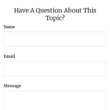
Have A Question About This
Topic?
Name
Email
Message