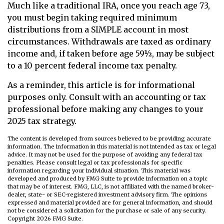
Much like a traditional IRA, once you reach age 73,
you must begin taking required minimum
distributions from a SIMPLE account in most
circumstances. Withdrawals are taxed as ordinary
income and, if taken before age 59½, may be subject
to a 10 percent federal income tax penalty.
As a reminder, this article is for informational
purposes only. Consult with an accounting or tax
professional before making any changes to your
2025 tax strategy.
The content is developed from sources believed to be providing accurate
information. The information in this material is not intended as tax or legal
advice. It may not be used for the purpose of avoiding any federal tax
penalties. Please consult legal or tax professionals for specific
information regarding your individual situation. This material was
developed and produced by FMG Suite to provide information on a topic
that may be of interest. FMG, LLC, is not affiliated with the named broker-
dealer, state- or SEC-registered investment advisory firm. The opinions
expressed and material provided are for general information, and should
not be considered a solicitation for the purchase or sale of any security.
Copyright
2026 FMG Suite.