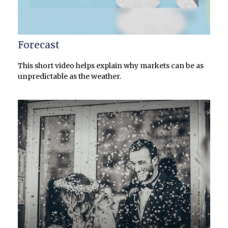
Forecast
This short video helps explain why markets can be as
unpredictable as the weather.