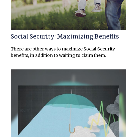
Social Security: Maximizing Benefits
There are other ways to maximize Social Security
benefits, in addition to waiting to claim them.