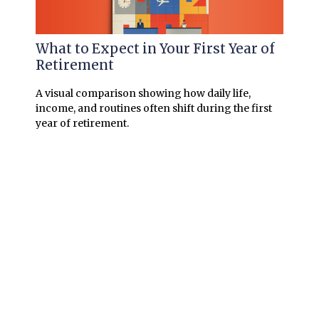
What to Expect in Your First Year of
Retirement
A visual comparison showing how daily life,
income, and routines often shift during the first
year of retirement.