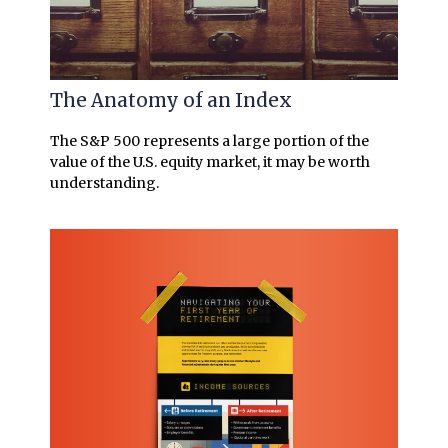
The Anatomy of an Index
The S&P 500 represents a large portion of the
value of the U.S. equity market, it may be worth
understanding.