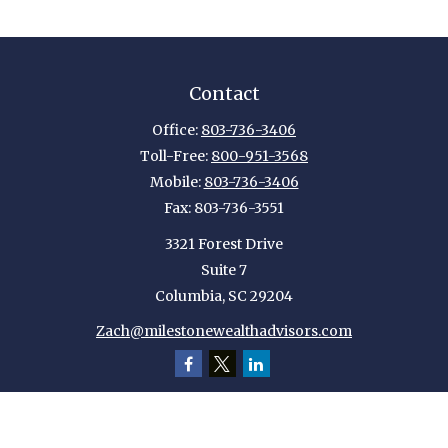
Contact
Office:
803-736-3406
Toll-Free:
800-951-3568
Mobile:
803-736-3406
Fax:
803-736-3551
3321 Forest Drive
Suite 7
Columbia,
SC
29204
Zach@milestonewealthadvisors.com
Quick Links