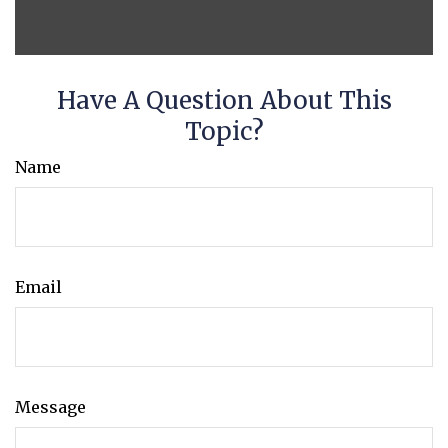
Have A Question About This
Topic?
Name
Email
Message