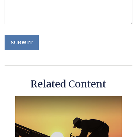
Related Content