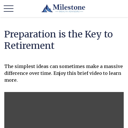
Preparation is the Key to
Retirement
The simplest ideas can sometimes make a massive
difference over time. Enjoy this brief video to learn
more.