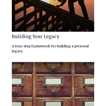
Building Your Legacy
A four-step framework for building a personal
legacy.