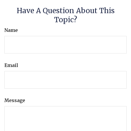
Have A Question About This
Topic?
Name
Email
Message