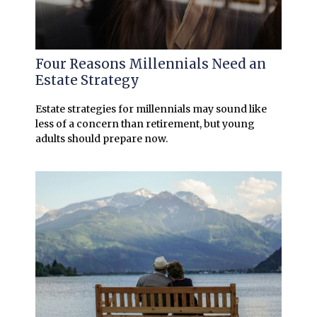
Four Reasons Millennials Need an
Estate Strategy
Estate strategies for millennials may sound like
less of a concern than retirement, but young
adults should prepare now.