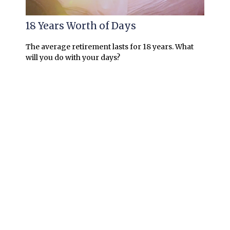
18 Years Worth of Days
The average retirement lasts for 18 years. What
will you do with your days?