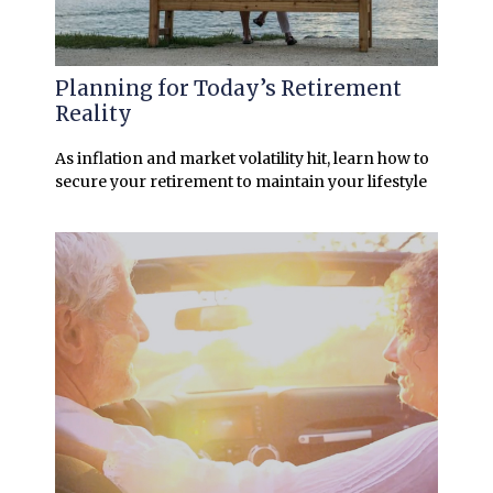
Planning for Today’s Retirement
Reality
As inflation and market volatility hit, learn how to
secure your retirement to maintain your lifestyle