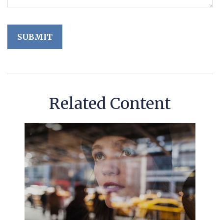
Related Content