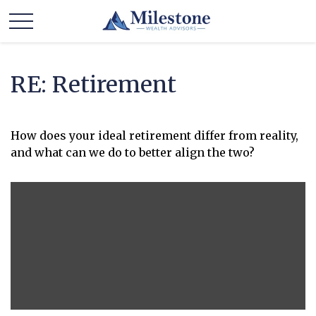
RE: Retirement
How does your ideal retirement differ from reality,
and what can we do to better align the two?