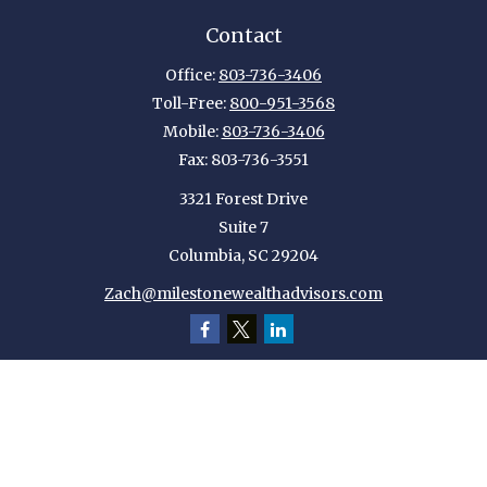
Contact
Office:
803-736-3406
Toll-Free:
800-951-3568
Mobile:
803-736-3406
Fax:
803-736-3551
3321 Forest Drive
Suite 7
Columbia,
SC
29204
Zach@milestonewealthadvisors.com
Quick Links
Retirement
Investment