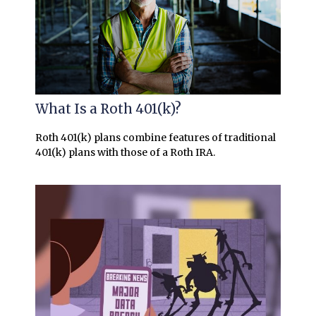
What Is a Roth 401(k)?
Roth 401(k) plans combine features of traditional
401(k) plans with those of a Roth IRA.