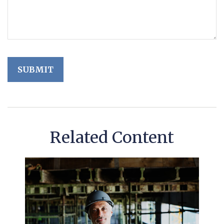
Related Content