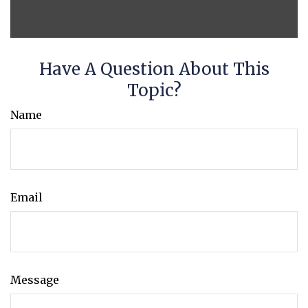
Have A Question About This
Topic?
Name
Email
Message