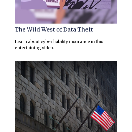
The Wild West of Data Theft
Learn about cyber liability insurance in this
entertaining video.