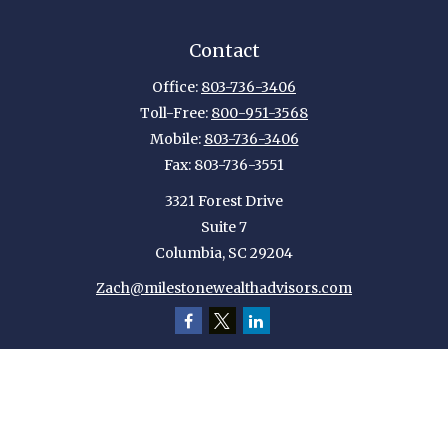
Contact
Office:
803-736-3406
Toll-Free:
800-951-3568
Mobile:
803-736-3406
Fax:
803-736-3551
3321 Forest Drive
Suite 7
Columbia,
SC
29204
Zach@milestonewealthadvisors.com
Quick Links
Retirement
Investment