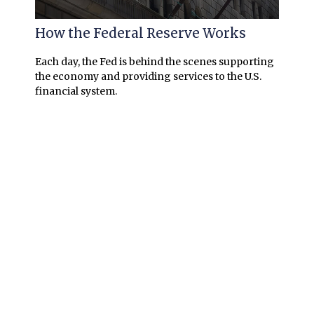
How the Federal Reserve Works
Each day, the Fed is behind the scenes supporting
the economy and providing services to the U.S.
financial system.