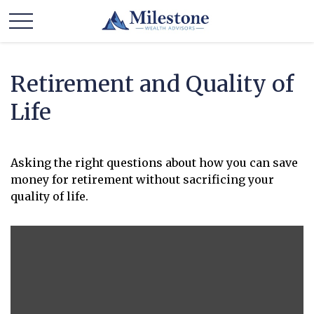
Retirement and Quality of
Life
Asking the right questions about how you can save
money for retirement without sacrificing your
quality of life.