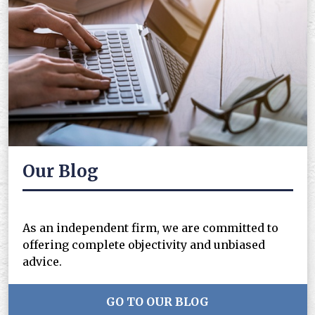
Our Blog
As an independent firm, we are committed to
offering complete objectivity and unbiased
advice.
GO TO OUR BLOG