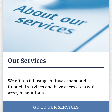
Our Services
We offer a full range of investment and
financial services and have access to a wide
array of solutions.
GO TO OUR SERVICES