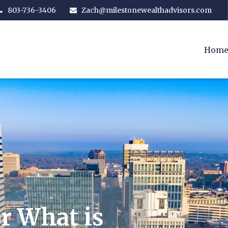
803-736-3406
Zach@milestonewealthadvisors.com
Hom
r What is