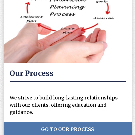
Our Process
We strive to build long-lasting relationships
with our clients, offering education and
guidance.
GO TO OUR PROCESS