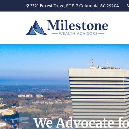
3321 Forest Drive,
STE. 7,
Columbia,
SC
29204
We Advocate fo