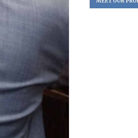
MEET OUR PRO