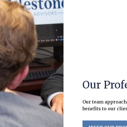
Our Prof
Our team approach 
benefits to our clie