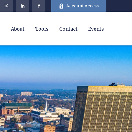
Account Access
e
About
Tools
Contact
Events