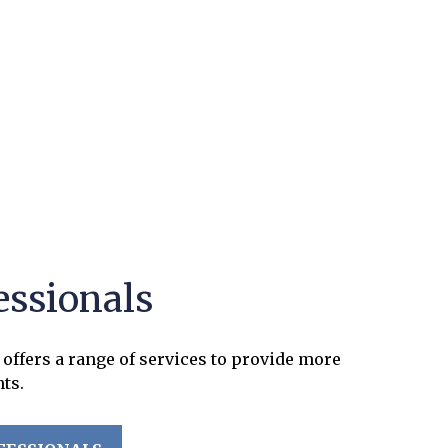
essionals
offers a range of services to provide more
nts.