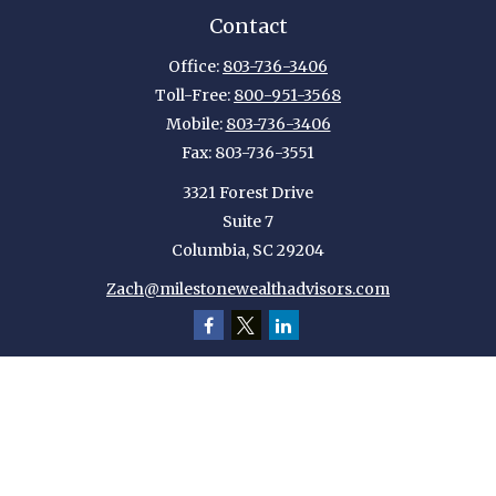
Contact
Office:
803-736-3406
Toll-Free:
800-951-3568
Mobile:
803-736-3406
Fax:
803-736-3551
3321 Forest Drive
Suite 7
Columbia,
SC
29204
Zach@milestonewealthadvisors.com
Quick Links
Retirement
Investment
Estate