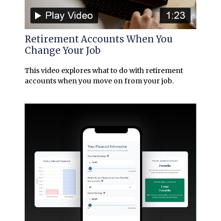
Retirement Accounts When You
Change Your Job
This video explores what to do with retirement
accounts when you move on from your job.