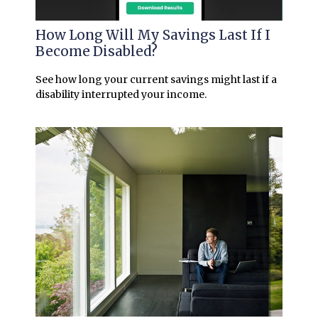
How Long Will My Savings Last If I
Become Disabled?
See how long your current savings might last if a
disability interrupted your income.