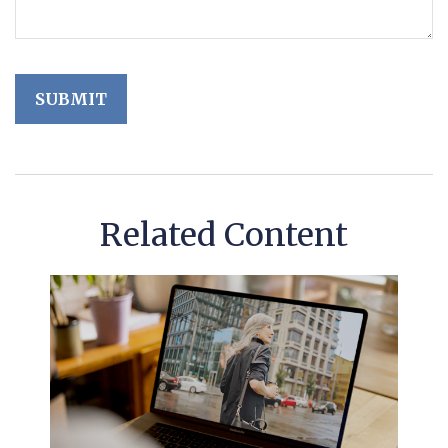
Related Content