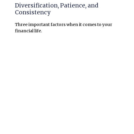
Diversification, Patience, and
Consistency
Three important factors when it comes to your
financial life.