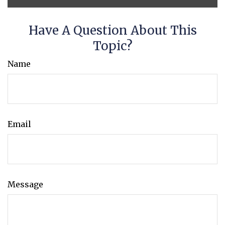
Have A Question About This
Topic?
Name
Email
Message