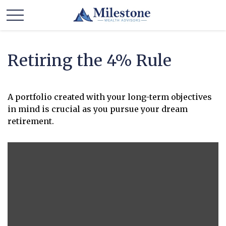
Retiring the 4% Rule
A portfolio created with your long-term objectives
in mind is crucial as you pursue your dream
retirement.