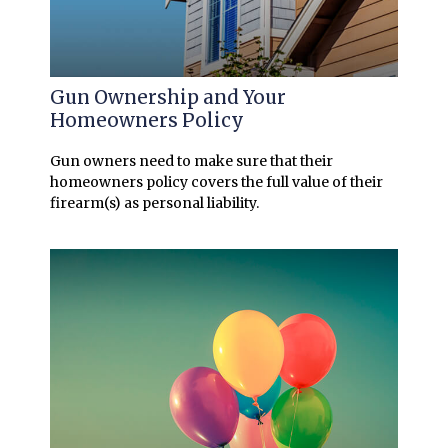
Gun Ownership and Your
Homeowners Policy
Gun owners need to make sure that their
homeowners policy covers the full value of their
firearm(s) as personal liability.