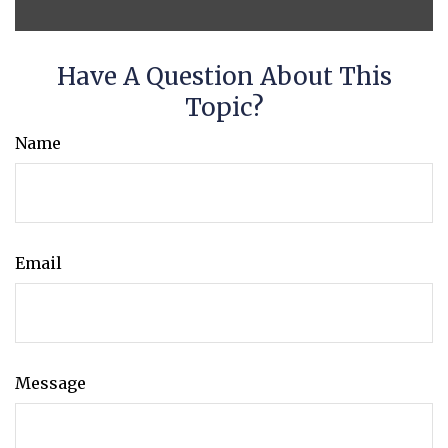
Have A Question About This
Topic?
Name
Email
Message