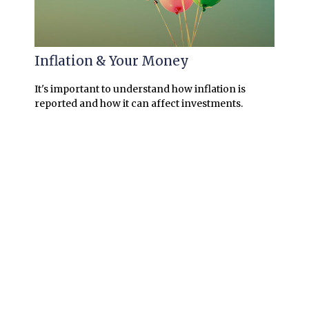
Inflation & Your Money
It's important to understand how inflation is
reported and how it can affect investments.