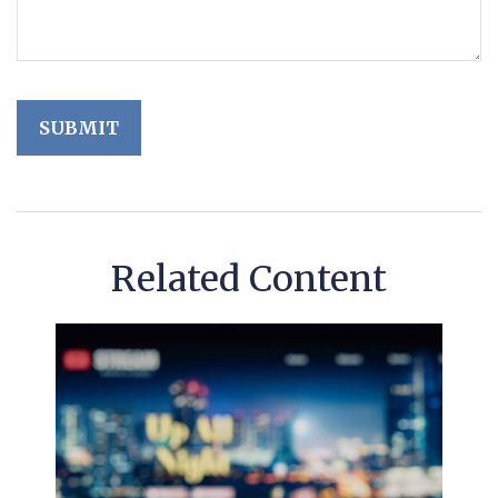
Related Content