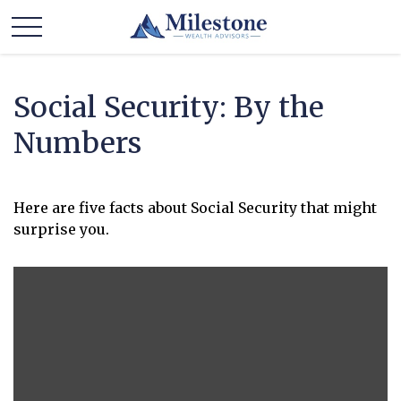
Social Security: By the
Numbers
Here are five facts about Social Security that might
surprise you.