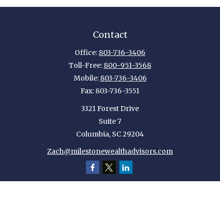
Contact
Office:
803-736-3406
Toll-Free:
800-951-3568
Mobile:
803-736-3406
Fax:
803-736-3551
3321 Forest Drive
Suite 7
Columbia,
SC
29204
Zach@milestonewealthadvisors.com
Quick Links
Retirement