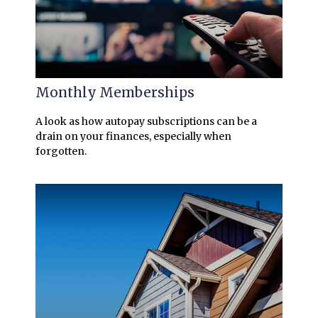
Monthly Memberships
A look as how autopay subscriptions can be a
drain on your finances, especially when
forgotten.