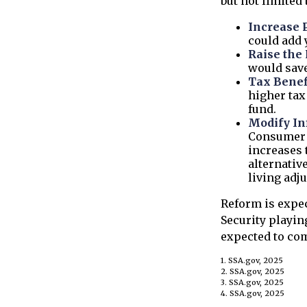
but not limited 
Increase 
could add y
Raise the
would save
Tax Benef
higher tax 
fund.
Modify In
Consumer P
increases 
alternativ
living adj
Reform is expec
Security playin
expected to com
1. SSA.gov, 2025
2. SSA.gov, 2025
3. SSA.gov, 2025
4. SSA.gov, 2025