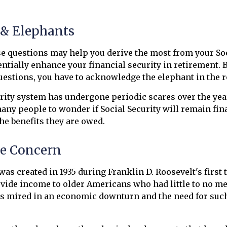
 & Elephants
 questions may help you derive the most from your Soc
entially enhance your financial security in retirement. 
estions, you have to acknowledge the elephant in the 
rity system has undergone periodic scares over the yea
many people to wonder if Social Security will remain fi
he benefits they are owed.
e Concern
was created in 1935 during Franklin D. Roosevelt's first 
vide income to older Americans who had little to no me
s mired in an economic downturn and the need for suc