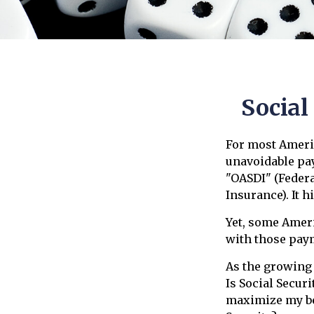
Social
For most Ameri
unavoidable pay
"OASDI" (Federa
Insurance). It h
Yet, some Amer
with those pay
As the growing
Is Social Secur
maximize my be