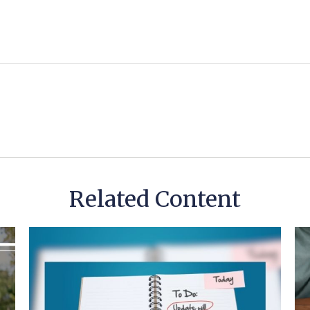
Related Content