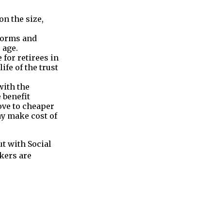
on the size,
forms and
 age.
 for retirees in
ife of the trust
with the
 benefit
ove to cheaper
ay make cost of
ut with Social
kers are