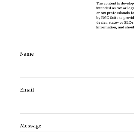
The content is develop
intended as tax or leg
or tax professionals f
by FMG Suite to provid
dealer, state- or SEC-
information, and shoul
Name
Email
Message