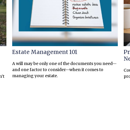
Estate Management 101
Pr
N
A will may be only one of the documents you need—
and one factor to consider—when it comes to
Cou
managing your estate.
n’t
pro