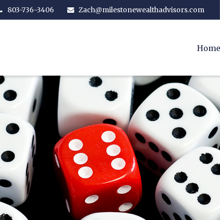
803-736-3406
Zach@milestonewealthadvisors.com
Hom