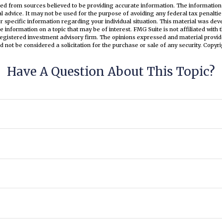
ed from sources believed to be providing accurate information. The information i
al advice. It may not be used for the purpose of avoiding any federal tax penaltie
or specific information regarding your individual situation. This material was d
e information on a topic that may be of interest. FMG Suite is not affiliated wit
registered investment advisory firm. The opinions expressed and material provid
d not be considered a solicitation for the purchase or sale of any security. Copyr
Have A Question About This Topic?