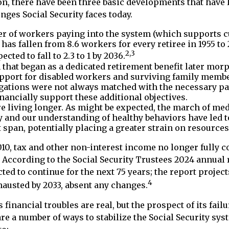
ion, there have been three basic developments that have l
nges Social Security faces today.
 of workers paying into the system (which supports cu
has fallen from 8.6 workers for every retiree in 1955 to 2
2,3
pected to fall to 2.3 to 1 by 2036.
that began as a dedicated retirement benefit later mor
pport for disabled workers and surviving family memb
gations were not always matched with the necessary pa
inancially support these additional objectives.
re living longer. As might be expected, the march of med
 and our understanding of healthy behaviors have led t
 span, potentially placing a greater strain on resources
10, tax and other non-interest income no longer fully c
 According to the Social Security Trustees 2024 annual r
ted to continue for the next 75 years; the report projects
4
austed by 2033, absent any changes.
s financial troubles are real, but the prospect of its fai
re a number of ways to stabilize the Social Security sys