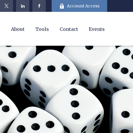
Account Access
e
About
Tools
Contact
Events