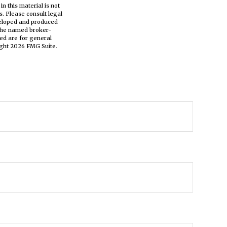
n this material is not
s. Please consult legal
eveloped and produced
h the named broker-
ed are for general
ight
2026 FMG Suite.