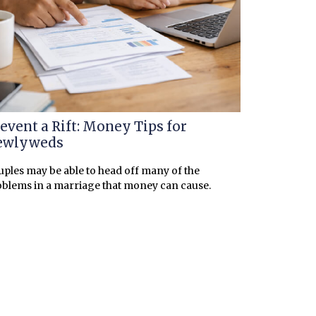
event a Rift: Money Tips for
ewlyweds
ples may be able to head off many of the
blems in a marriage that money can cause.