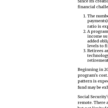
Since its creat
financial challe
The number
payments) 
ratio is ex
A program 
income su
added obli
levels to f
Retirees a
technology
retirement
Beginning in 20
program's cost.
pattern is expec
fund may be exh
Social Security'
remote. There a