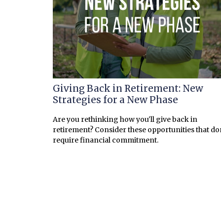
Giving Back in Retirement: New
Strategies for a New Phase
Are you rethinking how you'll give back in
retirement? Consider these opportunities that do
require financial commitment.