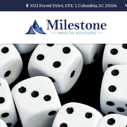
3321 Forest Drive,
STE. 7,
Columbia,
SC
29204