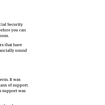
ial Security
Before you can
room.
rs that have
nancially sound
term. It was
ans of support.
h support was