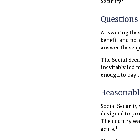
Security?
Questions
Answering these
benefit and pot
answer these qu
The Social Secu
inevitably led 
enough to pay t
Reasonabl
Social Security 
designed to pro
The country wa
1
acute.