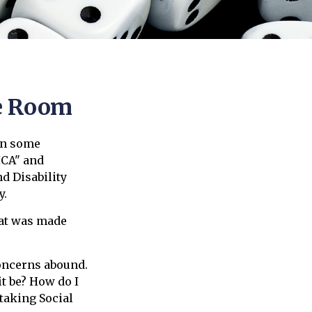
he Room
an some
ICA" and
d Disability
y.
hat was made
oncerns abound.
t be? How do I
taking Social