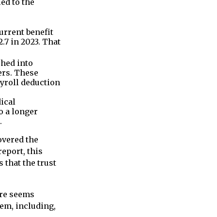
ed to the
rrent benefit
.7 in 2023. That
phed into
ers. These
yroll deduction
ical
o a longer
.
overed the
eport, this
 that the trust
lure seems
tem, including,