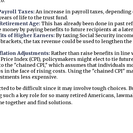
to:
Payroll Taxes:
An increase in payroll taxes, depending 
ears of life to the trust fund.
 Retirement Age:
This has already been done in past re
 money by paying benefits to future recipients at a later
its of Higher Earners:
By taxing Social Security income
brackets, the tax revenue could be used to lengthen the l
flation Adjustments:
Rather than raise benefits in line 
rice Index (CPI), policymakers might elect to tie future
to the "chained CPI," which assumes that individuals m
es in the face of rising costs. Using the "chained CPI" m
ustments less expensive.
ted to be difficult since it may involve tough choices. B
g such a key role for so many retired Americans, lawma
e together and find solutions.