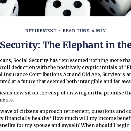
RETIREMENT
READ TIME: 4 MIN
 Security: The Elephant in t
cans, Social Security has represented nothing more th
roll deduction with the positively cryptic initials of "F
l Insurance Contributions Act and Old Age, Survivors an
inted at a future that seemed both intangible and far awa
icans now sit on the cusp of drawing on the promise t
ments.
 wave of citizens approach retirement, questions and c
ity financially healthy? How much will my income benefi
nefits for my spouse and myself? When should I begin 