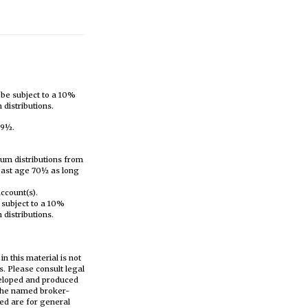
 be subject to a 10%
distributions.
59½.
mum distributions from
 past age 70½ as long
account(s).
 subject to a 10%
distributions.
n this material is not
s. Please consult legal
eveloped and produced
h the named broker-
ed are for general