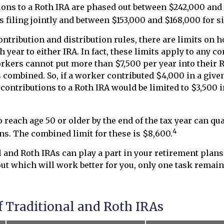
ions to a Roth IRA are phased out between $242,000 and
 filing jointly and between $153,000 and $168,000 for si
contribution and distribution rules, there are limits on
 year to either IRA. In fact, these limits apply to any c
workers cannot put more than $7,500 per year into their 
s combined. So, if a worker contributed $4,000 in a given
, contributions to a Roth IRA would be limited to $3,500 
reach age 50 or older by the end of the tax year can qua
4
ns. The combined limit for these is $8,600.
l and Roth IRAs can play a part in your retirement plan
out which will work better for you, only one task remai
f Traditional and Roth IRAs