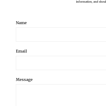
information, and shoul
Name
Email
Message