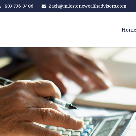
803-736-3406
Zach@milestonewealthadvisors.com
Hom