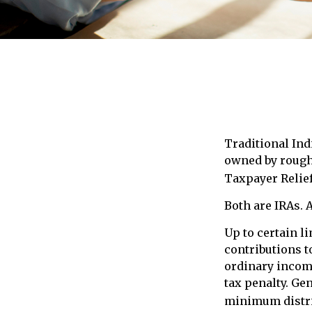
Traditional Ind
owned by roughl
Taxpayer Relief
Both are IRAs. A
Up to certain l
contributions to
ordinary income
tax penalty. Ge
minimum distri