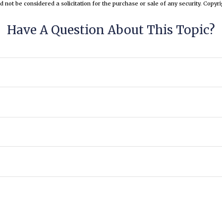
d not be considered a solicitation for the purchase or sale of any security. Copyr
Have A Question About This Topic?