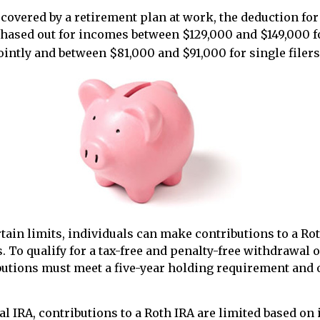
 covered by a retirement plan at work, the deduction for 
phased out for incomes between $129,000 and $149,000 
jointly and between $81,000 and $91,000 for single filers
rtain limits, individuals can make contributions to a Ro
s. To qualify for a tax-free and penalty-free withdrawal 
butions must meet a five-year holding requirement and 
nal IRA, contributions to a Roth IRA are limited based on