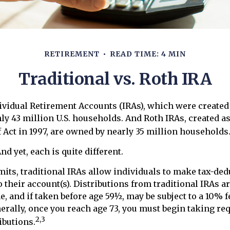
RETIREMENT
READ TIME: 4 MIN
Traditional vs. Roth IRA
ividual Retirement Accounts (IRAs), which were created 
y 43 million U.S. households. And Roth IRAs, created as
 Act in 1997, are owned by nearly 35 million households
nd yet, each is quite different.
imits, traditional IRAs allow individuals to make tax-ded
 their account(s). Distributions from traditional IRAs a
, and if taken before age 59½, may be subject to a 10% 
nerally, once you reach age 73, you must begin taking re
2,3
butions.