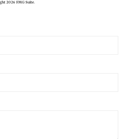
ight
2026 FMG Suite.