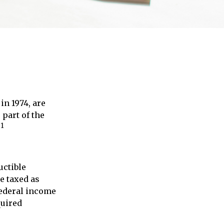
in 1974, are
 part of the
1
.
uctible
re taxed as
federal income
quired