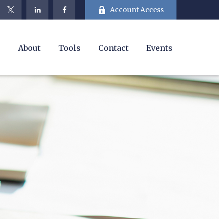
Account Access
e
About
Tools
Contact
Events