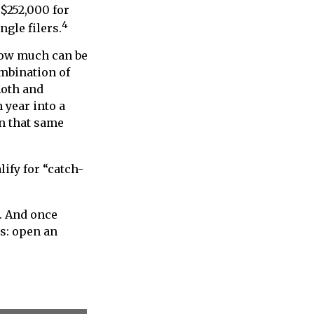
 $252,000 for
4
ngle filers.
 how much can be
ombination of
Roth and
 year into a
in that same
lify for “catch-
s. And once
ns: open an