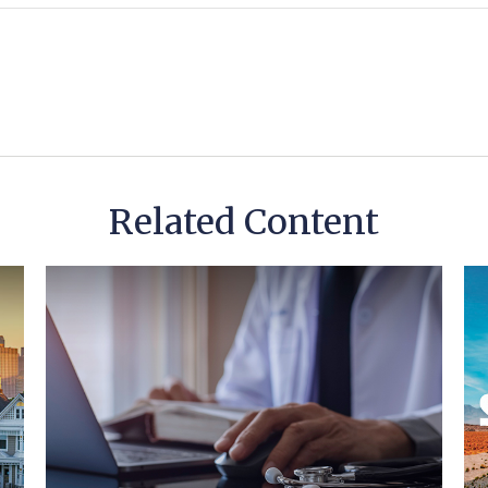
Related Content