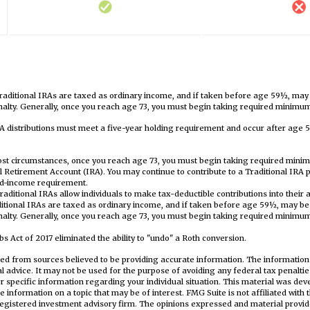
traditional IRAs are taxed as ordinary income, and if taken before age 59½, may
alty. Generally, once you reach age 73, you must begin taking required minimum 
RA distributions must meet a five-year holding requirement and occur after age 
most circumstances, once you reach age 73, you must begin taking required mini
al Retirement Account (IRA). You may continue to contribute to a Traditional IRA
ed-income requirement.
, traditional IRAs allow individuals to make tax-deductible contributions into their 
ditional IRAs are taxed as ordinary income, and if taken before age 59½, may be
alty. Generally, once you reach age 73, you must begin taking required minimum 
s Act of 2017 eliminated the ability to "undo" a Roth conversion.
ed from sources believed to be providing accurate information. The information i
al advice. It may not be used for the purpose of avoiding any federal tax penaltie
or specific information regarding your individual situation. This material was d
e information on a topic that may be of interest. FMG Suite is not affiliated wit
registered investment advisory firm. The opinions expressed and material provid