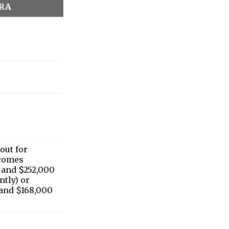
IRA
 out for
ncomes
 and $252,000
ntly) or
and $168,000