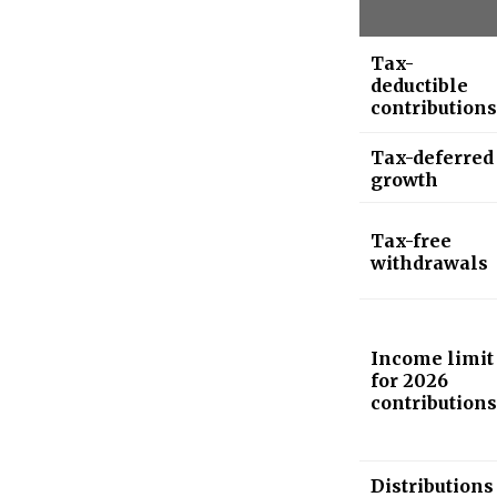
Tax-
deductible
contributions
Tax-deferred
growth
Tax-free
withdrawals
Income limit
for 2026
contributions
Distributions