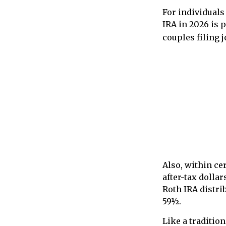
For individuals
IRA in 2026 is 
couples filing 
Also, within ce
after-tax dollar
Roth IRA distri
59½.
Like a traditio