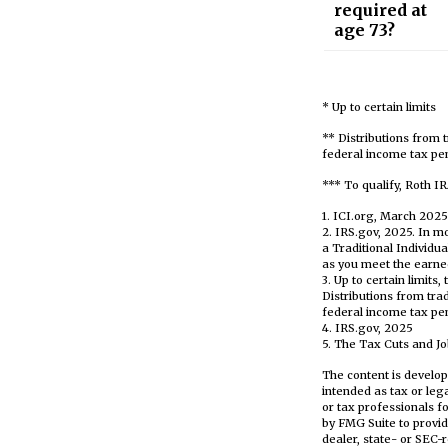
required at
age 73?
* Up to certain limits
** Distributions from 
federal income tax pen
*** To qualify, Roth I
1. ICI.org, March 2025
2. IRS.gov, 2025. In 
a Traditional Individu
as you meet the earn
3. Up to certain limits
Distributions from tra
federal income tax pen
4. IRS.gov, 2025
5. The Tax Cuts and Job
The content is develop
intended as tax or leg
or tax professionals f
by FMG Suite to provid
dealer, state- or SEC-