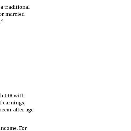
a traditional
for married
4
.
th IRA with
of earnings,
occur after age
 income. For