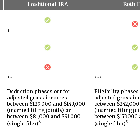
Traditional IRA
Roth 
*
**
***
Deduction phases out for
Eligibility phases
adjusted gross incomes
adjusted gross i
between $129,000 and $149,000
between $242,000
(married filing jointly) or
(married filing joi
between $81,000 and $91,000
between $153,000 
4
5
(single filer)
(single filer)