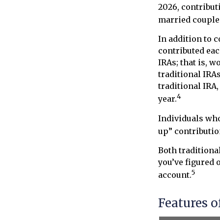
2026, contribut
married couples
In addition to 
contributed each
IRAs; that is, 
traditional IRA
traditional IRA
4
year.
Individuals who 
up” contributio
Both traditiona
you’ve figured 
5
account.
Features o