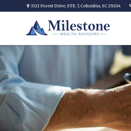
3321 Forest Drive,
STE. 7,
Columbia,
SC
29204