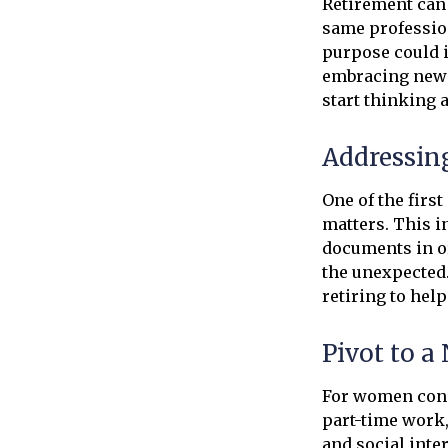
Retirement can 
same profession
purpose could i
embracing new h
start thinking 
Addressin
One of the firs
matters. This i
documents in o
the unexpected.
retiring to hel
Pivot to a
For women conce
part-time work
and social inte