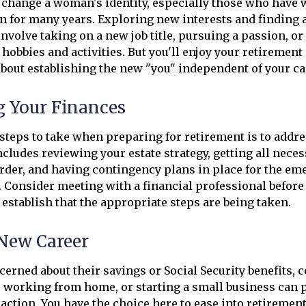
change a woman's identity, especially those who have 
 for many years. Exploring new interests and finding 
nvolve taking on a new job title, pursuing a passion, o
obbies and activities. But you'll enjoy your retirement
about establishing the new "you" independent of your ca
g Your Finances
t steps to take when preparing for retirement is to addre
ncludes reviewing your estate strategy, getting all nece
rder, and having contingency plans in place for the em
 Consider meeting with a financial professional before 
p establish that the appropriate steps are being taken.
 New Career
rned about their savings or Social Security benefits, 
, working from home, or starting a small business can
raction. You have the choice here to ease into retirement