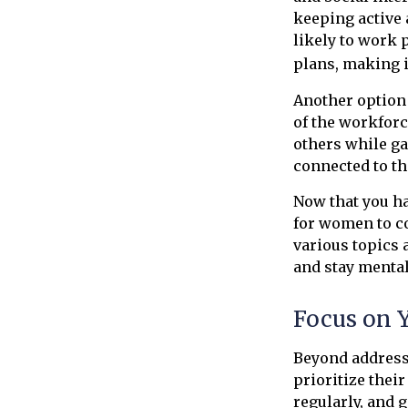
keeping active
likely to work 
plans, making i
Another option
of the workforc
others while ga
connected to t
Now that you ha
for women to c
various topics 
and stay mental
Focus on 
Beyond address
prioritize thei
regularly, and 