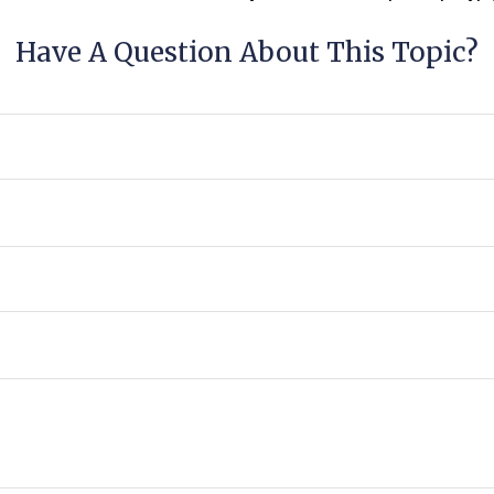
Have A Question About This Topic?