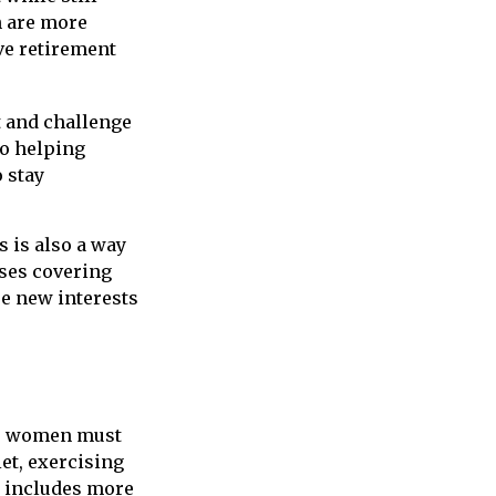
n are more
ve retirement
 and challenge
to helping
 stay
 is also a way
ses covering
re new interests
d, women must
iet, exercising
th includes more