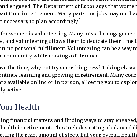
 and engaged. The Department of Labor says that wome
part time in retirement. Many part-time jobs may not ha
1
t necessary to plan accordingly.
 for women is volunteering. Many miss the engagement
e, and volunteering allows them to dedicate their time 
ining personal fulfillment. Volunteering can be a way to
he community while making a difference.
ve the time, why not try something new? Taking classes
ontinue learning and growing in retirement. Many cour
are available online or in person, allowing you to explo
ly active.
Your Health
ing financial matters and finding ways to stay engage
r health in retirement. This includes eating a balanced d
getting the right amount of sleep. But your overall heal