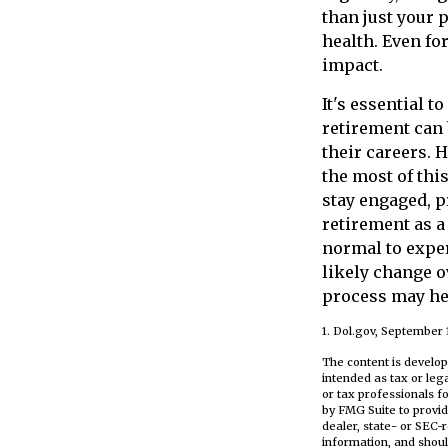
than just your 
health. Even fo
impact.
It's essential 
retirement can
their careers.
the most of thi
stay engaged, p
retirement as a
normal to exper
likely change o
process may hel
1. Dol.gov, September 
The content is develop
intended as tax or leg
or tax professionals f
by FMG Suite to provid
dealer, state- or SEC-
information, and shoul