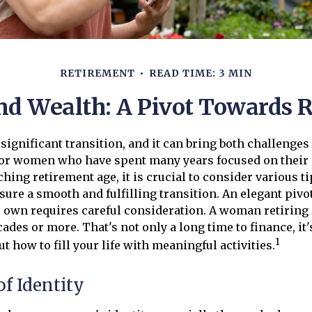
RETIREMENT
READ TIME: 3 MIN
 Wealth: A Pivot Towards 
 significant transition, and it can bring both challenges
for women who have spent many years focused on their 
ng retirement age, it is crucial to consider various t
nsure a smooth and fulfilling transition. An elegant pivo
e's own requires careful consideration. A woman retiring 
ades or more. That's not only a long time to finance, it'
1
ut how to fill your life with meaningful activities.
f Identity