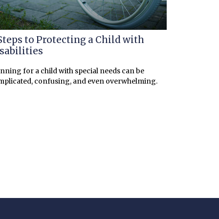
Steps to Protecting a Child with
sabilities
nning for a child with special needs can be
mplicated, confusing, and even overwhelming.