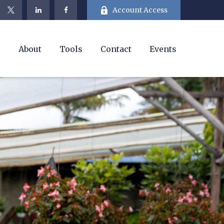
Account Access
e
About
Tools
Contact
Events