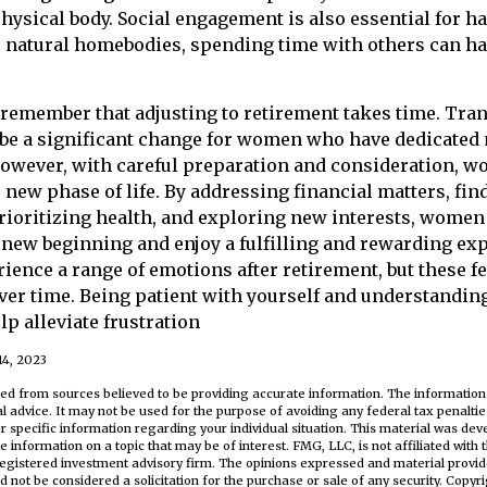
physical body. Social engagement is also essential for 
r natural homebodies, spending time with others can ha
to remember that adjusting to retirement takes time. Tra
 be a significant change for women who have dedicated
 However, with careful preparation and consideration,
s new phase of life. By addressing financial matters, fin
rioritizing health, and exploring new interests, wome
 new beginning and enjoy a fulfilling and rewarding expe
ience a range of emotions after retirement, but these fe
ver time. Being patient with yourself and understanding 
p alleviate frustration
14, 2023
ed from sources believed to be providing accurate information. The information i
al advice. It may not be used for the purpose of avoiding any federal tax penaltie
or specific information regarding your individual situation. This material was d
e information on a topic that may be of interest. FMG, LLC, is not affiliated wit
registered investment advisory firm. The opinions expressed and material provid
d not be considered a solicitation for the purchase or sale of any security. Copyr