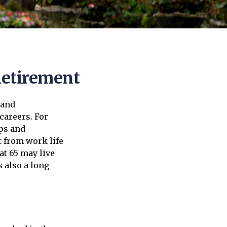
Retirement
 and
careers. For
ips and
t from work life
at 65 may live
s also a long