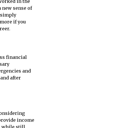
worked in the
a new sense of
r simply
 more if you
reer.
ss financial
ssary
ergencies and
and after
considering
 provide income
 while still