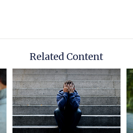
Related Content