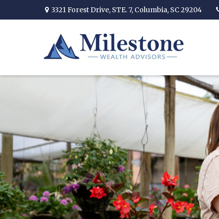
3321 Forest Drive,
STE. 7,
Columbia,
SC
29204