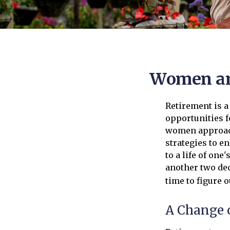
Women and
Retirement is a
opportunities 
women approachi
strategies to e
to a life of on
another two dec
time to figure o
A Change o