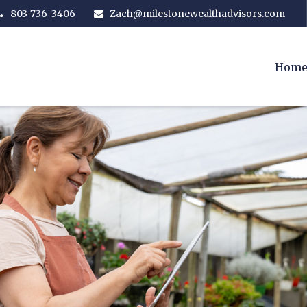
803-736-3406
Zach@milestonewealthadvisors.com
Hom