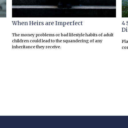
When Heirs are Imperfect
4 
Di
The money problems or bad lifestyle habits of adult
children could lead to the squandering of any
Pla
inheritance they receive.
co