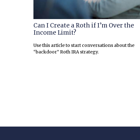
Can I Create a Roth if I’m Over the
Income Limit?
Use this article to start conversations about the
“backdoor” Roth IRA strategy.