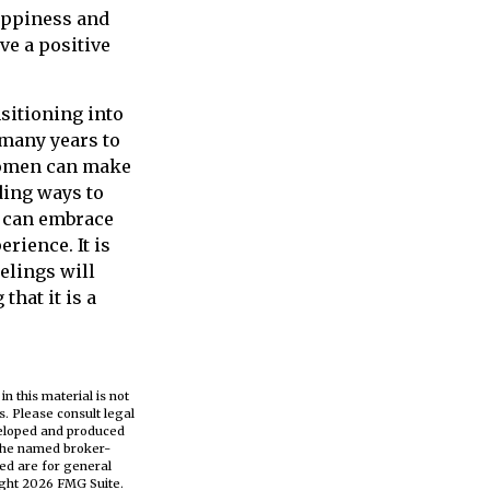
happiness and
ve a positive
nsitioning into
 many years to
 women can make
ding ways to
n can embrace
rience. It is
elings will
that it is a
n this material is not
s. Please consult legal
eveloped and produced
h the named broker-
ed are for general
ight
2026 FMG Suite.