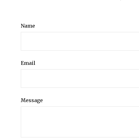
Name
Email
Message