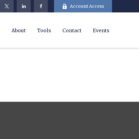
Account Access
e
About
Tools
Contact
Events