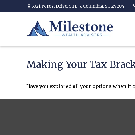
3321 Forest Drive,
STE. 7,
Columbia,
SC
29204
Making Your Tax Brac
Have you explored all your options when it