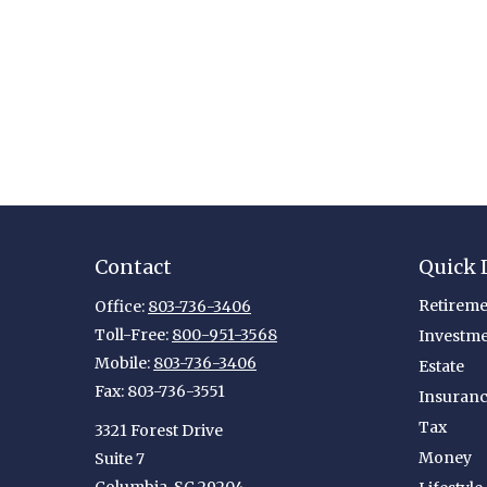
Contact
Quick 
Retireme
Office:
803-736-3406
Toll-Free:
800-951-3568
Investm
Mobile:
803-736-3406
Estate
Fax:
803-736-3551
Insuran
Tax
3321 Forest Drive
Money
Suite 7