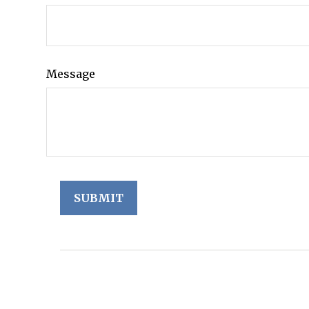
Message