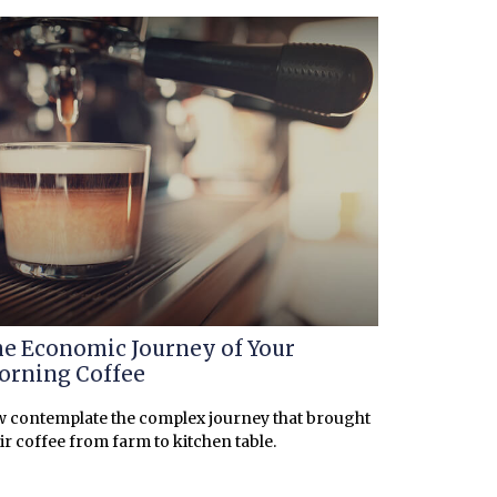
e Economic Journey of Your
rning Coffee
 contemplate the complex journey that brought
ir coffee from farm to kitchen table.