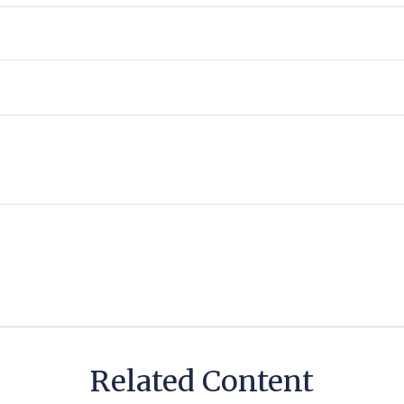
Related Content