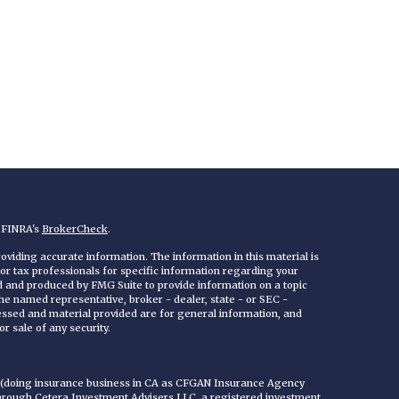
n FINRA's
BrokerCheck
.
viding accurate information. The information in this material is
 or tax professionals for specific information regarding your
ed and produced by FMG Suite to provide information on a topic
 the named representative, broker - dealer, state - or SEC -
essed and material provided are for general information, and
r sale of any security.
C (doing insurance business in CA as CFGAN Insurance Agency
through Cetera Investment Advisers LLC, a registered investment