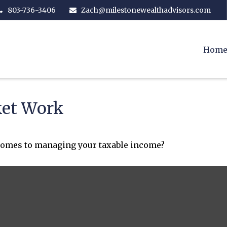
803-736-3406
Zach@milestonewealthadvisors.com
Hom
ket Work
 comes to managing your taxable income?