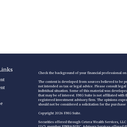
Links
Check the background of your financial professional o
nt
The content is developed from sources believed to be pro
not intended as tax or legal advice. Please consult legal
ent
individual situation. Some of this material was develop
that may be of interest. FMG Suite is not affiliated with
registered investment advisory firm. The opinions expr
ce
should not be considered a solicitation for the purchase o
Copyright 2026 FMG Suite.
Securities offered through Cetera Wealth Services, LL
LLC), member
FINRA
/
SIPC
. Advisory Services offered 