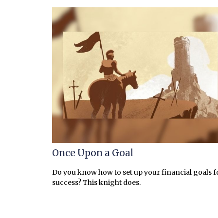
Once Upon a Goal
Do you know how to set up your financial goals f
success? This knight does.