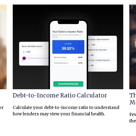
Debt-to-Income Ratio Calculator
Th
Mo
or
Calculate your debt-to-income ratio to understand
how lenders may view your financial health.
Few
the