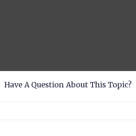
Have A Question About This Topic?