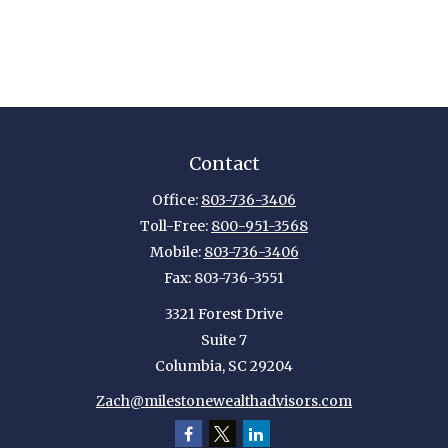
Contact
Office:
803-736-3406
Toll-Free:
800-951-3568
Mobile:
803-736-3406
Fax:
803-736-3551
3321 Forest Drive
Suite 7
Columbia,
SC
29204
Zach@milestonewealthadvisors.com