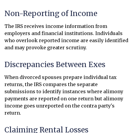
Non-Reporting of Income
The IRS receives income information from
employers and financial institutions. Individuals
who overlook reported income are easily identified
and may provoke greater scrutiny.
Discrepancies Between Exes
When divorced spouses prepare individual tax
returns, the IRS compares the separate
submissions to identify instances where alimony
payments are reported on one return but alimony
income goes unreported on the contra party's
return.
Claiming Rental Losses