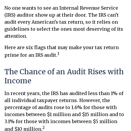
No one wants to see an Internal Revenue Service
(IRS) auditor show up at their door. The IRS can’t
audit every American’s tax return, so it relies on
guidelines to select the ones most deserving of its
attention.
Here are six flags that may make your tax return
1
prime for an IRS audit.
The Chance of an Audit Rises with
Income
In recent years, the IRS has audited less than 1% of
all individual taxpayer returns. However, the
percentage of audits rose to 1.6% for those with
incomes between $1 million and $15 million and to
3.1% for those with incomes between $5 million
2
and $10 million.