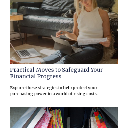
Practical Moves to Safeguard Your
Financial Progress
Explore these strategies to help protect your
purchasing power in a world of rising costs.