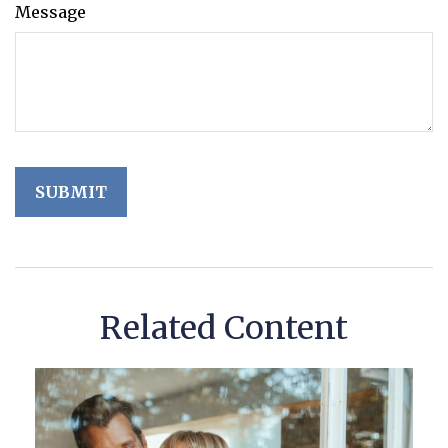
Message
Related Content