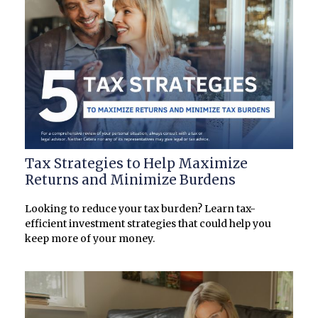
Tax Strategies to Help Maximize
Returns and Minimize Burdens
Looking to reduce your tax burden? Learn tax-
efficient investment strategies that could help you
keep more of your money.