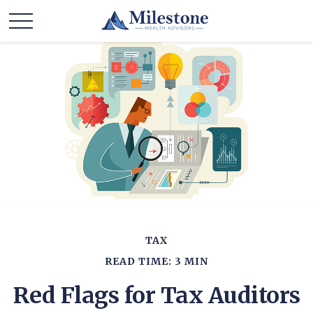
TAX
READ TIME: 3 MIN
Red Flags for Tax Auditors