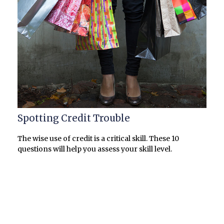
Spotting Credit Trouble
The wise use of credit is a critical skill. These 10
questions will help you assess your skill level.