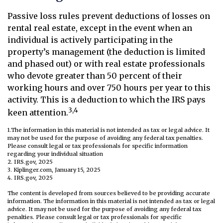
Passive loss rules prevent deductions of losses on
rental real estate, except in the event when an
individual is actively participating in the
property’s management (the deduction is limited
and phased out) or with real estate professionals
who devote greater than 50 percent of their
working hours and over 750 hours per year to this
activity. This is a deduction to which the IRS pays
3,4
keen attention.
1.The information in this material is not intended as tax or legal advice. It
may not be used for the purpose of avoiding any federal tax penalties.
Please consult legal or tax professionals for specific information
regarding your individual situation
2. IRS.gov, 2025
3. Kiplinger.com, January 15, 2025
4. IRS.gov, 2025
The content is developed from sources believed to be providing accurate
information. The information in this material is not intended as tax or legal
advice. It may not be used for the purpose of avoiding any federal tax
penalties. Please consult legal or tax professionals for specific