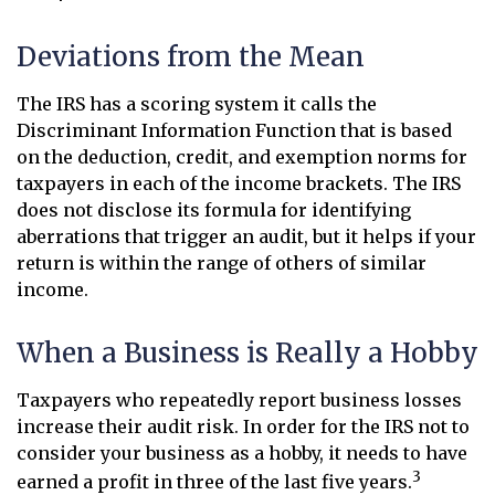
Deviations from the Mean
The IRS has a scoring system it calls the
Discriminant Information Function that is based
on the deduction, credit, and exemption norms for
taxpayers in each of the income brackets. The IRS
does not disclose its formula for identifying
aberrations that trigger an audit, but it helps if your
return is within the range of others of similar
income.
When a Business is Really a Hobby
Taxpayers who repeatedly report business losses
increase their audit risk. In order for the IRS not to
consider your business as a hobby, it needs to have
3
earned a profit in three of the last five years.