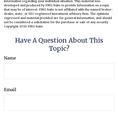
information regarding your individual situation. This material was
developed and produced by FMG Suite to provide information on a topic
that may be of interest. FMG Suite is not affiliated with the named broker-
dealer, state- or SEC-registered investment advisory firm. The opinions
expressed and material provided are for general information, and should
not be considered a solicitation for the purchase or sale of any security.
Copyright
2026 FMG Suite.
Have A Question About This
Topic?
Name
Email