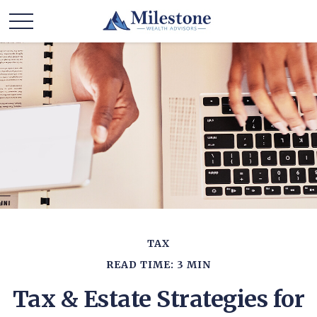
TAX
READ TIME: 3 MIN
Tax & Estate Strategies for