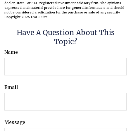
dealer, state- or SEC-registered investment advisory firm. The opinions
expressed and material provided are for general information, and should
not be considered a solicitation for the purchase or sale of any security.
Copyright
2026 FMG Suite.
Have A Question About This
Topic?
Name
Email
Message