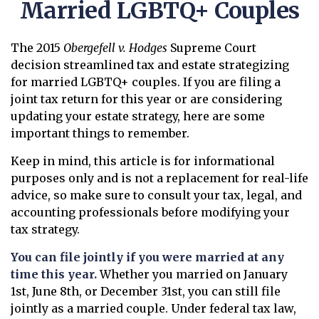
Married LGBTQ+ Couples
The 2015
Obergefell v. Hodges
Supreme Court
decision streamlined tax and estate strategizing
for married LGBTQ+ couples. If you are filing a
joint tax return for this year or are considering
updating your estate strategy, here are some
important things to remember.
Keep in mind, this article is for informational
purposes only and is not a replacement for real-life
advice, so make sure to consult your tax, legal, and
accounting professionals before modifying your
tax strategy.
You can file jointly if you were married at any
time this year.
Whether you married on January
1st, June 8th, or December 31st, you can still file
jointly as a married couple. Under federal tax law,