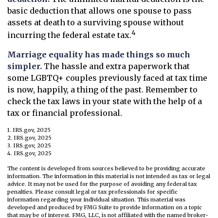
basic deduction that allows one spouse to pass
assets at death to a surviving spouse without
4
incurring the federal estate tax.
Marriage equality has made things so much
simpler.
The hassle and extra paperwork that
some LGBTQ+ couples previously faced at tax time
is now, happily, a thing of the past. Remember to
check the tax laws in your state with the help of a
tax or financial professional.
1. IRS.gov, 2025
2. IRS.gov, 2025
3. IRS.gov, 2025
4. IRS.gov, 2025
The content is developed from sources believed to be providing accurate
information. The information in this material is not intended as tax or legal
advice. It may not be used for the purpose of avoiding any federal tax
penalties. Please consult legal or tax professionals for specific
information regarding your individual situation. This material was
developed and produced by FMG Suite to provide information on a topic
that may be of interest. FMG, LLC, is not affiliated with the named broker-