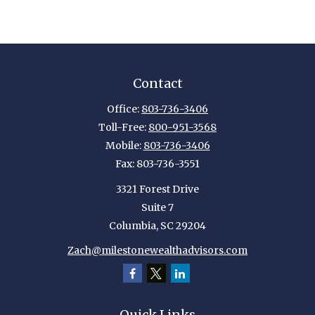
Contact
Office:
803-736-3406
Toll-Free:
800-951-3568
Mobile:
803-736-3406
Fax:
803-736-3551
3321 Forest Drive
Suite 7
Columbia,
SC
29204
Zach@milestonewealthadvisors.com
Quick Links