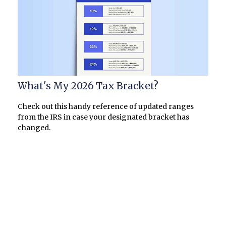
What's My 2026 Tax Bracket?
Check out this handy reference of updated ranges
from the IRS in case your designated bracket has
changed.