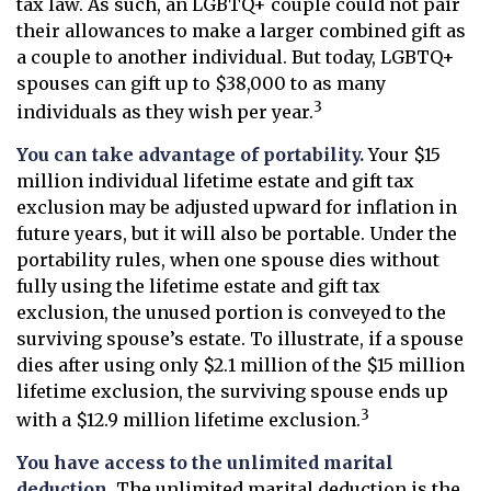
tax law. As such, an LGBTQ+ couple could not pair
their allowances to make a larger combined gift as
a couple to another individual. But today, LGBTQ+
spouses can gift up to $38,000 to as many
3
individuals as they wish per year.
You can take advantage of portability.
Your $15
million individual lifetime estate and gift tax
exclusion may be adjusted upward for inflation in
future years, but it will also be portable. Under the
portability rules, when one spouse dies without
fully using the lifetime estate and gift tax
exclusion, the unused portion is conveyed to the
surviving spouse’s estate. To illustrate, if a spouse
dies after using only $2.1 million of the $15 million
lifetime exclusion, the surviving spouse ends up
3
with a $12.9 million lifetime exclusion.
You have access to the unlimited marital
deduction.
The unlimited marital deduction is the