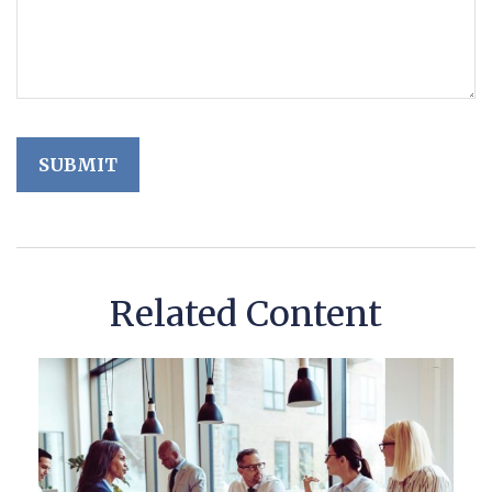
Related Content