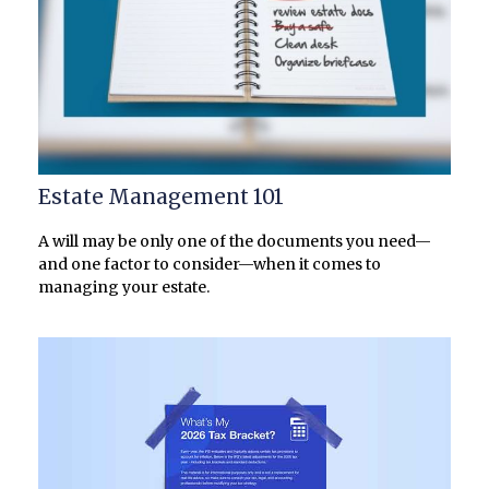
Estate Management 101
A will may be only one of the documents you need—
and one factor to consider—when it comes to
managing your estate.