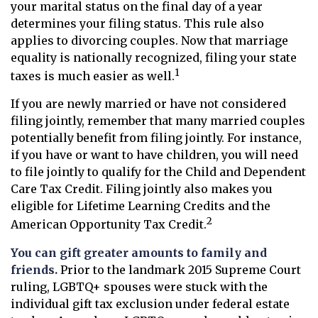
your marital status on the final day of a year
determines your filing status. This rule also
applies to divorcing couples. Now that marriage
equality is nationally recognized, filing your state
1
taxes is much easier as well.
If you are newly married or have not considered
filing jointly, remember that many married couples
potentially benefit from filing jointly. For instance,
if you have or want to have children, you will need
to file jointly to qualify for the Child and Dependent
Care Tax Credit. Filing jointly also makes you
eligible for Lifetime Learning Credits and the
2
American Opportunity Tax Credit.
You can gift greater amounts to family and
friends.
Prior to the landmark 2015 Supreme Court
ruling, LGBTQ+ spouses were stuck with the
individual gift tax exclusion under federal estate