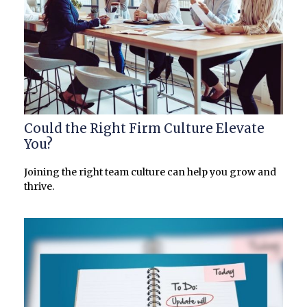
Could the Right Firm Culture Elevate
You?
Joining the right team culture can help you grow and
thrive.