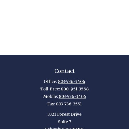
Contact
Office:
803-736-3406
Toll-Free:
800-951-3568
Mobile:
803-736-3406
Fax:
803-736-3551
3321 Forest Drive
Suite 7