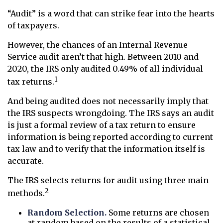
“Audit” is a word that can strike fear into the hearts
of taxpayers.
However, the chances of an Internal Revenue
Service audit aren’t that high. Between 2010 and
2020, the IRS only audited 0.49% of all individual
1
tax returns.
And being audited does not necessarily imply that
the IRS suspects wrongdoing. The IRS says an audit
is just a formal review of a tax return to ensure
information is being reported according to current
tax law and to verify that the information itself is
accurate.
The IRS selects returns for audit using three main
2
methods.
Random Selection.
Some returns are chosen
at random based on the results of a statistical