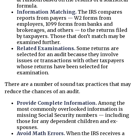
formula.
Information Matching.
The IRS compares
reports from payers — W2 forms from
employers, 1099 forms from banks and
brokerages, and others — to the returns filed
by taxpayers. Those that don’t match may be
examined further.
Related Examinations.
Some returns are
selected for an audit because they involve
issues or transactions with other taxpayers
whose returns have been selected for
examination.
There are a number of sound tax practices that may
reduce the chances of an audit.
Provide Complete Information.
Among the
most commonly overlooked information is
missing Social Security numbers — including
those for any dependent children and ex-
spouses.
Avoid Math Errors.
When the IRS receives a