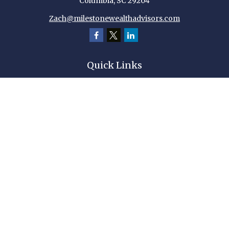
Columbia,
SC
29204
Zach@milestonewealthadvisors.com
Quick Links
Retirement
Investment
Estate
Insurance
Tax
Money
Lifestyle
Latest Articles
All Videos
All Calculators