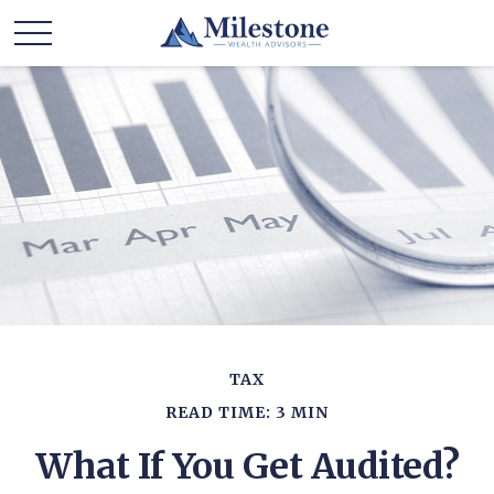
TAX
READ TIME: 3 MIN
What If You Get Audited?