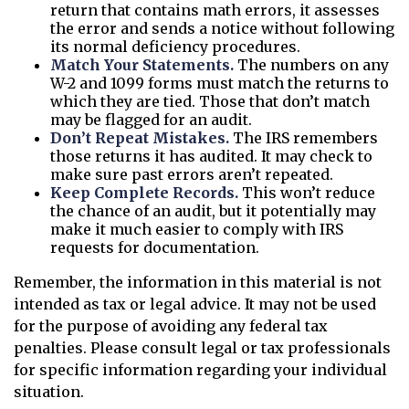
return that contains math errors, it assesses
the error and sends a notice without following
its normal deficiency procedures.
Match Your Statements.
The numbers on any
W-2 and 1099 forms must match the returns to
which they are tied. Those that don’t match
may be flagged for an audit.
Don’t Repeat Mistakes.
The IRS remembers
those returns it has audited. It may check to
make sure past errors aren’t repeated.
Keep Complete Records.
This won’t reduce
the chance of an audit, but it potentially may
make it much easier to comply with IRS
requests for documentation.
Remember, the information in this material is not
intended as tax or legal advice. It may not be used
for the purpose of avoiding any federal tax
penalties. Please consult legal or tax professionals
for specific information regarding your individual
situation.