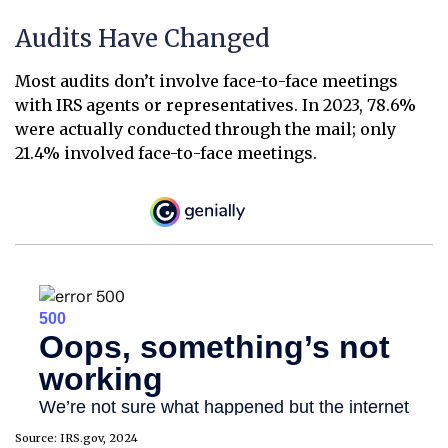
Audits Have Changed
Most audits don’t involve face-to-face meetings
with IRS agents or representatives. In 2023, 78.6%
were actually conducted through the mail; only
21.4% involved face-to-face meetings.
Source: IRS.gov, 2024