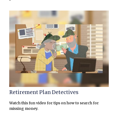
Retirement Plan Detectives
Watch this fun video for tips on how to search for
missing money.