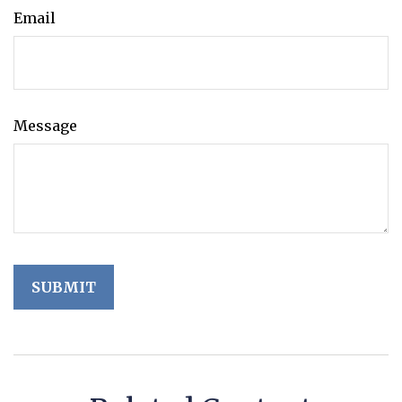
Email
Message