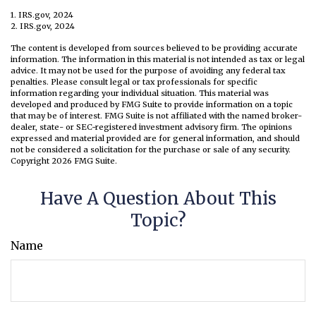
1. IRS.gov, 2024
2. IRS.gov, 2024
The content is developed from sources believed to be providing accurate
information. The information in this material is not intended as tax or legal
advice. It may not be used for the purpose of avoiding any federal tax
penalties. Please consult legal or tax professionals for specific
information regarding your individual situation. This material was
developed and produced by FMG Suite to provide information on a topic
that may be of interest. FMG Suite is not affiliated with the named broker-
dealer, state- or SEC-registered investment advisory firm. The opinions
expressed and material provided are for general information, and should
not be considered a solicitation for the purchase or sale of any security.
Copyright
2026 FMG Suite.
Have A Question About This
Topic?
Name