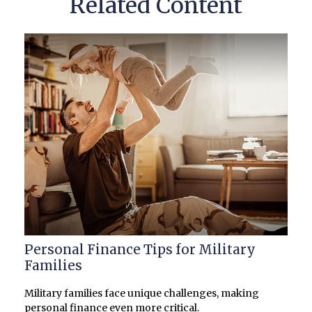
Related Content
Personal Finance Tips for Military
Families
Military families face unique challenges, making
personal finance even more critical.