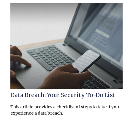
Data Breach: Your Security To-Do List
This article provides a checklist of steps to take if you
experience a data breach.