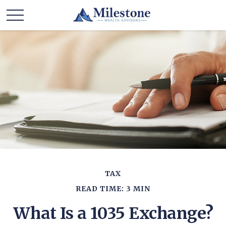
TAX
READ TIME: 3 MIN
What Is a 1035 Exchange?