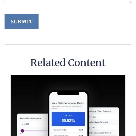
Related Content