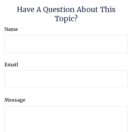
Have A Question About This
Topic?
Name
Email
Message