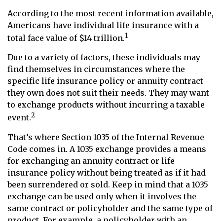
According to the most recent information available,
Americans have individual life insurance with a
1
total face value of $14 trillion.
Due to a variety of factors, these individuals may
find themselves in circumstances where the
specific life insurance policy or annuity contract
they own does not suit their needs. They may want
to exchange products without incurring a taxable
2
event.
That’s where Section 1035 of the Internal Revenue
Code comes in. A 1035 exchange provides a means
for exchanging an annuity contract or life
insurance policy without being treated as if it had
been surrendered or sold. Keep in mind that a 1035
exchange can be used only when it involves the
same contract or policyholder and the same type of
product. For example, a policyholder with an