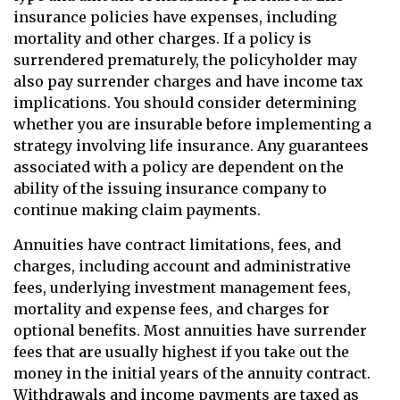
insurance policies have expenses, including
mortality and other charges. If a policy is
surrendered prematurely, the policyholder may
also pay surrender charges and have income tax
implications. You should consider determining
whether you are insurable before implementing a
strategy involving life insurance. Any guarantees
associated with a policy are dependent on the
ability of the issuing insurance company to
continue making claim payments.
Annuities have contract limitations, fees, and
charges, including account and administrative
fees, underlying investment management fees,
mortality and expense fees, and charges for
optional benefits. Most annuities have surrender
fees that are usually highest if you take out the
money in the initial years of the annuity contract.
Withdrawals and income payments are taxed as