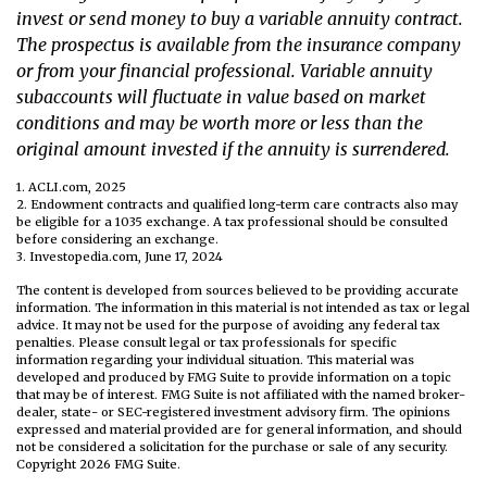
invest or send money to buy a variable annuity contract.
The prospectus is available from the insurance company
or from your financial professional. Variable annuity
subaccounts will fluctuate in value based on market
conditions and may be worth more or less than the
original amount invested if the annuity is surrendered.
1. ACLI.com, 2025
2. Endowment contracts and qualified long-term care contracts also may
be eligible for a 1035 exchange. A tax professional should be consulted
before considering an exchange.
3. Investopedia.com, June 17, 2024
The content is developed from sources believed to be providing accurate
information. The information in this material is not intended as tax or legal
advice. It may not be used for the purpose of avoiding any federal tax
penalties. Please consult legal or tax professionals for specific
information regarding your individual situation. This material was
developed and produced by FMG Suite to provide information on a topic
that may be of interest. FMG Suite is not affiliated with the named broker-
dealer, state- or SEC-registered investment advisory firm. The opinions
expressed and material provided are for general information, and should
not be considered a solicitation for the purchase or sale of any security.
Copyright
2026 FMG Suite.