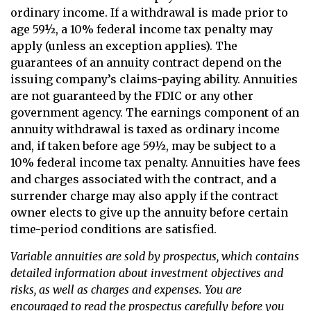
ordinary income. If a withdrawal is made prior to
age 59½, a 10% federal income tax penalty may
apply (unless an exception applies). The
guarantees of an annuity contract depend on the
issuing company’s claims-paying ability. Annuities
are not guaranteed by the FDIC or any other
government agency. The earnings component of an
annuity withdrawal is taxed as ordinary income
and, if taken before age 59½, may be subject to a
10% federal income tax penalty. Annuities have fees
and charges associated with the contract, and a
surrender charge may also apply if the contract
owner elects to give up the annuity before certain
time-period conditions are satisfied.
Variable annuities are sold by prospectus, which contains
detailed information about investment objectives and
risks, as well as charges and expenses. You are
encouraged to read the prospectus carefully before you