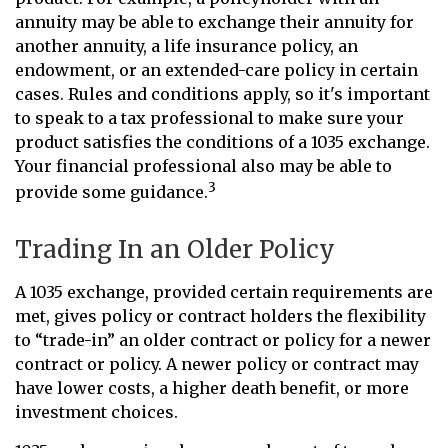
annuity may be able to exchange their annuity for
another annuity, a life insurance policy, an
endowment, or an extended-care policy in certain
cases. Rules and conditions apply, so it's important
to speak to a tax professional to make sure your
product satisfies the conditions of a 1035 exchange.
Your financial professional also may be able to
3
provide some guidance.
Trading In an Older Policy
A 1035 exchange, provided certain requirements are
met, gives policy or contract holders the flexibility
to “trade-in” an older contract or policy for a newer
contract or policy. A newer policy or contract may
have lower costs, a higher death benefit, or more
investment choices.