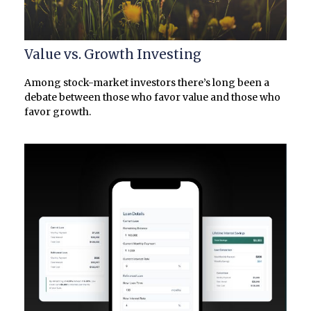
Value vs. Growth Investing
Among stock-market investors there’s long been a
debate between those who favor value and those who
favor growth.