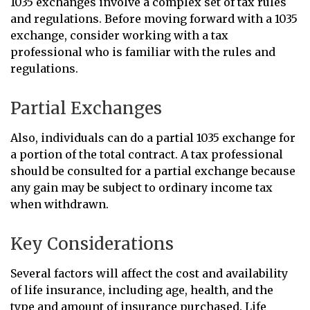
1035 exchanges involve a complex set of tax rules
and regulations. Before moving forward with a 1035
exchange, consider working with a tax
professional who is familiar with the rules and
regulations.
Partial Exchanges
Also, individuals can do a partial 1035 exchange for
a portion of the total contract. A tax professional
should be consulted for a partial exchange because
any gain may be subject to ordinary income tax
when withdrawn.
Key Considerations
Several factors will affect the cost and availability
of life insurance, including age, health, and the
type and amount of insurance purchased. Life