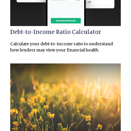
Debt-to-Income Ratio Calculator
Calculate your debt-to-income ratio to understand
how lenders may view your financial health.