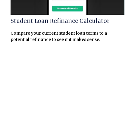
Student Loan Refinance Calculator
Compare your current student loan terms to a
potential refinance to see if it makes sense.