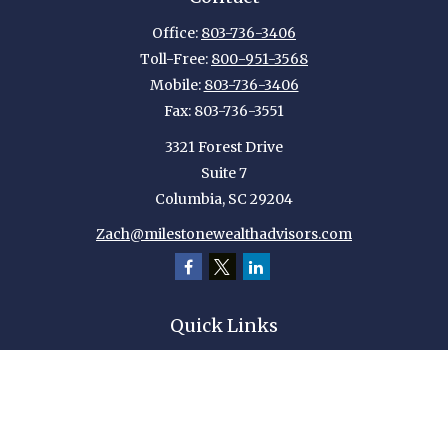
Office:
803-736-3406
Toll-Free:
800-951-3568
Mobile:
803-736-3406
Fax:
803-736-3551
3321 Forest Drive
Suite 7
Columbia,
SC
29204
Zach@milestonewealthadvisors.com
Quick Links
Retirement
Investment
Estate
Insurance