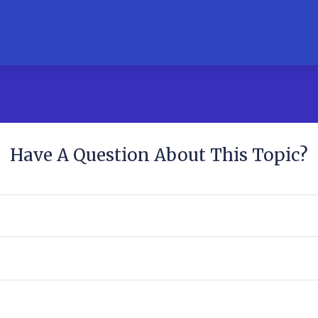
Have A Question About This Topic?