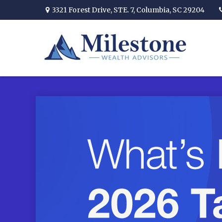
3321 Forest Drive,
STE. 7,
Columbia,
SC
29204