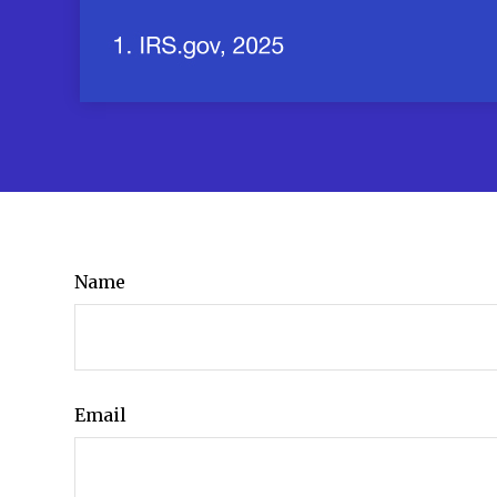
Name
Email