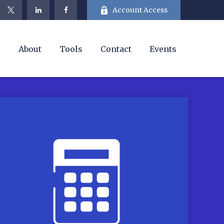
Account Access
e
About
Tools
Contact
Events