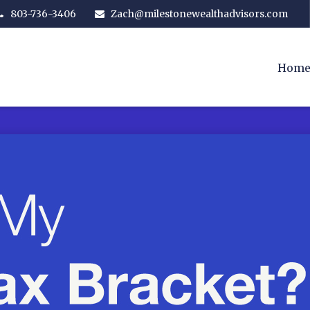
803-736-3406
Zach@milestonewealthadvisors.com
Hom