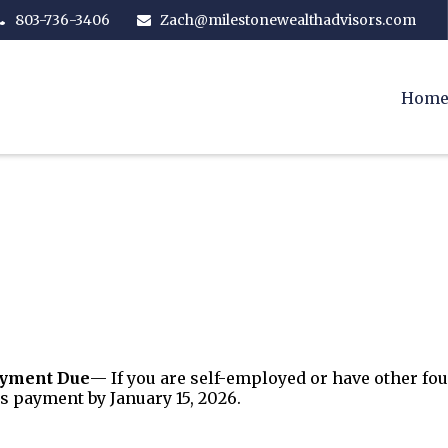
803-736-3406
Zach@milestonewealthadvisors.com
Hom
ayment Due
— If you are self-employed or have other fo
s payment by January 15, 2026.