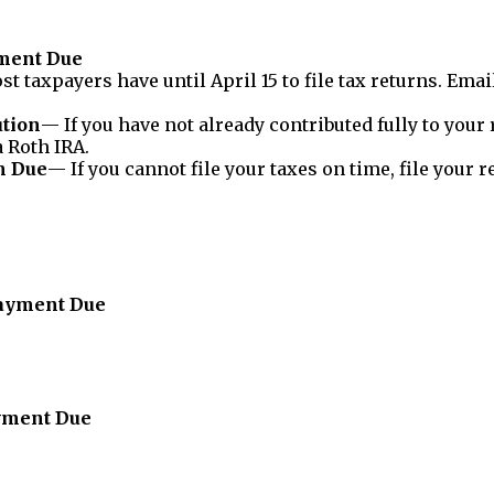
yment Due
t taxpayers have until April 15 to file tax returns. Em
ution
— If you have not already contributed fully to your 
a Roth IRA.
m Due
— If you cannot file your taxes on time, file your 
Payment Due
ayment Due