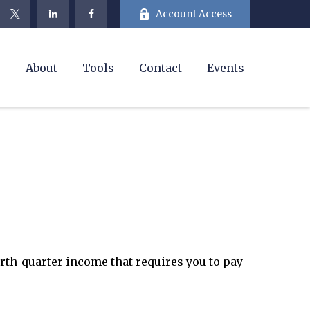
Account Access
e
About
Tools
Contact
Events
urth-quarter income that requires you to pay