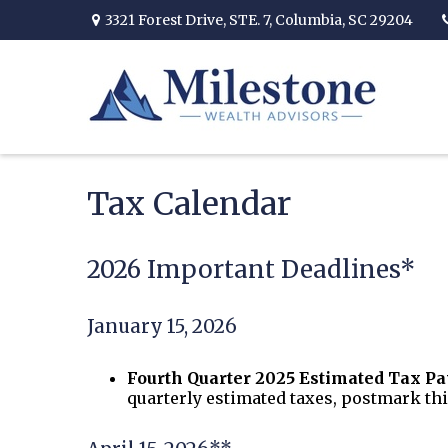
3321 Forest Drive,
STE. 7,
Columbia,
SC
29204
Tax Calendar
2026 Important Deadlines*
January 15, 2026
Fourth Quarter 2025 Estimated Tax P
quarterly estimated taxes, postmark thi