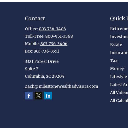
Contact
Quick 
Retireme
Office:
803-736-3406
Toll-Free:
800-951-3568
Investm
Mobile:
803-736-3406
Estate
Fax:
803-736-3551
Insuran
Tax
3321 Forest Drive
Money
Suite 7
Columbia,
SC
29204
Lifestyle
Latest Ar
Zach@milestonewealthadvisors.com
All Video
All Calcu