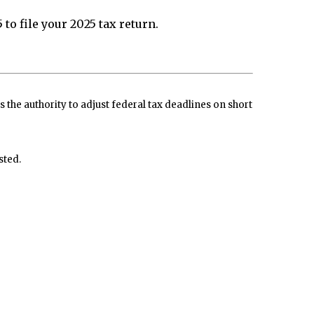
to file your 2025 tax return.
s the authority to adjust federal tax deadlines on short
sted.