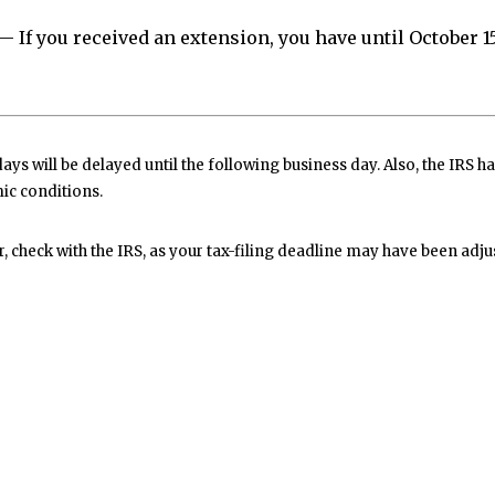
— If you received an extension, you have until October 15 
ys will be delayed until the following business day. Also, the IRS ha
ic conditions.
er, check with the IRS, as your tax-filing deadline may have been adju