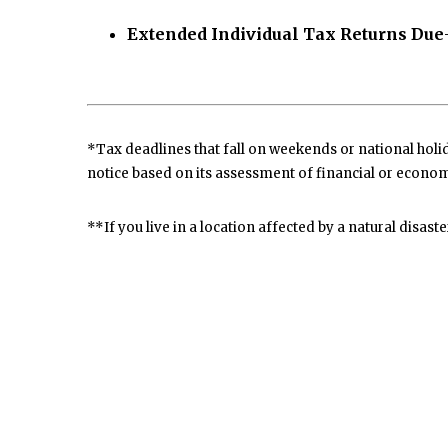
Extended Individual Tax Returns Due
*Tax deadlines that fall on weekends or national holida
notice based on its assessment of financial or econom
**If you live in a location affected by a natural disast