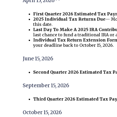
April 15, 2026**
First Quarter 2026 Estimated Tax Pa
2025 Individual Tax Returns Due
— Mos
this date.
Last Day To Make A 2025 IRA Contrib
last chance to fund a traditional IRA or 
Individual Tax Return Extension For
your deadline back to October 15, 2026.
June 15, 2026
Second Quarter 2026 Estimated Tax 
September 15, 2026
Third Quarter 2026 Estimated Tax P
October 15, 2026