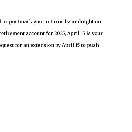
ail or postmark your returns by midnight on
retirement account for 2025, April 15 is your
request for an extension by April 15 to push