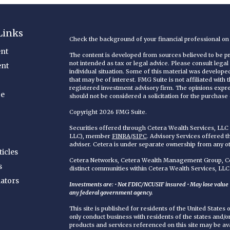
Links
Check the background of your financial professional o
nt
The content is developed from sources believed to be pro
not intended as tax or legal advice. Please consult legal
ent
individual situation. Some of this material was develop
that may be of interest. FMG Suite is not affiliated with
registered investment advisory firm. The opinions expr
ce
should not be considered a solicitation for the purchase o
Copyright 2026 FMG Suite.
Securities offered through Cetera Wealth Services, LL
LLC), member
FINRA
/
SIPC
. Advisory Services offered 
adviser. Cetera is under separate ownership from any o
ticles
Cetera Networks, Cetera Wealth Management Group, Cet
s
distinct communities within Cetera Wealth Services, LLC
lators
Investments are: • Not FDIC/NCUSIF insured • May lose value • 
any federal government agency.
This site is published for residents of the United States
only conduct business with residents of the states and/or 
products and services referenced on this site may be ava