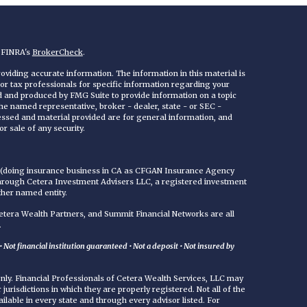
n FINRA's
BrokerCheck
.
viding accurate information. The information in this material is
 or tax professionals for specific information regarding your
ed and produced by FMG Suite to provide information on a topic
 the named representative, broker - dealer, state - or SEC -
essed and material provided are for general information, and
r sale of any security.
C (doing insurance business in CA as CFGAN Insurance Agency
through Cetera Investment Advisers LLC, a registered investment
ther named entity.
era Wealth Partners, and Summit Financial Networks are all
.
Not financial institution guaranteed • Not a deposit • Not insured by
 only. Financial Professionals of Cetera Wealth Services, LLC may
jurisdictions in which they are properly registered. Not all of the
ilable in every state and through every advisor listed. For