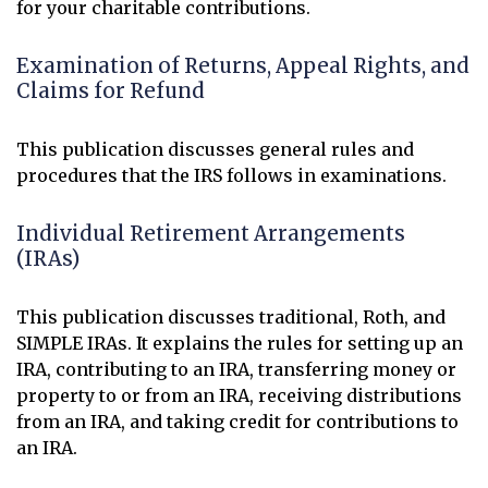
for your charitable contributions.
Examination of Returns, Appeal Rights, and
Claims for Refund
This publication discusses general rules and
procedures that the IRS follows in examinations.
Individual Retirement Arrangements
(IRAs)
This publication discusses traditional, Roth, and
SIMPLE IRAs. It explains the rules for setting up an
IRA, contributing to an IRA, transferring money or
property to or from an IRA, receiving distributions
from an IRA, and taking credit for contributions to
an IRA.