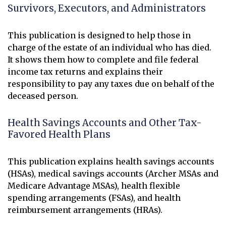
Survivors, Executors, and Administrators
This publication is designed to help those in
charge of the estate of an individual who has died.
It shows them how to complete and file federal
income tax returns and explains their
responsibility to pay any taxes due on behalf of the
deceased person.
Health Savings Accounts and Other Tax-
Favored Health Plans
This publication explains health savings accounts
(HSAs), medical savings accounts (Archer MSAs and
Medicare Advantage MSAs), health flexible
spending arrangements (FSAs), and health
reimbursement arrangements (HRAs).