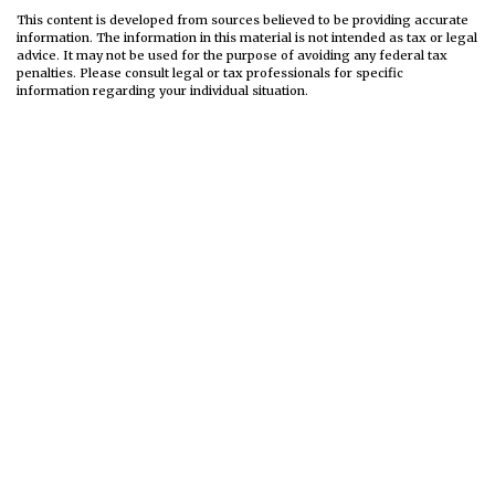
This content is developed from sources believed to be providing accurate
information. The information in this material is not intended as tax or legal
advice. It may not be used for the purpose of avoiding any federal tax
penalties. Please consult legal or tax professionals for specific
information regarding your individual situation.