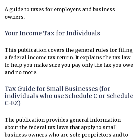
A guide to taxes for employers and business
owners.
Your Income Tax for Individuals
This publication covers the general rules for filing
a federal income tax return. It explains the tax law
to help you make sure you pay only the tax you owe
and no more.
Tax Guide for Small Businesses (for
individuals who use Schedule C or Schedule
C-EZ)
The publication provides general information
about the federal tax laws that apply to small
business owners who are sole proprietors and to