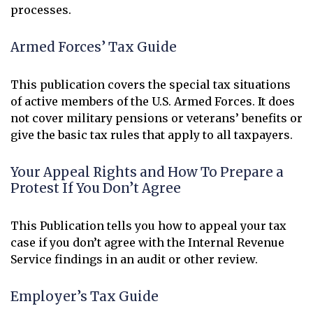
processes.
Armed Forces’ Tax Guide
This publication covers the special tax situations
of active members of the U.S. Armed Forces. It does
not cover military pensions or veterans’ benefits or
give the basic tax rules that apply to all taxpayers.
Your Appeal Rights and How To Prepare a
Protest If You Don’t Agree
This Publication tells you how to appeal your tax
case if you don’t agree with the Internal Revenue
Service findings in an audit or other review.
Employer’s Tax Guide