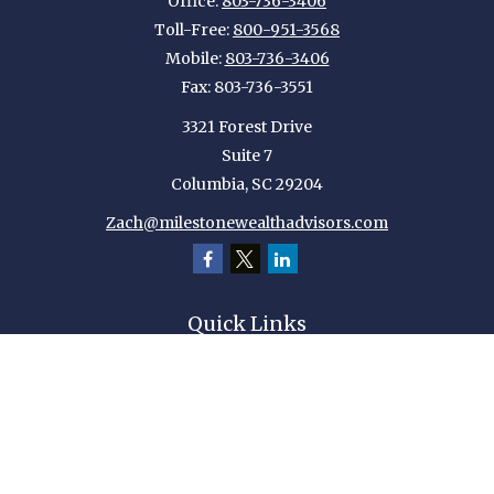
Office:
803-736-3406
Toll-Free:
800-951-3568
Mobile:
803-736-3406
Fax:
803-736-3551
3321 Forest Drive
Suite 7
Columbia,
SC
29204
Zach@milestonewealthadvisors.com
Quick Links
Retirement
Investment
Estate
Insurance
Tax