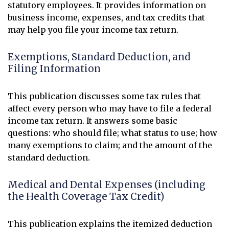
statutory employees. It provides information on
business income, expenses, and tax credits that
may help you file your income tax return.
Exemptions, Standard Deduction, and
Filing Information
This publication discusses some tax rules that
affect every person who may have to file a federal
income tax return. It answers some basic
questions: who should file; what status to use; how
many exemptions to claim; and the amount of the
standard deduction.
Medical and Dental Expenses (including
the Health Coverage Tax Credit)
This publication explains the itemized deduction