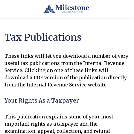
Tax Publications
These links will let you download a number of very
useful tax publications from the Internal Revenue
Service. Clicking on one of these links will
download a PDF version of the publication directly
from the Internal Revenue Service website.
Your Rights As a Taxpayer
This publication explains some of your most
important rights as a taxpayer and the
examination, appeal, collection, and refund