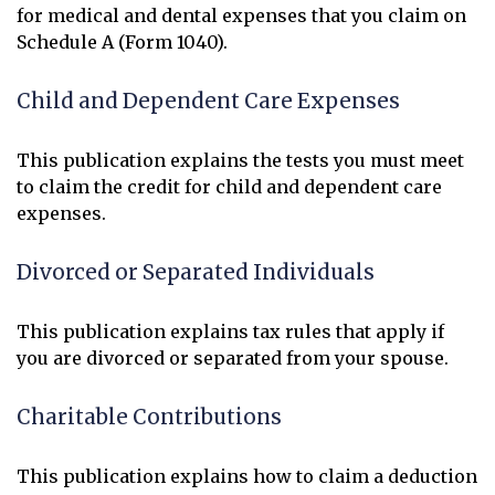
for medical and dental expenses that you claim on
Schedule A (Form 1040).
Child and Dependent Care Expenses
This publication explains the tests you must meet
to claim the credit for child and dependent care
expenses.
Divorced or Separated Individuals
This publication explains tax rules that apply if
you are divorced or separated from your spouse.
Charitable Contributions
This publication explains how to claim a deduction