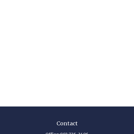
Contact