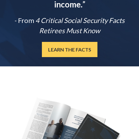
income.
”
- From
4 Critical Social Security Facts
Retirees Must Know
LEARN THE FACTS