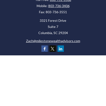
Mobile:
803-736-3406
Fax:
803-736-3551
3321 Forest Drive
Suite 7
Columbia,
SC
29204
Zach@milestonewealthadvisors.com
Check the background of your financial professional on FINRA's
BrokerCheck
.
The content is developed from sources believed to be providing accurate
information. The information in this material is not intended as tax or legal
advice. Please consult legal or tax professionals for specific information
regarding your individual situation. Some of this material was developed and
produced by FMG Suite to provide information on a topic that may be of interest.
FMG Suite is not affiliated with the named representative, broker - dealer, state
- or SEC - registered investment advisory firm. The opinions expressed and
material provided are for general information, and should not be considered a
solicitation for the purchase or sale of any security.