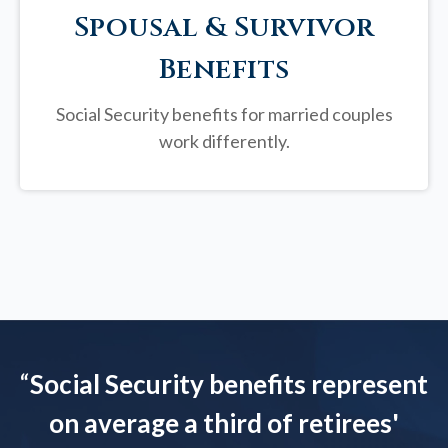
Spousal & Survivor
Benefits
Social Security benefits for married couples
work differently.
“
Social Security benefits represent
on average a third of retirees'