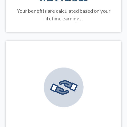
Your benefits are calculated based on your
lifetime earnings.