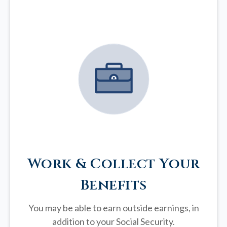
Work & Collect Your
Benefits
You may be able to earn outside earnings, in
addition to your Social Security.