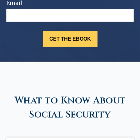
Email
What to Know About
Social Security