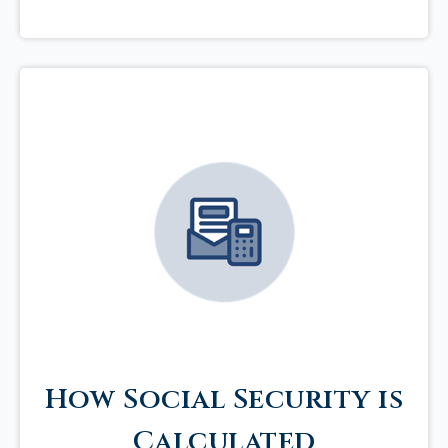
How Social Security is
Calculated