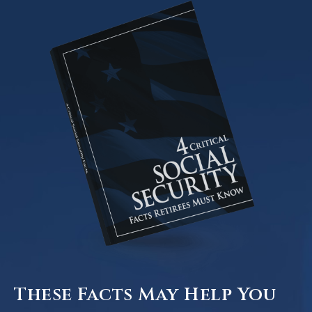
These Facts May Help You