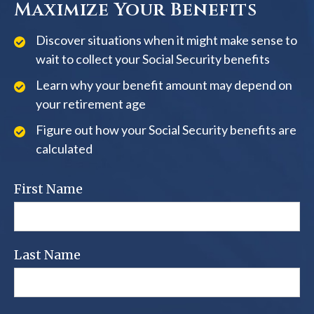
Maximize Your Benefits
Discover situations when it might make sense to
wait to collect your Social Security benefits
Learn why your benefit amount may depend on
your retirement age
Figure out how your Social Security benefits are
calculated
First Name
Last Name