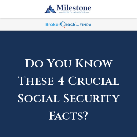
Do You Know
These 4 Crucial
Social Security
Facts?