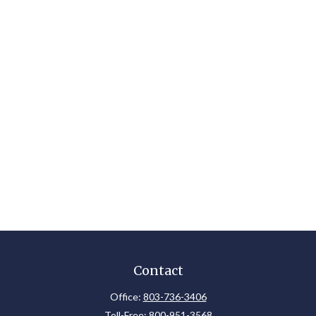
Contact
Office:
803-736-3406
Toll-Free:
800-951-3568