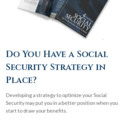
Do You Have a Social
Security Strategy in
Place?
Developing a strategy to optimize your Social
Security may put you in a better position when you
start to draw your benefits.