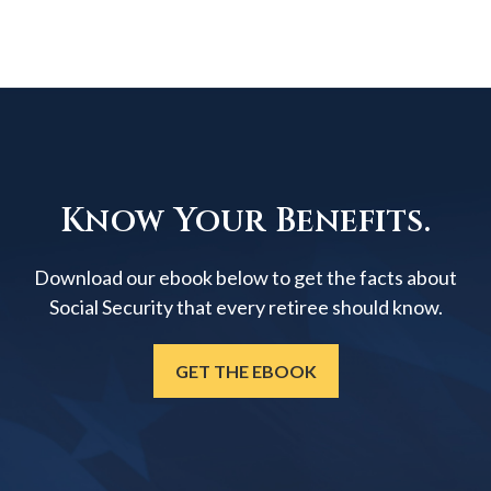
Know Your Benefits.
Download our ebook below to get the facts about
Social Security that every retiree should know.
GET THE EBOOK