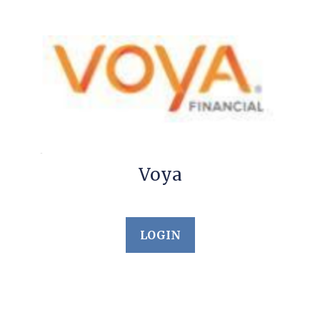
Voya
LOGIN