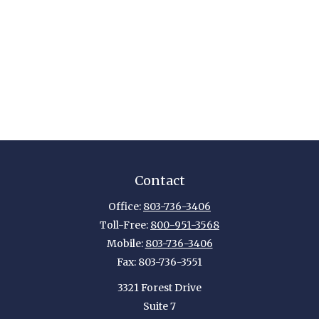
Contact
Office:
803-736-3406
Toll-Free:
800-951-3568
Mobile:
803-736-3406
Fax:
803-736-3551
3321 Forest Drive
Suite 7