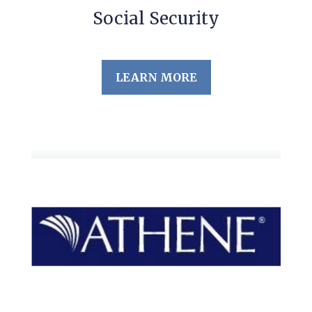
Social Security
LEARN MORE