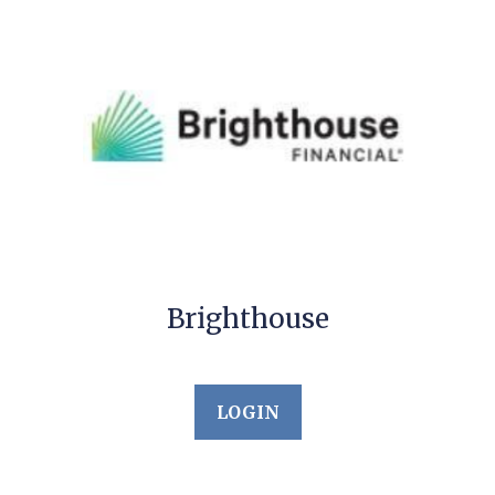
Brighthouse
LOGIN