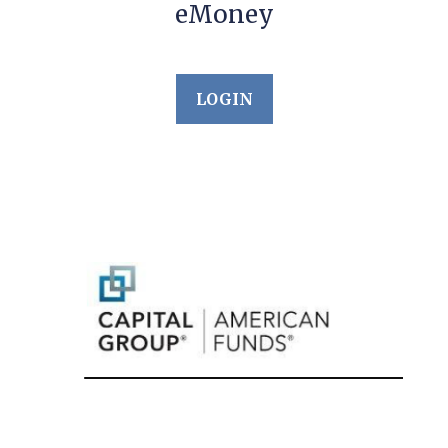
eMoney
LOGIN