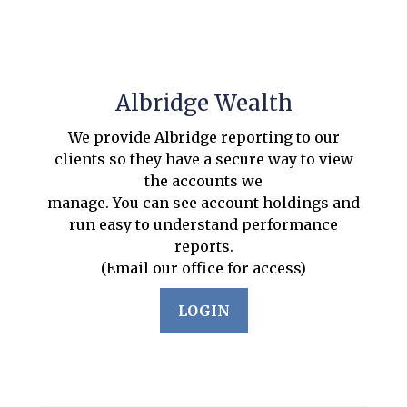
Albridge Wealth
We provide Albridge reporting to our
clients so they have a secure way to view
the accounts we
manage. You can see account holdings and
run easy to understand performance
reports.
(Email our office for access)
LOGIN