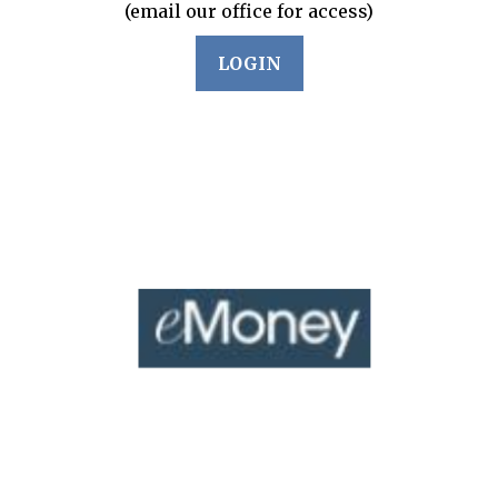
(email our office for access)
LOGIN