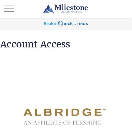
Account Access