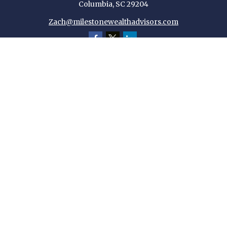
Columbia,
SC
29204
Zach@milestonewealthadvisors.com
Quick Links
Retirement
Investment
Estate
Insurance
Tax
Money
Lifestyle
Latest Articles
All Videos
All Calculators