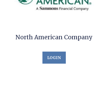
North American Company
LOGIN