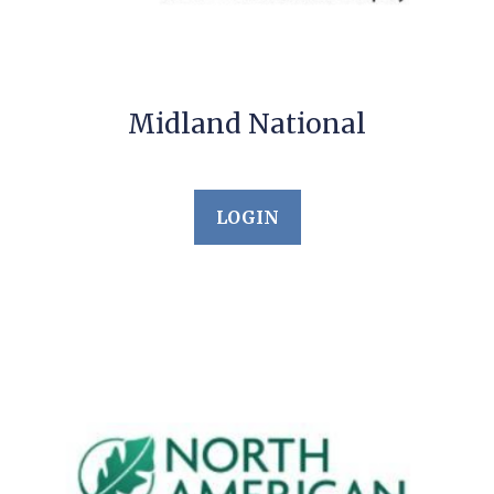
Midland National
LOGIN