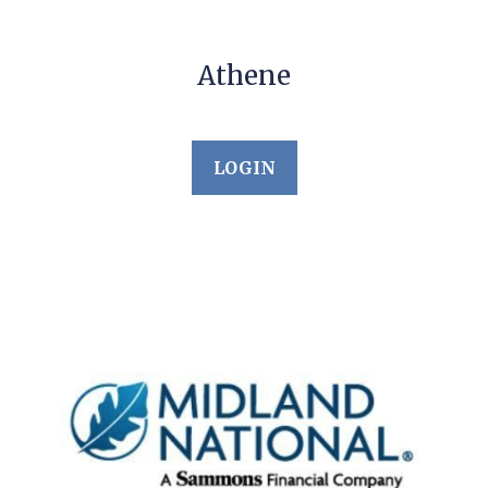
Athene
LOGIN