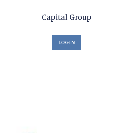
Capital Group
LOGIN