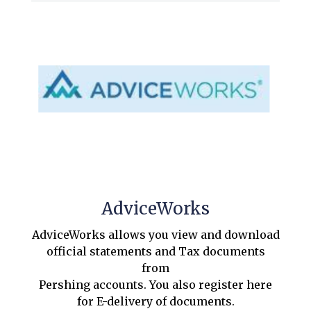
AdviceWorks
AdviceWorks allows you view and download
official statements and Tax documents
from
Pershing accounts. You also register here
for E-delivery of documents.