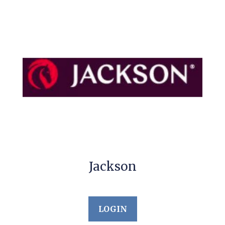
Jackson
LOGIN