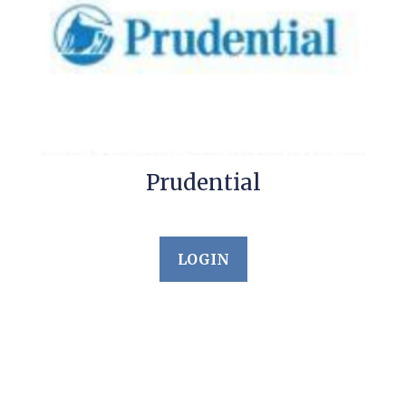
Prudential
LOGIN