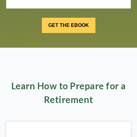
Learn How to Prepare for a
Retirement