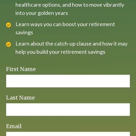
healthcare options, and how to move vibrantly
into your golden years
Learn ways you can boost your retirement
savings
Learn about the catch-up clause and how it may
help you build your retirement savings
First Name
Last Name
Email