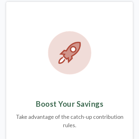
Boost Your Savings
Take advantage of the catch-up contribution
rules.