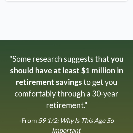
"Some research suggests that
you
should have at least $1 million in
retirement savings
to get you
comfortably through a 30-year
retirement."
-From
59 1/2: Why Is This Age So
Important