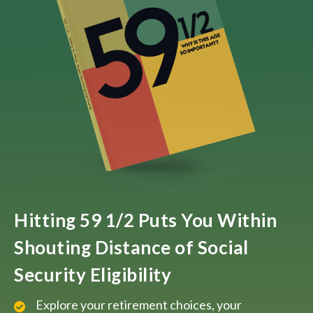
Hitting 59 1/2 Puts You Within
Shouting Distance of Social
Security Eligibility
Explore your retirement choices, your