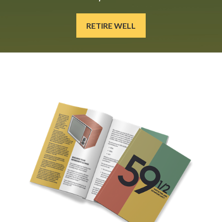
RETIRE WELL