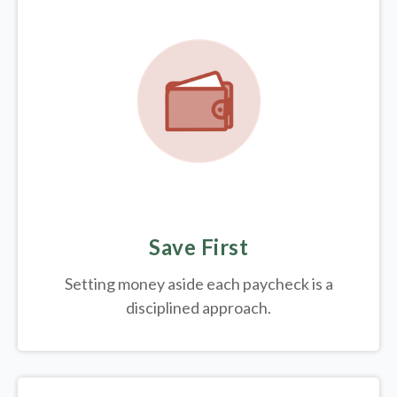
Save First
Setting money aside each paycheck is a
disciplined approach.