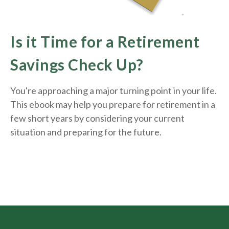
Is it Time for a Retirement
Savings Check Up?
You're approaching a major turning point in your life.
This ebook may help you prepare for retirement in a
few short years by considering your current
situation and
preparing
for the future.