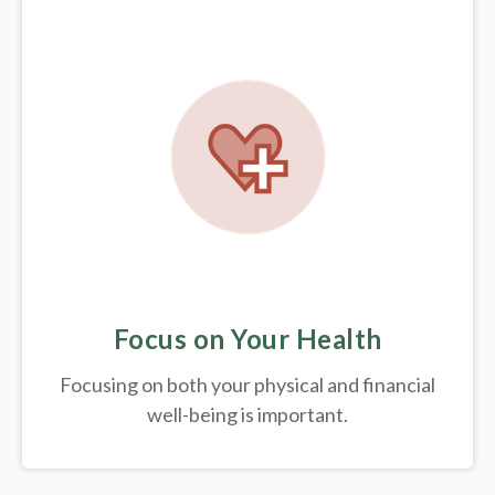
Focus on Your Health
Focusing on both your physical and financial
well-being is important.