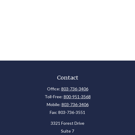
Contact
Office:
803-736-3406
Toll-Free:
800-951-3568
Mobile:
803-736-3406
Fax:
803-736-3551
3321 Forest Drive
Suite 7