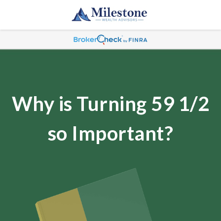
Why is Turning 59 1/2
so Important?