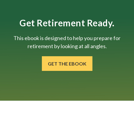
Get Retirement Ready.
This ebook is designed to help you prepare for
retirement by looking at all angles.
GET THE EBOOK