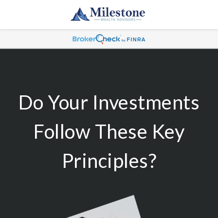
Do Your Investments
Follow These Key
Principles?