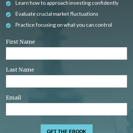
Learn how to approach investing confidently
Evaluate crucial market fluctuations
Practice focusing on what you can control
First Name
Last Name
Email