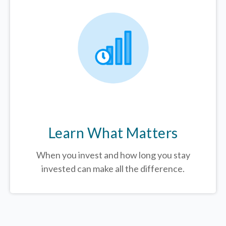
Learn What Matters
When you invest and how long you stay
invested can make all the difference.