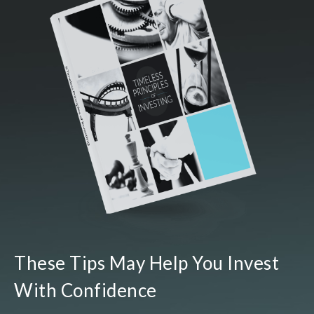
These Tips May Help You Invest
With Confidence