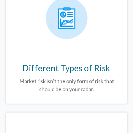
Different Types of Risk
Market risk isn’t the only form of risk that
should be on your radar.