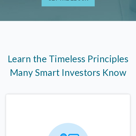
Learn the Timeless Principles
Many Smart Investors Know