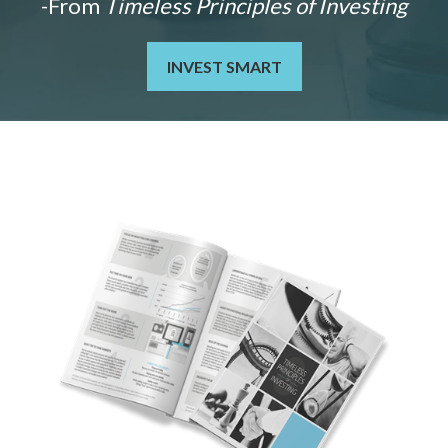
-From
Timeless Principles of Investing
INVEST SMART