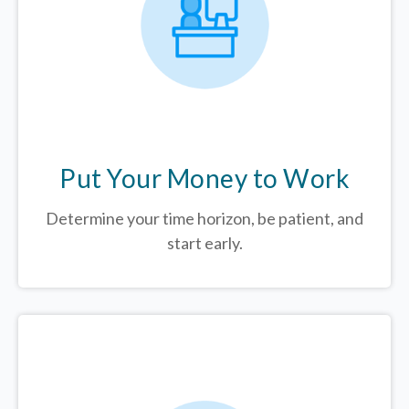
Put Your Money to Work
Determine your time horizon, be patient, and
start early.