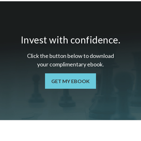
Invest with confidence.
Click the button below to download
your c
omplimentary
ebook.
GET MY EBOOK