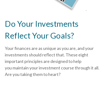
Do Your Investments
Reflect Your Goals?
Your finances are as unique as you are, and your
investments should reflect that.
These eight
important principles are designed to help
you
maintain your investment course through it all.
Are you taking them to heart?