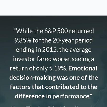
"While the S&P 500 returned
9.85% for the 20-year period
ending in 2015, the average
investor fared worse, seeing a
return of only 5.19%.
Emotional
decision-making was one of the
factors that contributed to the
difference in performance
."