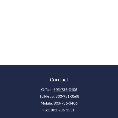
Contact
Office:
803-736-3406
Toll-Free:
800-951-3568
Mobile:
803-736-3406
Fax:
803-736-3551