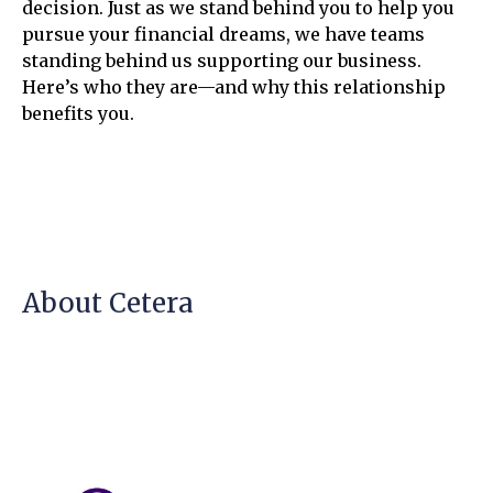
decision. Just as we stand behind you to help you
pursue your financial dreams, we have teams
standing behind us supporting our business.
Here’s who they are—and why this relationship
benefits you.
About Cetera