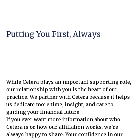
Putting You First, Always
While Cetera plays an important supporting role,
our relationship with you is the heart of our
practice. We partner with Cetera because it helps
us dedicate more time, insight, and care to
guiding your financial future.
If you ever want more information about who
Cetera is or how our affiliation works, we’re
always happy to share. Your confidence in our