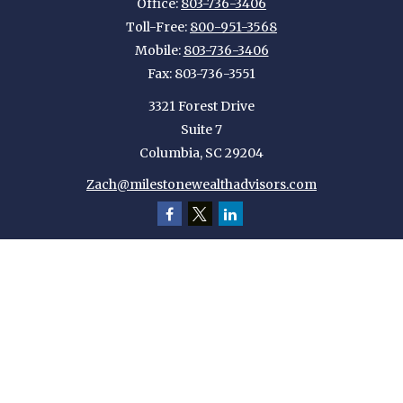
Office:
803-736-3406
Toll-Free:
800-951-3568
Mobile:
803-736-3406
Fax:
803-736-3551
3321 Forest Drive
Suite 7
Columbia,
SC
29204
Zach@milestonewealthadvisors.com
Quick Links
Retirement
Investment
Estate
Insurance
Tax