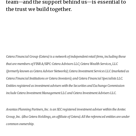
team—and the support behind us—is essential to
the trust we build together.
Cetera Financial Group (Cetera) is a network of independent retail firms, including those
that are members of FINRA/SIPC: Cetera Advisors LLC; Cetera Wealth Services, LLC
(formerly known as Cetera Advisor Networks); Cetera Investment Services LLC (marketed as
Cetera Financial Institutions or Cetera Investors); and Cetera Financial Specialists LLC.
Entities registered as investment advisers with the Securities and Exchange Commission
include Cetera Investment Management LLC and Cetera Investment Advisers LLC.
Avantax Planning Partners, Inc. is an SEC registered investment adviser within the Aretec
Group, Inc. (dba Cetera Holdings, an affiliate of Cetera). All the referenced entities are under
common ownership.