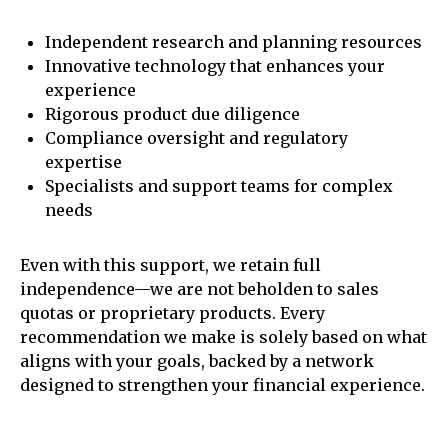
Independent research and planning resources
Innovative technology that enhances your
experience
Rigorous product due diligence
Compliance oversight and regulatory
expertise
Specialists and support teams for complex
needs
Even with this support, we retain full
independence—we are not beholden to sales
quotas or proprietary products. Every
recommendation we make is solely based on what
aligns with your goals, backed by a network
designed to strengthen your financial experience.