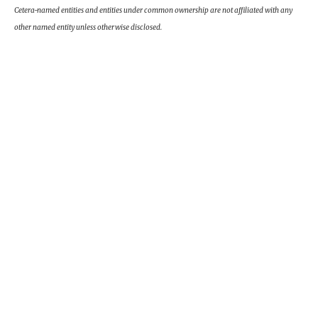
Cetera-named entities and entities under common ownership are not affiliated with any
other named entity unless otherwise disclosed.