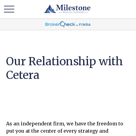
Our Relationship with
Cetera
As an independent firm, we have the freedom to
put you at the center of every strategy and