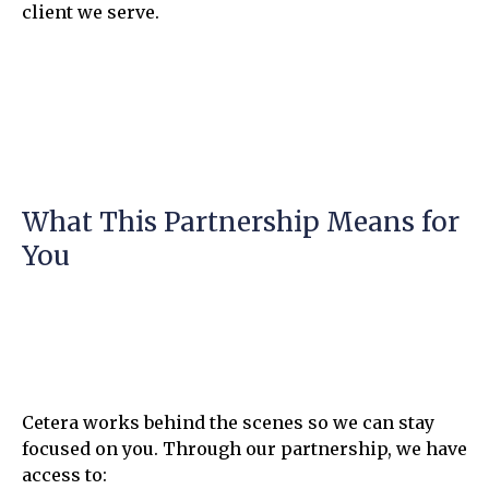
client we serve.
What This Partnership Means for
You
Cetera works behind the scenes so we can stay
focused on you. Through our partnership, we have
access to: