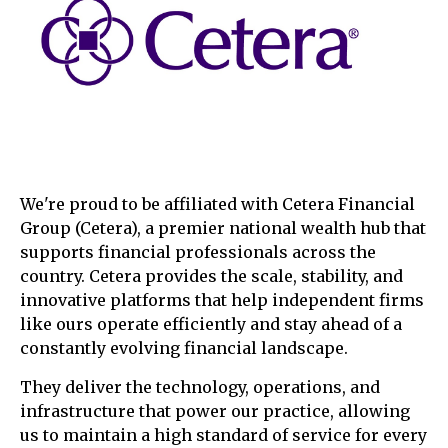
We're proud to be affiliated with Cetera Financial
Group (Cetera), a premier national wealth hub that
supports financial professionals across the
country. Cetera provides the scale, stability, and
innovative platforms that help independent firms
like ours operate efficiently and stay ahead of a
constantly evolving financial landscape.
They deliver the technology, operations, and
infrastructure that power our practice, allowing
us to maintain a high standard of service for every