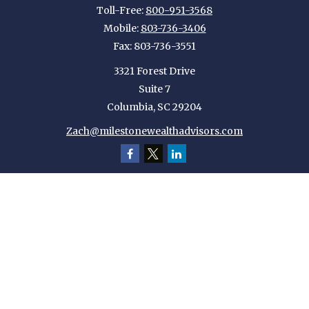
Toll-Free:
800-951-3568
Mobile:
803-736-3406
Fax:
803-736-3551
3321 Forest Drive
Suite 7
Columbia,
SC
29204
Zach@milestonewealthadvisors.com
Quick Links
Retirement
Investment
Estate
Insurance
Tax