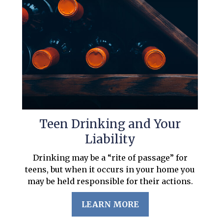
Teen Drinking and Your
Liability
Drinking may be a “rite of passage” for
teens, but when it occurs in your home you
may be held responsible for their actions.
LEARN MORE