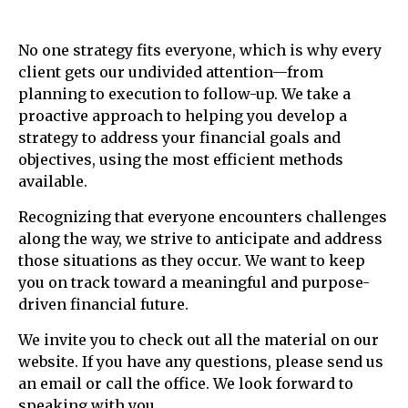
No one strategy fits everyone, which is why every
client gets our undivided attention—from
planning to execution to follow-up. We take a
proactive approach to helping you develop a
strategy to address your financial goals and
objectives, using the most efficient methods
available.
Recognizing that everyone encounters challenges
along the way, we strive to anticipate and address
those situations as they occur. We want to keep
you on track toward a meaningful and purpose-
driven financial future.
We invite you to check out all the material on our
website. If you have any questions, please send us
an email or call the office. We look forward to
speaking with you.