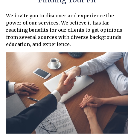
We invite you to discover and experience the
power of our services. We believe it has far-
reaching benefits for our clients to get opinions
from several sources with diverse backgrounds,
education, and experience.