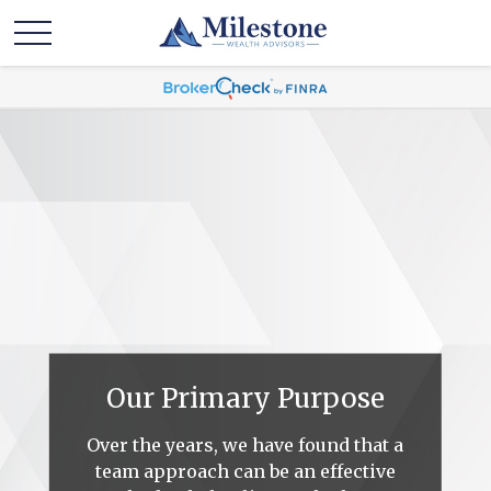
Our Primary Purpose
Over the years, we have found that a
team approach can be an effective