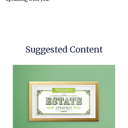
Suggested Content