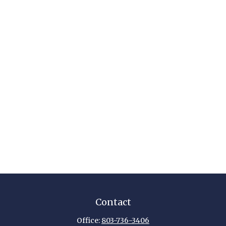
Contact
Office:
803-736-3406