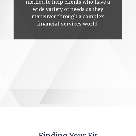
method to help clients who have a
wide variety of needs as they
maneuver through a complex
financial-services world.
Finding Your Fit