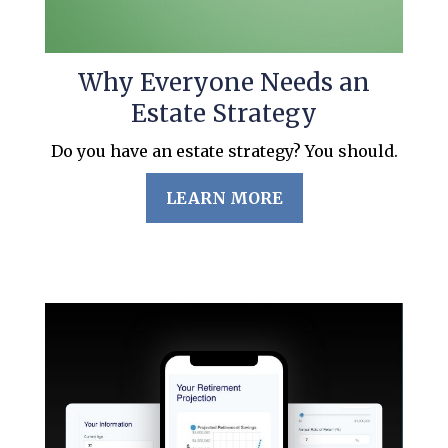
Why Everyone Needs an
Estate Strategy
Do you have an estate strategy? You should.
LEARN MORE