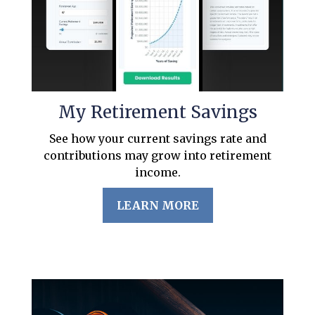
My Retirement Savings
See how your current savings rate and
contributions may grow into retirement
income.
LEARN MORE