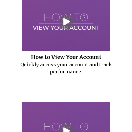
How to View Your Account
Quickly access your account and track
performance.