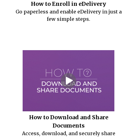
How to Enroll in eDelivery
Go paperless and enable eDelivery in just a
few simple steps.
How to Download and Share
Documents
Access, download, and securely share