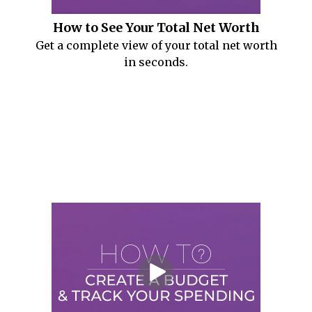
How to See Your Total Net Worth
Get a complete view of your total net worth
in seconds.