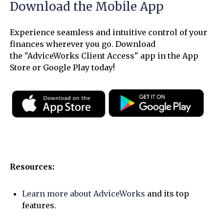
Download the Mobile App
Experience seamless and intuitive control of your
finances wherever you go. Download
the
"AdviceWorks Client Access" app in the App
Store or Google Play today!
Resources:
Learn more about AdviceWorks
and its top
features
.