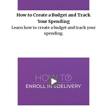
How to Create a Budget and Track
Your Spending
Learn how to create a budget and track your
spending.