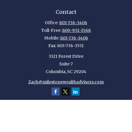
Contact
Office:
803-736-3406
Toll-Free:
800-951-3568
Mobile:
803-736-3406
Fax:
803-736-3551
3321 Forest Drive
Suite 7
Columbia,
SC
29204
Zach@milestonewealthadvisors.com
Quick Links
Retirement
Investment