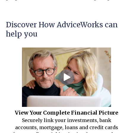
Discover How AdviceWorks can
help you
View Your Complete Financial Picture
Securely link your investments, bank
accounts, mortgage, loans and credit cards