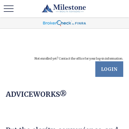
Not enrolled yet? Contact the office for your log-in information.
LOGIN
ADVICEWORKS®