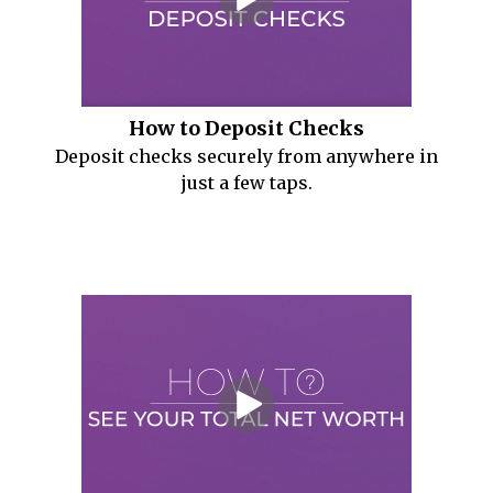
How to Deposit Checks
Deposit checks securely from anywhere in
just a few taps.