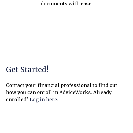
documents with ease.
Get Started!
Contact your financial professional to find out
how you can enroll in AdviceWorks. Already
enrolled?
Log in here
.