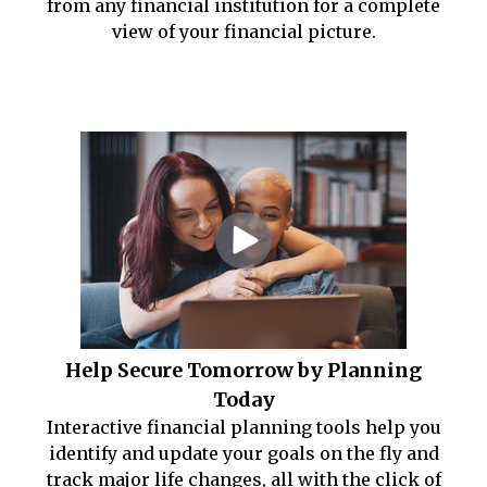
from any financial institution for a complete
view of your financial picture.
Help Secure Tomorrow by Planning
Today
Interactive financial planning tools help you
identify and update your goals on the fly and
track major life changes, all with the click of