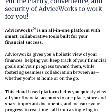
Put the clarity, convenience, and
security of AdviceWorks to work
for you!
®
AdviceWorks
is an all-in-one platform with
smart, collaborative tools built for your
financial success.
AdviceWorks gives you a holistic view of your
finances, helping you keep track of your financial
goals and your progress toward them, while
fostering seamless collaboration between us—
whether you’re at home or on the go.
This cloud-based platform helps you quickly view
all your financial accounts in one place, store and
share important documents, and measure your
progress in real time—all from a single log in.