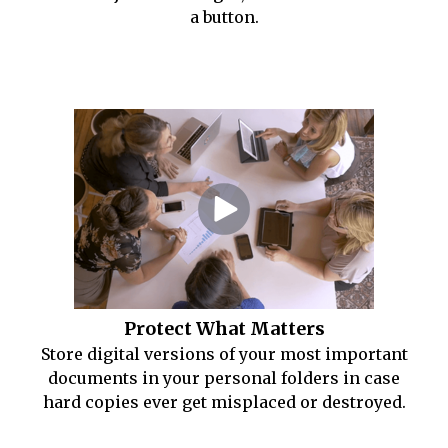
a button.
Protect What Matters
Store digital versions of your most important
documents in your personal folders in case
hard copies ever get misplaced or destroyed.