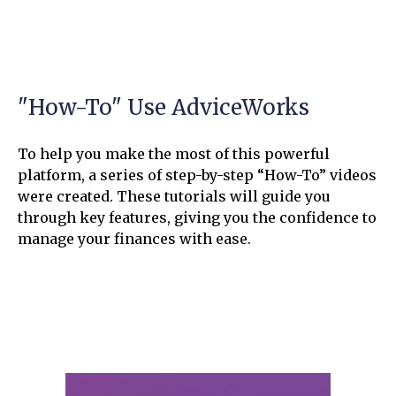
"How-To" Use AdviceWorks
To help you make the most of this powerful
platform, a series of step-by-step “How-To” videos
were created. These tutorials will guide you
through key features, giving you the confidence to
manage your finances with ease.