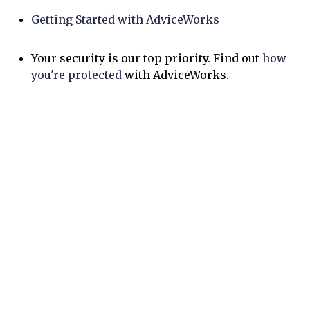
Getting Started with AdviceWorks
Your security is our top priority. Find out
how
you're protected
with AdviceWorks.