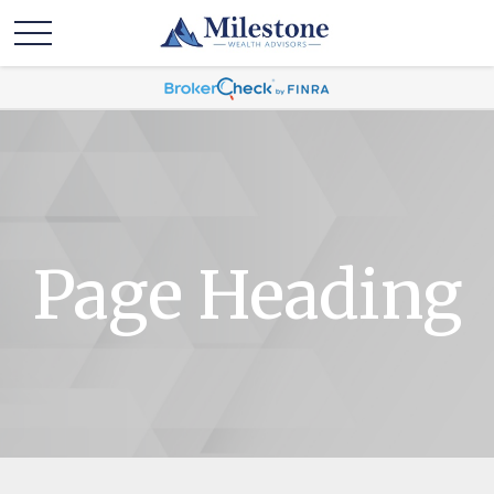
Page Heading