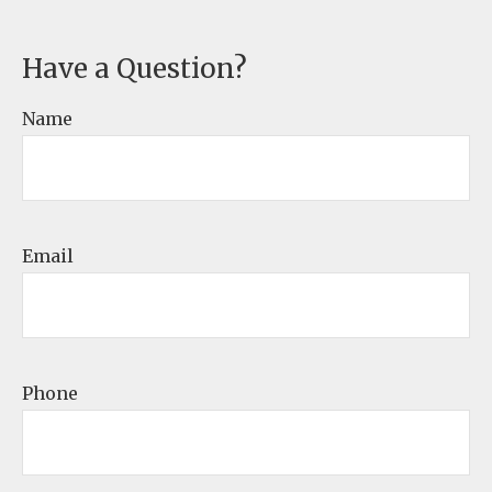
Have a Question?
Name
Email
Phone