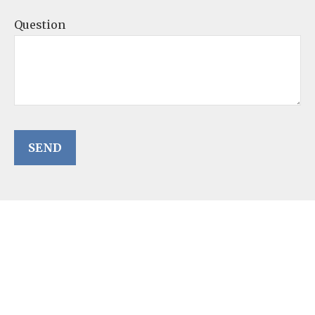
Question
SEND