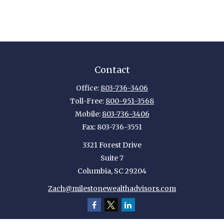
Contact
Office:
803-736-3406
Toll-Free:
800-951-3568
Mobile:
803-736-3406
Fax:
803-736-3551
3321 Forest Drive
Suite 7
Columbia,
SC
29204
Zach@milestonewealthadvisors.com