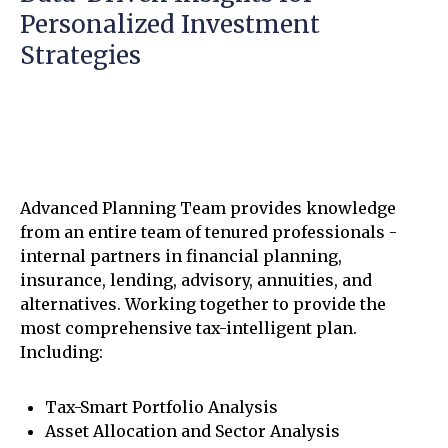
Personalized Investment
Strategies
Advanced Planning Team provides knowledge
from an entire team of tenured professionals -
internal partners in financial planning,
insurance, lending, advisory, annuities, and
alternatives. Working together to provide the
most comprehensive tax-intelligent plan.
Including:
Tax-Smart Portfolio Analysis
Asset Allocation and Sector Analysis