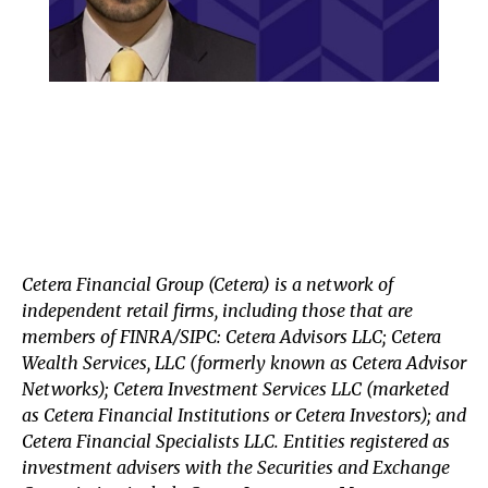
Cetera Financial Group (Cetera) is a network of
independent retail firms, including those that are
members of FINRA/SIPC: Cetera Advisors LLC; Cetera
Wealth Services, LLC (formerly known as Cetera Advisor
Networks); Cetera Investment Services LLC (marketed
as Cetera Financial Institutions or Cetera Investors); and
Cetera Financial Specialists LLC. Entities registered as
investment advisers with the Securities and Exchange