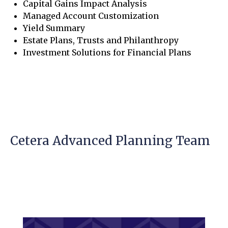
Capital Gains Impact Analysis
Managed Account Customization
Yield Summary
Estate Plans, Trusts and Philanthropy
Investment Solutions for Financial Plans
Cetera Advanced Planning Team