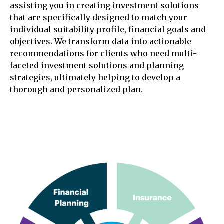
assisting you in creating investment solutions
that are specifically designed to match your
individual suitability profile, financial goals and
objectives. We transform data into actionable
recommendations for clients who need multi-
faceted investment solutions and planning
strategies, ultimately helping to develop a
thorough and personalized plan.