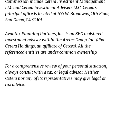
Commission include Cetera Investment Management
LLC and Cetera Investment Advisers LLC.
Cetera’s
principal office is located at 655 W. Broadway, 11th Floor,
San Diego, CA 92101.
Avantax
Planning Partners, Inc. is an SEC registered
investment adviser within the
Aretec
Group, Inc. (dba
Cetera Holdings, an affiliate of Cetera). All the
referenced entities are under common ownership.
For a comprehensive review of your personal situation,
always consult with a tax or legal advisor. Neither
Cetera nor any of its representatives may give legal or
tax advice.