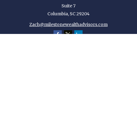
Suite 7
Columbia,
SC
29204
Zach@milestonewealthadvisors.com
Quick Links
Retirement
Investment
Estate
Insurance
Tax
Money
Lifestyle
Latest Articles
All Videos