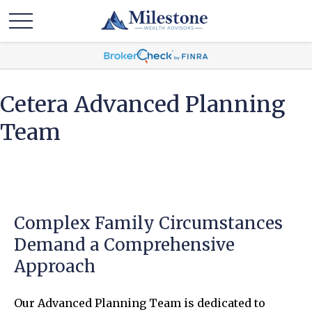
Cetera Advanced Planning
Team
Complex Family Circumstances
Demand a Comprehensive
Approach
Our Advanced Planning Team is dedicated to