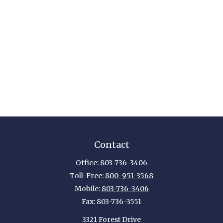
Contact
Office:
803-736-3406
Toll-Free:
800-951-3568
Mobile:
803-736-3406
Fax:
803-736-3551
3321 Forest Drive