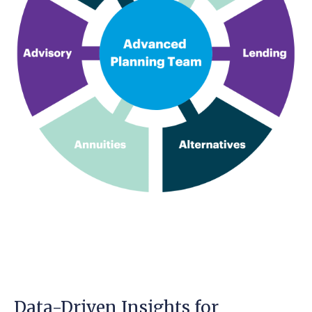
Data-Driven Insights for