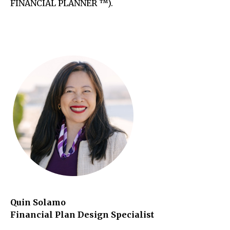
FINANCIAL PLANNER ™).
Quin Solamo
Financial Plan Design Specialist