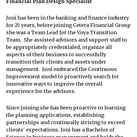
Financial Plan Design Specialist
Joni has been in the banking and finance industry
for 25 years, before joining Cetera Financial Group
she was a Team Lead for the Voya Transition
Team. She assisted advisors and support staff to
be appropriately credentialed, organize all
aspects of their business to successfully
transition their clients and assets under
management. Joni embraced the Continuous
Improvement model to proactively search for
innovative ways to improve the overall
experience for the advisors.
Since joining she has been proactive in learning
the planning applications, establishing
partnerships and continually striving to exceed
clients' expectations. Joni has a Bachelor of