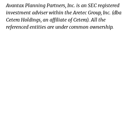
Avantax
Planning Partners, Inc. is an SEC registered
investment adviser within the
Aretec
Group, Inc. (dba
Cetera Holdings, an affiliate of Cetera). All the
referenced entities are under common ownership.