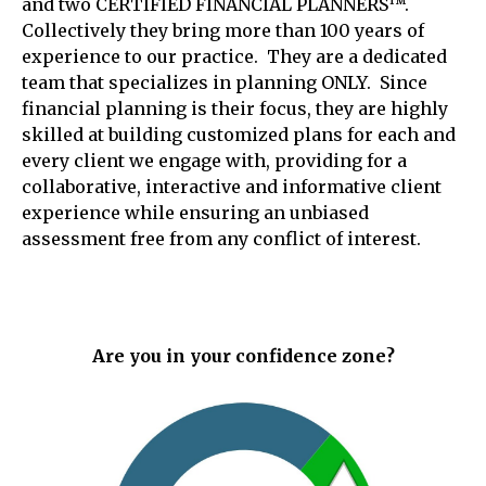
and two CERTIFIED FINANCIAL PLANNERS™.
Collectively they bring more than 100 years of
experience to our practice. They are a dedicated
team that specializes in planning ONLY. Since
financial planning is their focus, they are highly
skilled at building customized plans for each and
every client we engage with, providing for a
collaborative, interactive and informative client
experience while ensuring an unbiased
assessment free from any conflict of interest.
Are you in your confidence zone?