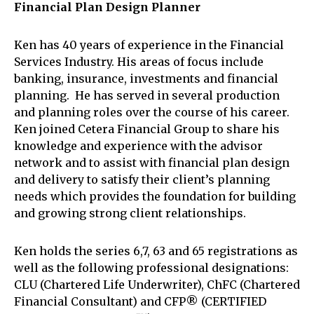
Financial Plan Design Planner
Ken has 40 years of experience in the Financial
Services Industry. His areas of focus include
banking, insurance, investments and financial
planning. He has served in several production
and planning roles over the course of his career.
Ken joined Cetera Financial Group to share his
knowledge and experience with the advisor
network and to assist with financial plan design
and delivery to satisfy their client’s planning
needs which provides the foundation for building
and growing strong client relationships.
Ken holds the series 6,7, 63 and 65 registrations as
well as the following professional designations:
CLU (Chartered Life Underwriter), ChFC (Chartered
Financial Consultant) and CFP® (CERTIFIED