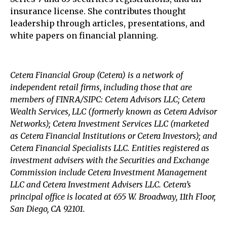
insurance license. She contributes thought
leadership through articles, presentations, and
white papers on financial planning.
Cetera Financial Group (Cetera) is a network of
independent retail firms, including those that are
members of FINRA/SIPC: Cetera Advisors LLC; Cetera
Wealth Services, LLC (formerly known as Cetera Advisor
Networks); Cetera Investment Services LLC (marketed
as Cetera Financial Institutions or Cetera Investors); and
Cetera Financial Specialists LLC. Entities registered as
investment advisers with the Securities and Exchange
Commission include Cetera Investment Management
LLC and Cetera Investment Advisers LLC.
Cetera’s
principal office is located at 655 W. Broadway, 11th Floor,
San Diego, CA 92101.