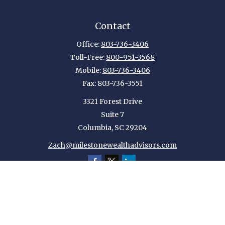
Contact
Office:
803-736-3406
Toll-Free:
800-951-3568
Mobile:
803-736-3406
Fax:
803-736-3551
3321 Forest Drive
Suite 7
Columbia,
SC
29204
Zach@milestonewealthadvisors.com
Quick Links
Retirement
Investment