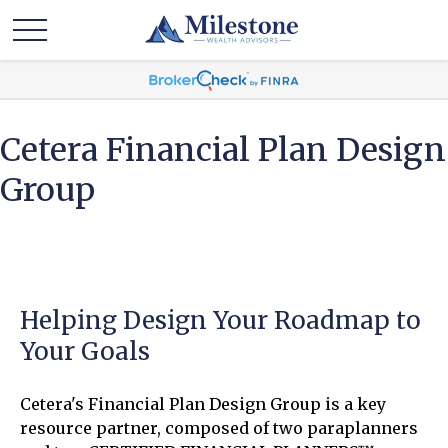
Cetera Financial Plan Design
Group
Helping Design Your Roadmap to
Your Goals
Cetera's Financial Plan Design Group is a key
resource partner, composed of two paraplanners