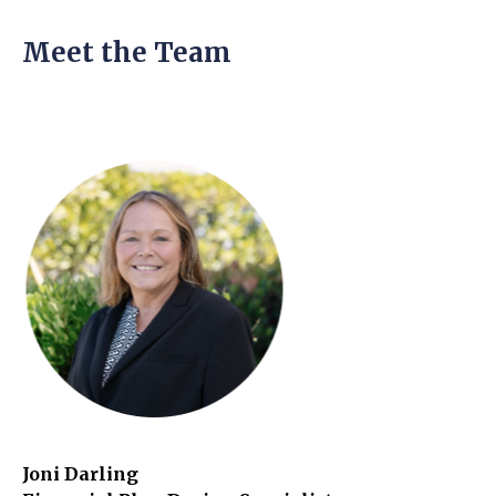
Meet the Team
Joni Darling