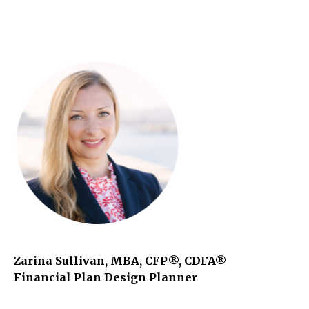
Zarina Sullivan, MBA, CFP®, CDFA®
Financial Plan Design Planner