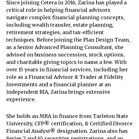
Since joining Cetera in 2016, Zarina has played a
critical role in helping financial advisors
navigate complex financial planning concepts,
including wealth transfer, estate planning,
retirement strategies, and tax-efficient
techniques. Before joining the Plan Design Team,
as a Senior Advanced Planning Consultant, she
advised on business succession, stock options,
and charitable giving topics to name a few. With
over 15 years in financial services, including her
role as a Financial Advisor & Trader at Fidelity
Investments and a financial planner at an
independent RIA, Zarina brings extensive
experience.
She holds an MBA in finance from Tarleton State
University, CFP® certification, & Certified Divorce
Financial Analyst® designation. Zarina also has
Series 7 and 65 securities registrations, and an