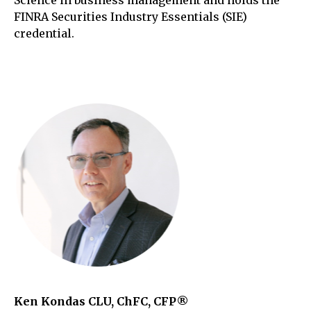
Science in business management and holds the
FINRA Securities Industry Essentials (SIE)
credential.
Ken Kondas CLU, ChFC, CFP®