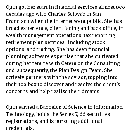
Quin got her start in financial services almost two
decades ago with Charles Schwab in San
Francisco when the internet went public. She has
broad experience, client facing and back office, in
wealth management operations, tax reporting,
retirement plan services- including stock
options, and trading. She has deep financial
planning software expertise that she cultivated
during her tenure with Cetera on the Consulting
and, subsequently, the Plan Design Team. She
actively partners with the advisor, tapping into
their toolbox to discover and resolve the client’s
concerns and help realize their dreams.
Quin earned a Bachelor of Science in Information
Technology, holds the Series 7, 66 securities
registrations, and is pursuing additional
credentials.