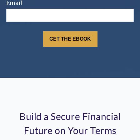
Email
Build a Secure Financial
Future on Your Terms