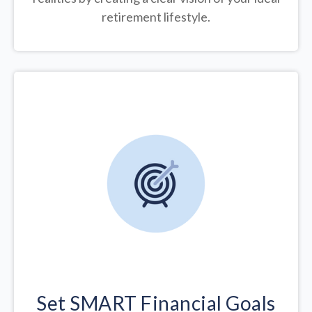
retirement lifestyle.
Set SMART Financial Goals