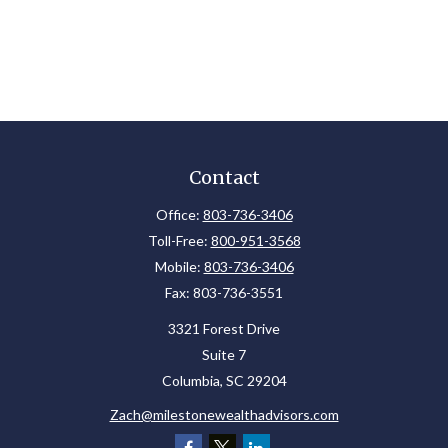
Contact
Office:
803-736-3406
Toll-Free:
800-951-3568
Mobile:
803-736-3406
Fax:
803-736-3551
3321 Forest Drive
Suite 7
Columbia,
SC
29204
Zach@milestonewealthadvisors.com