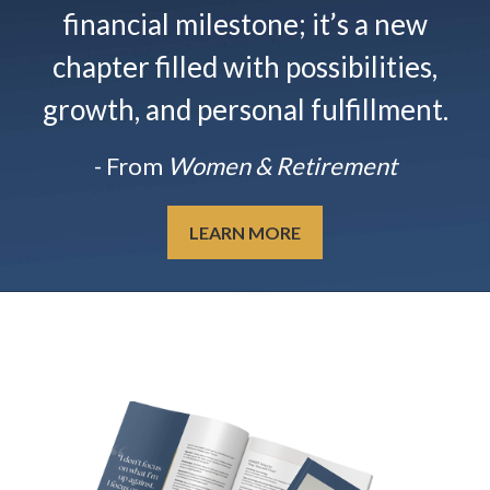
financial milestone; it’s a new
chapter filled with possibilities,
growth, and personal fulfillment.
- From
Women & Retirement
LEARN MORE