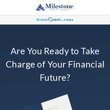
Are You Ready to Take
Charge of Your Financial
Future?