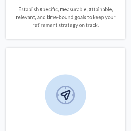
Establish
s
pecific,
m
easurable,
a
ttainable,
r
elevant, and
ti
me-bound goals to keep your
retirement strategy on track.