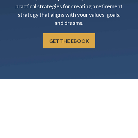
practical strategies for creating a retirement
strategy that aligns with your values, goals,
and dreams.
GET THE EBOOK