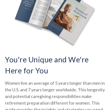
You're Unique and We're
Here for You
Women live an average of 5 years longer than men in
the U.S. and 7 years longer worldwide. This longevity
and potential caregiving responsibilities make
retirement preparation different for women. This
guide provides the insights and strategies you need