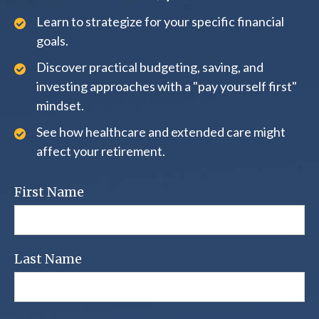
Learn to strategize for your specific financial
goals.
Discover practical budgeting, saving, and
investing approaches with a "pay yourself first"
mindset.
See how healthcare and extended care might
affect your retirement.
First Name
Last Name