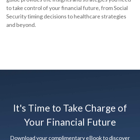
to take control of your financial future, from Social
Security timing decisions to healthcare strategies
and beyond.
It's Time to Take Charge of
Your Financial Future
Download your complimentary eBook to discover