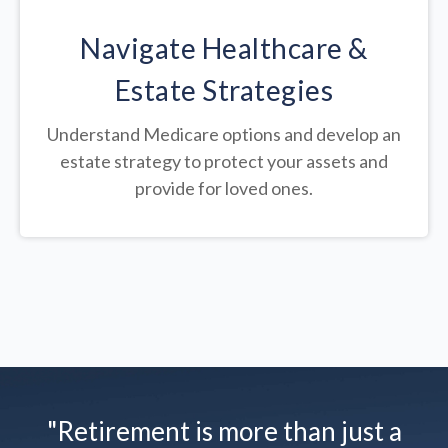
Navigate Healthcare &
Estate Strategies
Understand Medicare options and develop an
estate strategy to protect your assets and
provide for loved ones.
"Retirement is more than just a