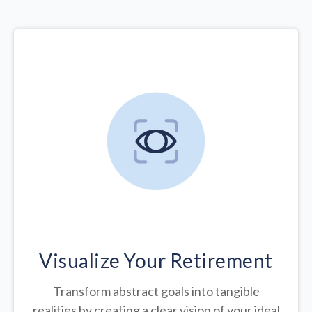
Visualize Your Retirement
Transform abstract goals into tangible
realities by creating a clear vision of your ideal