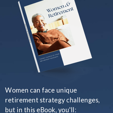
Women can face unique
retirement strategy challenges,
but in this eBook, you'll: