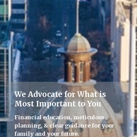
We Advocate for What is
Lifelong Guidance
Most Important to You
We're here for you, offering advice
Financial education, meticulous
and support throughout all life's
planning, & clear guidance for your
milestones.
family and your future.