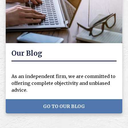
Our Blog
As an independent firm, we are committed to
offering complete objectivity and unbiased
advice.
GO TO OUR BLOG