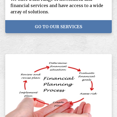
financial services and have access to a wide
array of solutions.
GO TO OUR SERVICES