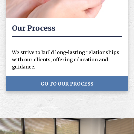
Our Process
We strive to build long-lasting relationships
with our clients, offering education and
guidance.
GO TO OUR PROCESS