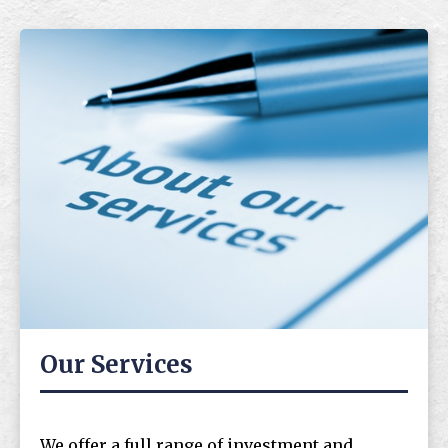
Our Services
We offer a full range of investment and