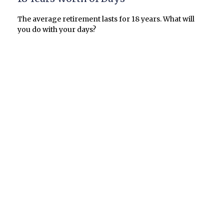
The average retirement lasts for 18 years. What will
you do with your days?