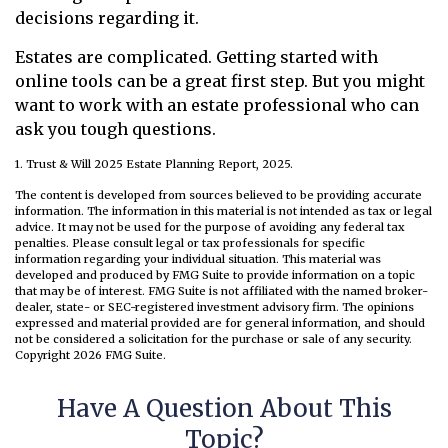
decisions regarding it.
Estates are complicated. Getting started with
online tools can be a great first step. But you might
want to work with an estate professional who can
ask you tough questions.
1. Trust & Will 2025 Estate Planning Report, 2025.
The content is developed from sources believed to be providing accurate
information. The information in this material is not intended as tax or legal
advice. It may not be used for the purpose of avoiding any federal tax
penalties. Please consult legal or tax professionals for specific
information regarding your individual situation. This material was
developed and produced by FMG Suite to provide information on a topic
that may be of interest. FMG Suite is not affiliated with the named broker-
dealer, state- or SEC-registered investment advisory firm. The opinions
expressed and material provided are for general information, and should
not be considered a solicitation for the purchase or sale of any security.
Copyright
2026 FMG Suite.
Have A Question About This
Topic?