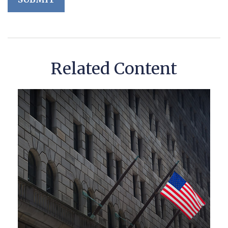
Related Content