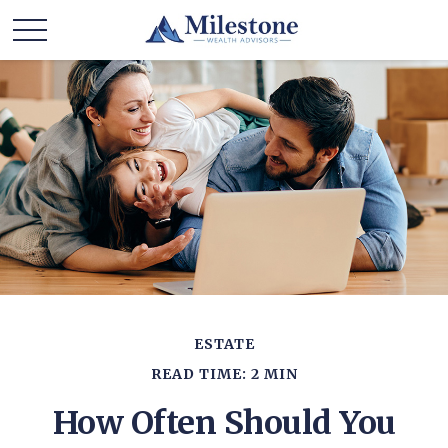
ESTATE
READ TIME: 2 MIN
How Often Should You