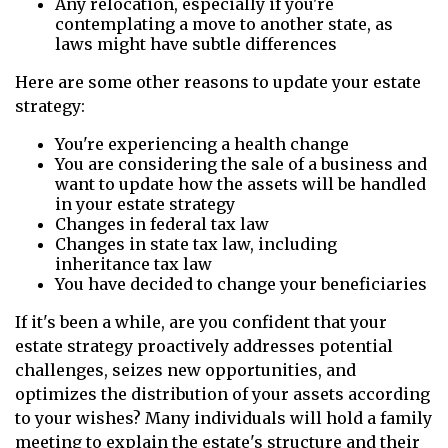
Any relocation, especially if you're
contemplating a move to another state, as
laws might have subtle differences
Here are some other reasons to update your estate
strategy:
You're experiencing a health change
You are considering the sale of a business and
want to update how the assets will be handled
in your estate strategy
Changes in federal tax law
Changes in state tax law, including
inheritance tax law
You have decided to change your beneficiaries
If it's been a while, are you confident that your
estate strategy proactively addresses potential
challenges, seizes new opportunities, and
optimizes the distribution of your assets according
to your wishes? Many individuals will hold a family
meeting to explain the estate's structure and their