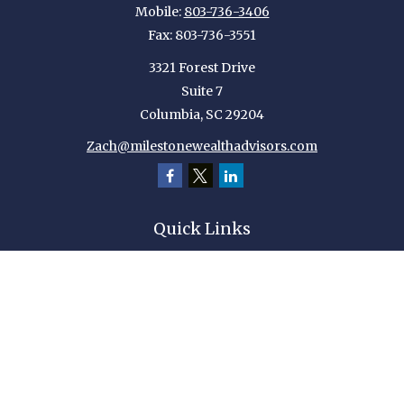
Mobile:
803-736-3406
Fax:
803-736-3551
3321 Forest Drive
Suite 7
Columbia,
SC
29204
Zach@milestonewealthadvisors.com
Quick Links
Retirement
Investment
Estate
Insurance
Tax
Money