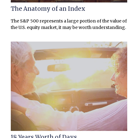
The Anatomy of an Index
The S&P 500 represents a large portion of the value of
the U.S. equity market, it may be worth understanding.
18 Years Worth of Days