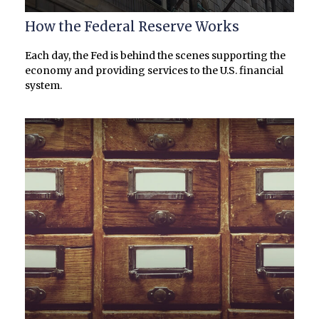
How the Federal Reserve Works
Each day, the Fed is behind the scenes supporting the
economy and providing services to the U.S. financial
system.