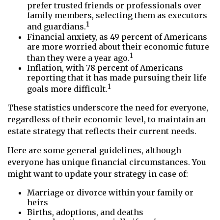
prefer trusted friends or professionals over
family members, selecting them as executors
1
and guardians.
Financial anxiety, as 49 percent of Americans
are more worried about their economic future
1
than they were a year ago.
Inflation, with 78 percent of Americans
reporting that it has made pursuing their life
1
goals more difficult.
These statistics underscore the need for everyone,
regardless of their economic level, to maintain an
estate strategy that reflects their current needs.
Here are some general guidelines, although
everyone has unique financial circumstances. You
might want to update your strategy in case of:
Marriage or divorce within your family or
heirs
Births, adoptions, and deaths