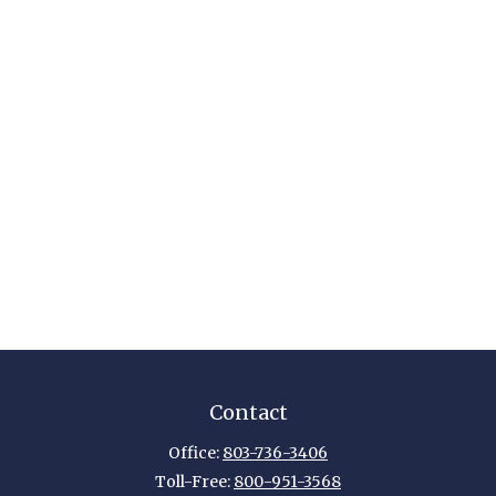
Contact
Office:
803-736-3406
Toll-Free:
800-951-3568