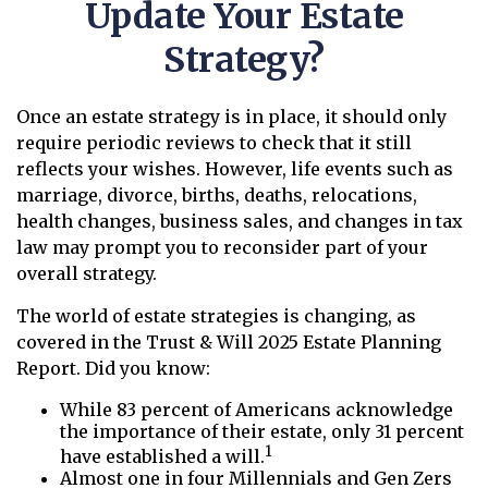
Update Your Estate
Strategy?
Once an estate strategy is in place, it should only
require periodic reviews to check that it still
reflects your wishes. However, life events such as
marriage, divorce, births, deaths, relocations,
health changes, business sales, and changes in tax
law may prompt you to reconsider part of your
overall strategy.
The world of estate strategies is changing, as
covered in the Trust & Will 2025 Estate Planning
Report. Did you know:
While 83 percent of Americans acknowledge
the importance of their estate, only 31 percent
1
have established a will.
Almost one in four Millennials and Gen Zers