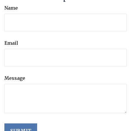
Name
Email
Message