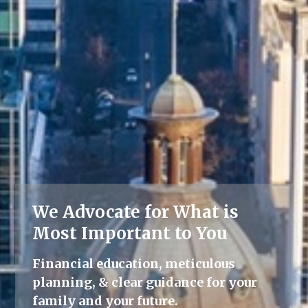
We Advocate for What is
Lifelong Guidance
Most Important to You
We're here for you, offering advice
Financial education, meticulous
and support throughout all life's
planning, & clear guidance for your
milestones.
family and your future.