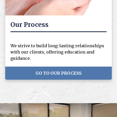
Our Process
We strive to build long-lasting relationships
with our clients, offering education and
guidance.
GO TO OUR PROCESS