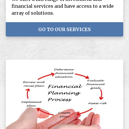
financial services and have access to a wide
array of solutions.
GO TO OUR SERVICES