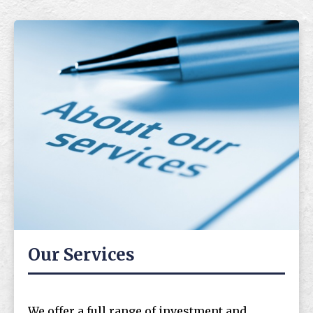
Our Services
We offer a full range of investment and