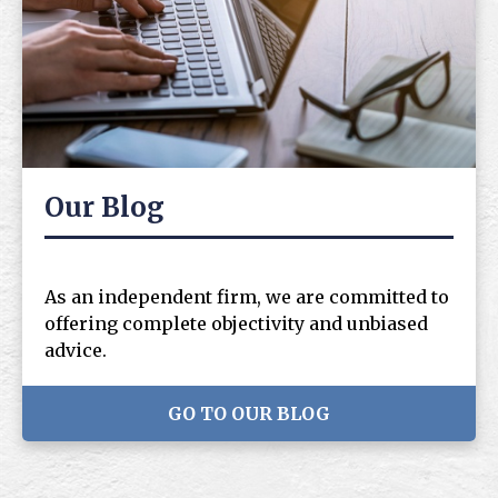
Our Blog
As an independent firm, we are committed to
offering complete objectivity and unbiased
advice.
GO TO OUR BLOG