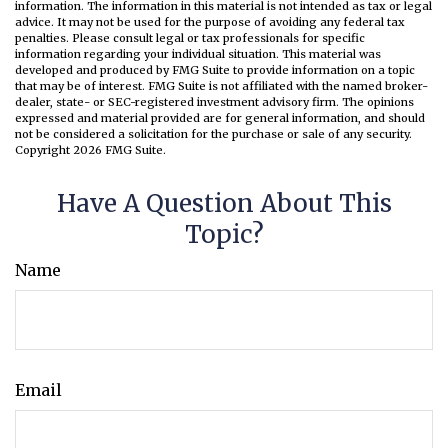
information. The information in this material is not intended as tax or legal
advice. It may not be used for the purpose of avoiding any federal tax
penalties. Please consult legal or tax professionals for specific
information regarding your individual situation. This material was
developed and produced by FMG Suite to provide information on a topic
that may be of interest. FMG Suite is not affiliated with the named broker-
dealer, state- or SEC-registered investment advisory firm. The opinions
expressed and material provided are for general information, and should
not be considered a solicitation for the purchase or sale of any security.
Copyright
2026 FMG Suite.
Have A Question About This
Topic?
Name
Email