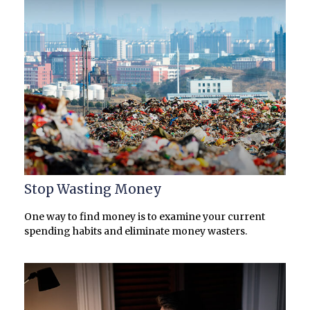
Stop Wasting Money
One way to find money is to examine your current
spending habits and eliminate money wasters.