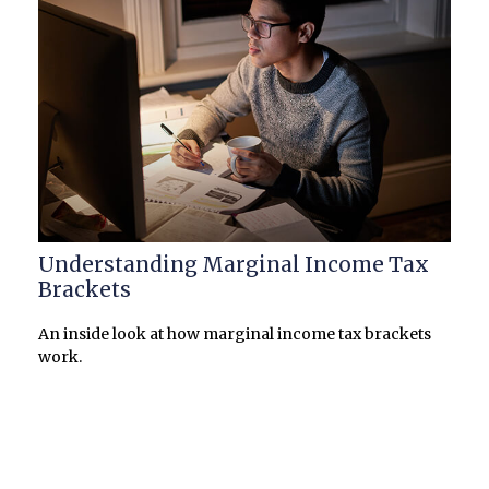
Understanding Marginal Income Tax
Brackets
An inside look at how marginal income tax brackets
work.