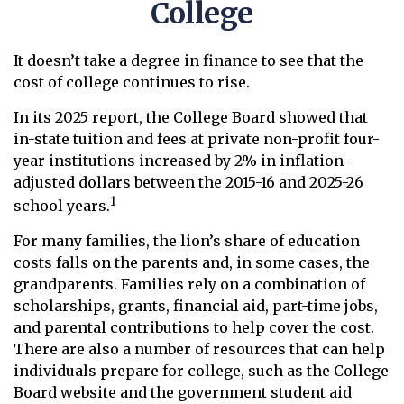
College
It doesn’t take a degree in finance to see that the
cost of college continues to rise.
In its 2025 report, the College Board showed that
in-state tuition and fees at private non-profit four-
year institutions increased by 2% in inflation-
adjusted dollars between the 2015-16 and 2025-26
1
school years.
For many families, the lion’s share of education
costs falls on the parents and, in some cases, the
grandparents. Families rely on a combination of
scholarships, grants, financial aid, part-time jobs,
and parental contributions to help cover the cost.
There are also a number of resources that can help
individuals prepare for college, such as the College
Board website and the government student aid