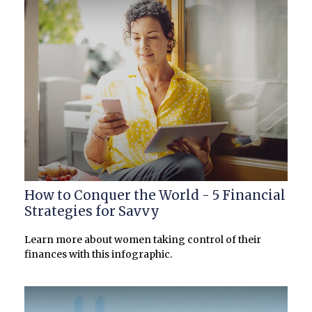
How to Conquer the World - 5 Financial
Strategies for Savvy
Learn more about women taking control of their
finances with this infographic.