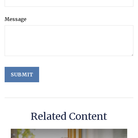
Message
Related Content