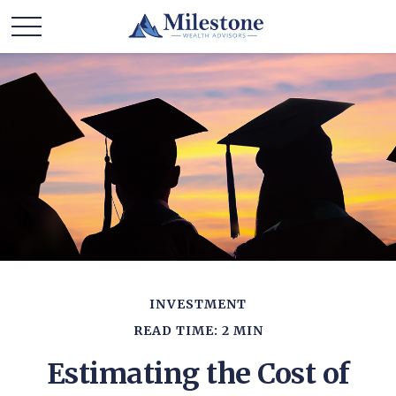
INVESTMENT
READ TIME: 2 MIN
Estimating the Cost of