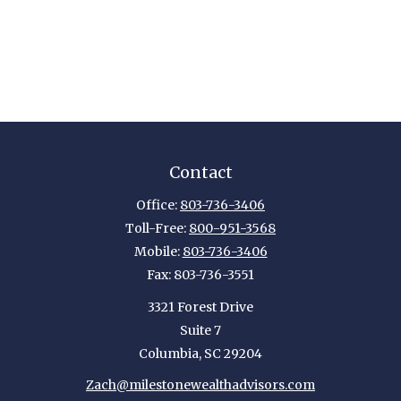
Contact
Office:
803-736-3406
Toll-Free:
800-951-3568
Mobile:
803-736-3406
Fax:
803-736-3551
3321 Forest Drive
Suite 7
Columbia,
SC
29204
Zach@milestonewealthadvisors.com