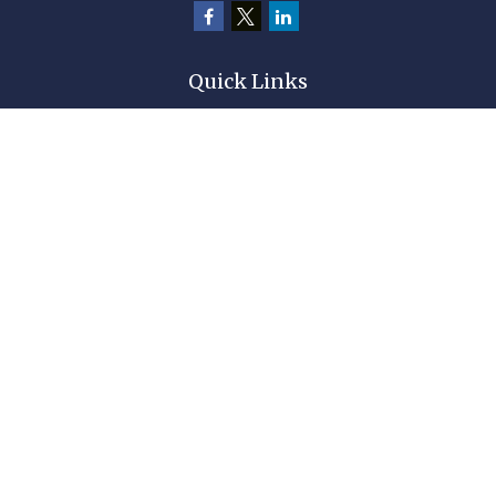
Quick Links
Retirement
Investment
Estate
Insurance
Tax
Money
Lifestyle
Latest Articles
All Videos
All Calculators
Check the background of your financial professional on FINRA's
BrokerCheck
.