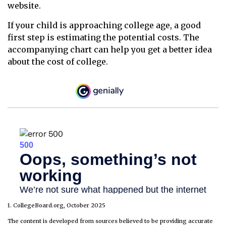
website.
If your child is approaching college age, a good
first step is estimating the potential costs. The
accompanying chart can help you get a better idea
about the cost of college.
1. CollegeBoard.org, October 2025
The content is developed from sources believed to be providing accurate