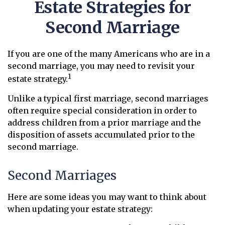
Estate Strategies for
Second Marriage
If you are one of the many Americans who are in a
second marriage, you may need to revisit your
1
estate strategy.
Unlike a typical first marriage, second marriages
often require special consideration in order to
address children from a prior marriage and the
disposition of assets accumulated prior to the
second marriage.
Second Marriages
Here are some ideas you may want to think about
when updating your estate strategy: