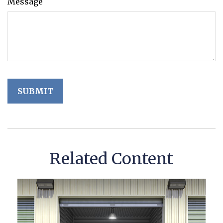
Message
Related Content