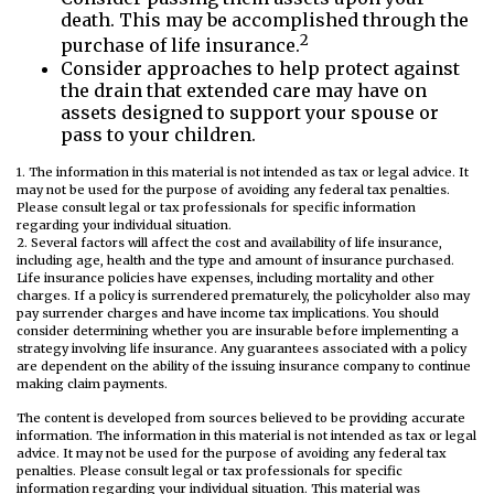
death. This may be accomplished through the
2
purchase of life insurance.
Consider approaches to help protect against
the drain that extended care may have on
assets designed to support your spouse or
pass to your children.
1. The information in this material is not intended as tax or legal advice. It
may not be used for the purpose of avoiding any federal tax penalties.
Please consult legal or tax professionals for specific information
regarding your individual situation.
2. Several factors will affect the cost and availability of life insurance,
including age, health and the type and amount of insurance purchased.
Life insurance policies have expenses, including mortality and other
charges. If a policy is surrendered prematurely, the policyholder also may
pay surrender charges and have income tax implications. You should
consider determining whether you are insurable before implementing a
strategy involving life insurance. Any guarantees associated with a policy
are dependent on the ability of the issuing insurance company to continue
making claim payments.
The content is developed from sources believed to be providing accurate
information. The information in this material is not intended as tax or legal
advice. It may not be used for the purpose of avoiding any federal tax
penalties. Please consult legal or tax professionals for specific
information regarding your individual situation. This material was