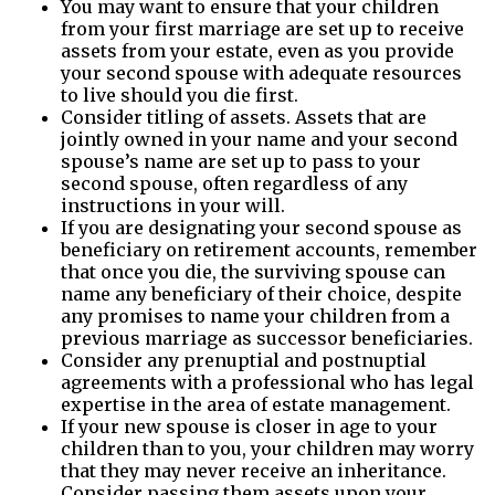
You may want to ensure that your children
from your first marriage are set up to receive
assets from your estate, even as you provide
your second spouse with adequate resources
to live should you die first.
Consider titling of assets. Assets that are
jointly owned in your name and your second
spouse’s name are set up to pass to your
second spouse, often regardless of any
instructions in your will.
If you are designating your second spouse as
beneficiary on retirement accounts, remember
that once you die, the surviving spouse can
name any beneficiary of their choice, despite
any promises to name your children from a
previous marriage as successor beneficiaries.
Consider any prenuptial and postnuptial
agreements with a professional who has legal
expertise in the area of estate management.
If your new spouse is closer in age to your
children than to you, your children may worry
that they may never receive an inheritance.
Consider passing them assets upon your