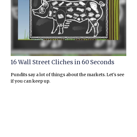
16 Wall Street Cliches in 60 Seconds
Pundits say a lot of things about the markets. Let's see
if you can keep up.