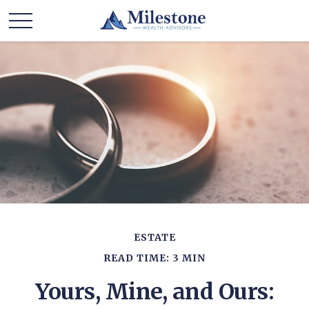
ESTATE
READ TIME: 3 MIN
Yours, Mine, and Ours: