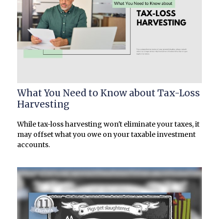
What You Need to Know about Tax-Loss
Harvesting
While tax-loss harvesting won't eliminate your taxes, it
may offset what you owe on your taxable investment
accounts.