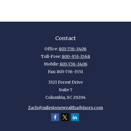
Contact
Office:
803-736-3406
Toll-Free:
800-951-3568
Mobile:
803-736-3406
Fax:
803-736-3551
3321 Forest Drive
Suite 7
Columbia,
SC
29204
Zach@milestonewealthadvisors.com