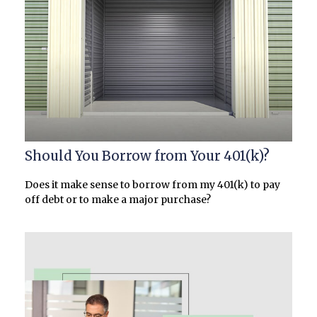
Should You Borrow from Your 401(k)?
Does it make sense to borrow from my 401(k) to pay
off debt or to make a major purchase?