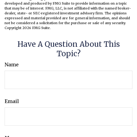
developed and produced by FMG Suite to provide information on a topic
that may be of interest. FMG, LLC, is not affiliated with the named broker-
dealer, state- or SEC-registered investment advisory firm. The opinions
expressed and material provided are for general information, and should
not be considered a solicitation for the purchase or sale of any security.
Copyright
2026 FMG Suite.
Have A Question About This
Topic?
Name
Email