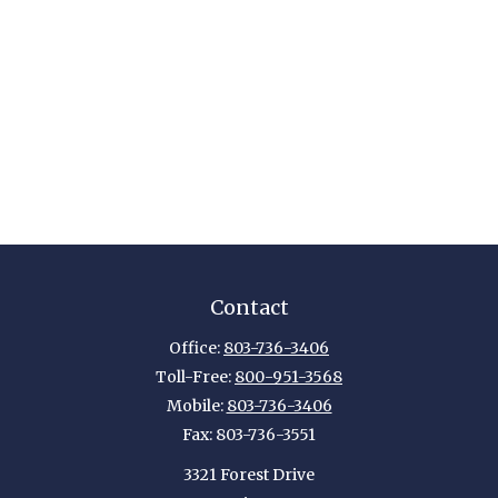
Contact
Office:
803-736-3406
Toll-Free:
800-951-3568
Mobile:
803-736-3406
Fax:
803-736-3551
3321 Forest Drive