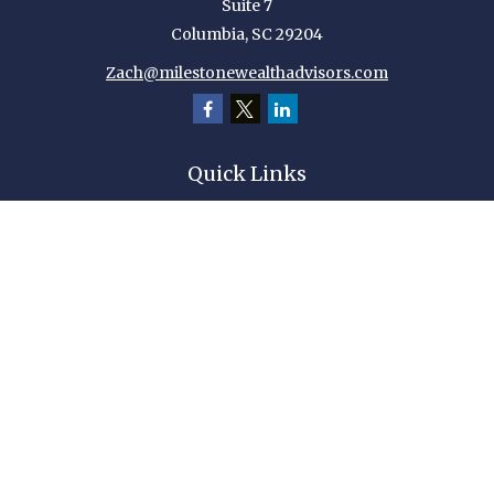
Suite 7
Columbia,
SC
29204
Zach@milestonewealthadvisors.com
Quick Links
Retirement
Investment
Estate
Insurance
Tax
Money
Lifestyle
Latest Articles
All Videos
All Calculators