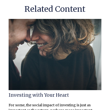
Related Content
Investing with Your Heart
For some, the social impact of investing is just as