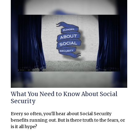
What You Need to Know About Social
Security
Every so often, you'll hear about Social Security
benefits running out. But is there truth to the fears, or
is it all hype?