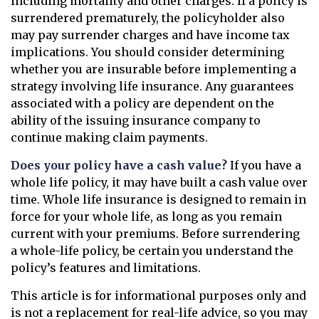
including mortality and other charges. If a policy is
surrendered prematurely, the policyholder also
may pay surrender charges and have income tax
implications. You should consider determining
whether you are insurable before implementing a
strategy involving life insurance. Any guarantees
associated with a policy are dependent on the
ability of the issuing insurance company to
continue making claim payments.
Does your policy have a cash value?
If you have a
whole life policy, it may have built a cash value over
time. Whole life insurance is designed to remain in
force for your whole life, as long as you remain
current with your premiums. Before surrendering
a whole-life policy, be certain you understand the
policy’s features and limitations.
This article is for informational purposes only and
is not a replacement for real-life advice, so you may