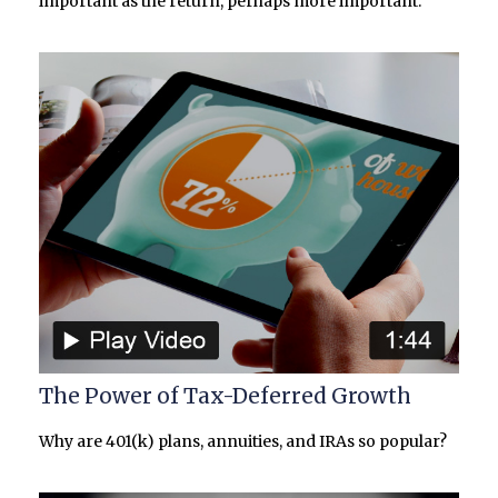
important as the return, perhaps more important.
The Power of Tax-Deferred Growth
Why are 401(k) plans, annuities, and IRAs so popular?