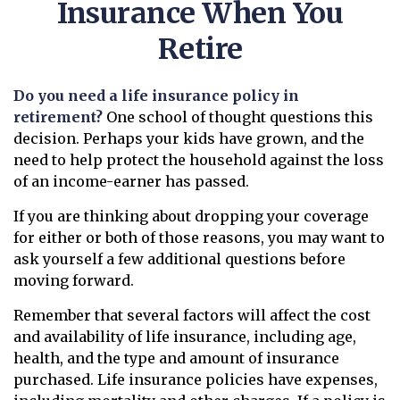
Insurance When You
Retire
Do you need a life insurance policy in
retirement?
One school of thought questions this
decision. Perhaps your kids have grown, and the
need to help protect the household against the loss
of an income-earner has passed.
If you are thinking about dropping your coverage
for either or both of those reasons, you may want to
ask yourself a few additional questions before
moving forward.
Remember that several factors will affect the cost
and availability of life insurance, including age,
health, and the type and amount of insurance
purchased. Life insurance policies have expenses,