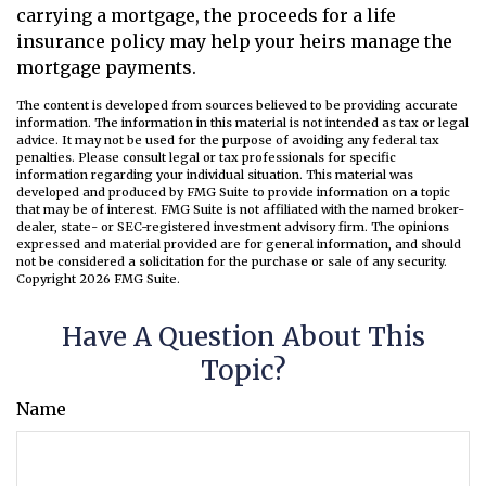
carrying a mortgage, the proceeds for a life
insurance policy may help your heirs manage the
mortgage payments.
The content is developed from sources believed to be providing accurate
information. The information in this material is not intended as tax or legal
advice. It may not be used for the purpose of avoiding any federal tax
penalties. Please consult legal or tax professionals for specific
information regarding your individual situation. This material was
developed and produced by FMG Suite to provide information on a topic
that may be of interest. FMG Suite is not affiliated with the named broker-
dealer, state- or SEC-registered investment advisory firm. The opinions
expressed and material provided are for general information, and should
not be considered a solicitation for the purchase or sale of any security.
Copyright
2026 FMG Suite.
Have A Question About This
Topic?
Name