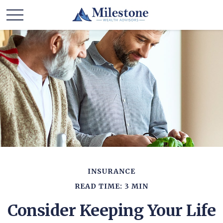
INSURANCE
READ TIME: 3 MIN
Consider Keeping Your Life