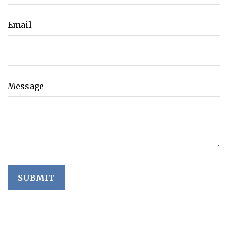
Email
Message