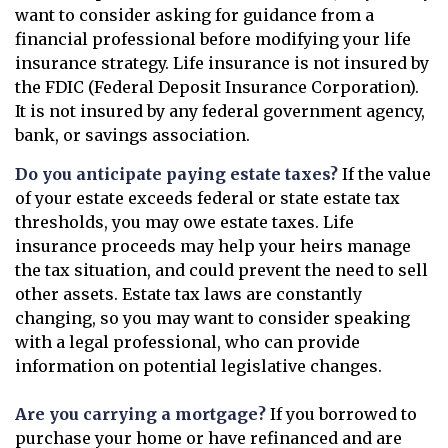
want to consider asking for guidance from a
financial professional before modifying your life
insurance strategy. Life insurance is not insured by
the FDIC (Federal Deposit Insurance Corporation).
It is not insured by any federal government agency,
bank, or savings association.
Do you anticipate paying estate taxes?
If the value
of your estate exceeds federal or state estate tax
thresholds, you may owe estate taxes. Life
insurance proceeds may help your heirs manage
the tax situation, and could prevent the need to sell
other assets. Estate tax laws are constantly
changing, so you may want to consider speaking
with a legal professional, who can provide
information on potential legislative changes.
Are you carrying a mortgage?
If you borrowed to
purchase your home or have refinanced and are