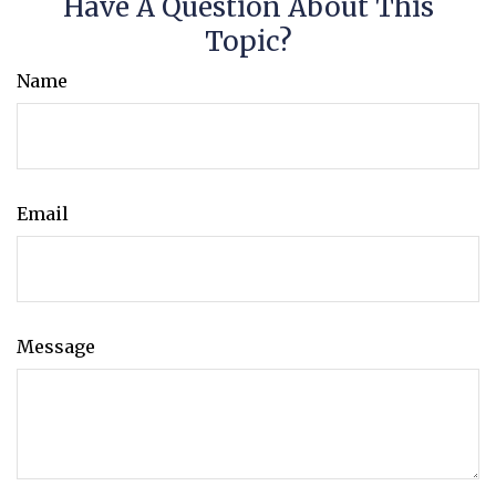
Have A Question About This
Topic?
Name
Email
Message