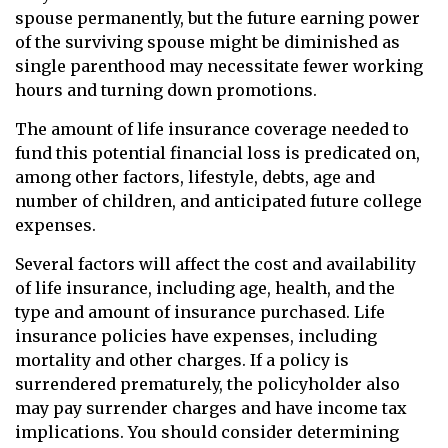
spouse permanently, but the future earning power
of the surviving spouse might be diminished as
single parenthood may necessitate fewer working
hours and turning down promotions.
The amount of life insurance coverage needed to
fund this potential financial loss is predicated on,
among other factors, lifestyle, debts, age and
number of children, and anticipated future college
expenses.
Several factors will affect the cost and availability
of life insurance, including age, health, and the
type and amount of insurance purchased. Life
insurance policies have expenses, including
mortality and other charges. If a policy is
surrendered prematurely, the policyholder also
may pay surrender charges and have income tax
implications. You should consider determining