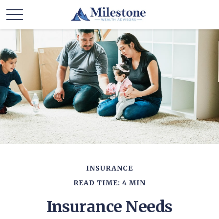
INSURANCE
READ TIME: 4 MIN
Insurance Needs