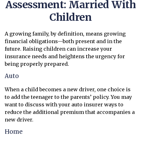
Assessment: Married With
Children
A growing family, by definition, means growing
financial obligations—both present and in the
future. Raising children can increase your
insurance needs and heightens the urgency for
being properly prepared.
Auto
When a child becomes a new driver, one choice is
to add the teenager to the parents’ policy. You may
want to discuss with your auto insurer ways to
reduce the additional premium that accompanies a
new driver.
Home