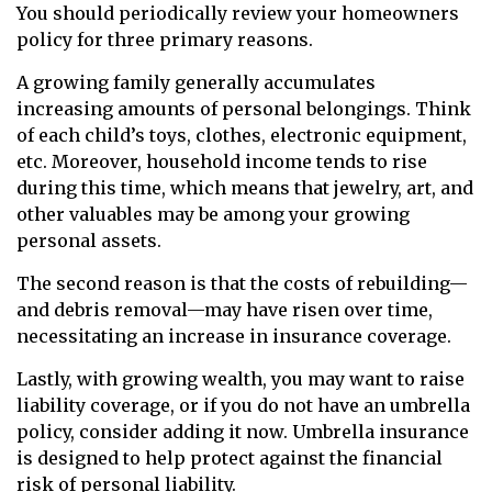
You should periodically review your homeowners
policy for three primary reasons.
A growing family generally accumulates
increasing amounts of personal belongings. Think
of each child’s toys, clothes, electronic equipment,
etc. Moreover, household income tends to rise
during this time, which means that jewelry, art, and
other valuables may be among your growing
personal assets.
The second reason is that the costs of rebuilding—
and debris removal—may have risen over time,
necessitating an increase in insurance coverage.
Lastly, with growing wealth, you may want to raise
liability coverage, or if you do not have an umbrella
policy, consider adding it now. Umbrella insurance
is designed to help protect against the financial
risk of personal liability.