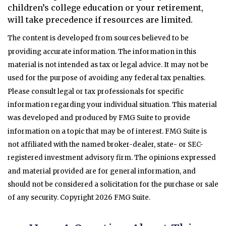
children’s college education or your retirement,
will take precedence if resources are limited.
The content is developed from sources believed to be
providing accurate information. The information in this
material is not intended as tax or legal advice. It may not be
used for the purpose of avoiding any federal tax penalties.
Please consult legal or tax professionals for specific
information regarding your individual situation. This material
was developed and produced by FMG Suite to provide
information on a topic that may be of interest. FMG Suite is
not affiliated with the named broker-dealer, state- or SEC-
registered investment advisory firm. The opinions expressed
and material provided are for general information, and
should not be considered a solicitation for the purchase or sale
of any security. Copyright
2026 FMG Suite.