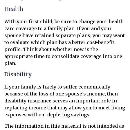
Health
With your first child, be sure to change your health
care coverage to a family plan. If you and your
spouse have retained separate plans, you may want
to evaluate which plan has a better cost-benefit
profile. Think about whether now is the
appropriate time to consolidate coverage into one
plan.
Disability
If your family is likely to suffer economically
because of the loss of one spouse’s income, then
disability insurance serves an important role in
replacing income that may allow you to meet living
expenses without depleting savings.
The information in this material is not intended as