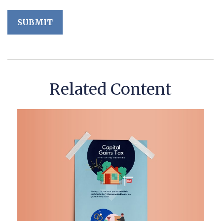
Related Content