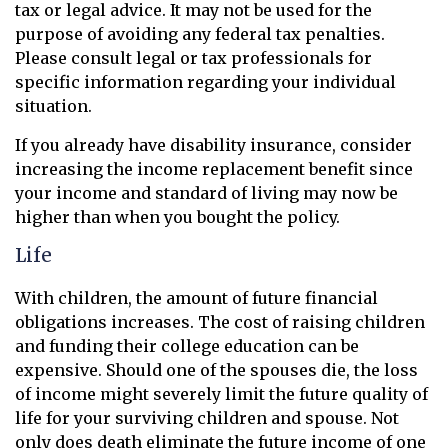
tax or legal advice. It may not be used for the
purpose of avoiding any federal tax penalties.
Please consult legal or tax professionals for
specific information regarding your individual
situation.
If you already have disability insurance, consider
increasing the income replacement benefit since
your income and standard of living may now be
higher than when you bought the policy.
Life
With children, the amount of future financial
obligations increases. The cost of raising children
and funding their college education can be
expensive. Should one of the spouses die, the loss
of income might severely limit the future quality of
life for your surviving children and spouse. Not
only does death eliminate the future income of one