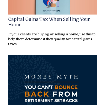
Capital Gains Tax When Selling Your
Home
If your clients are buying or selling a home, use this to
help them determine if they qualify for capital gains
taxes.