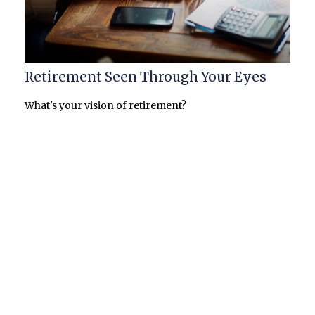
Retirement Seen Through Your Eyes
What's your vision of retirement?