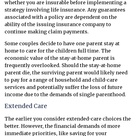
whether you are insurable before implementing a
strategy involving life insurance. Any guarantees
associated with a policy are dependent on the
ability of the issuing insurance company to
continue making claim payments.
Some couples decide to have one parent stay at
home to care for the children full time. The
economic value of the stay-at-home parent is
frequently overlooked. Should the stay-at-home
parent die, the surviving parent would likely need
to pay for a range of household and child-care
services and potentially suffer the loss of future
income due to the demands of single parenthood.
Extended Care
The earlier you consider extended-care choices the
better. However, the financial demands of more
immediate priorities, like saving for your