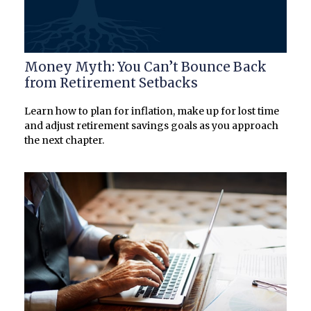
Money Myth: You Can’t Bounce Back
from Retirement Setbacks
Learn how to plan for inflation, make up for lost time
and adjust retirement savings goals as you approach
the next chapter.