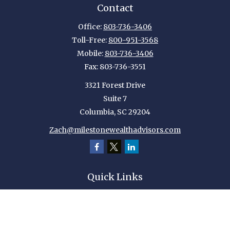
Contact
Office:
803-736-3406
Toll-Free:
800-951-3568
Mobile:
803-736-3406
Fax:
803-736-3551
3321 Forest Drive
Suite 7
Columbia,
SC
29204
Zach@milestonewealthadvisors.com
Quick Links
Retirement
Investment
Estate