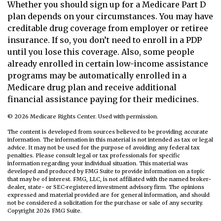
Whether you should sign up for a Medicare Part D
plan depends on your circumstances. You may have
creditable drug coverage from employer or retiree
insurance. If so, you don’t need to enroll in a PDP
until you lose this coverage. Also, some people
already enrolled in certain low-income assistance
programs may be automatically enrolled in a
Medicare drug plan and receive additional
financial assistance paying for their medicines.
©
2026 Medicare Rights Center. Used with permission.
The content is developed from sources believed to be providing accurate
information. The information in this material is not intended as tax or legal
advice. It may not be used for the purpose of avoiding any federal tax
penalties. Please consult legal or tax professionals for specific
information regarding your individual situation. This material was
developed and produced by FMG Suite to provide information on a topic
that may be of interest. FMG, LLC, is not affiliated with the named broker-
dealer, state- or SEC-registered investment advisory firm. The opinions
expressed and material provided are for general information, and should
not be considered a solicitation for the purchase or sale of any security.
Copyright
2026 FMG Suite.