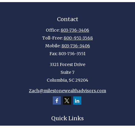
Contact
Office:
803-736-3406
Toll-Free:
800-951-3568
Mobile:
803-736-3406
Fax:
803-736-3551
3321 Forest Drive
Suite 7
Columbia,
SC
29204
Zach@milestonewealthadvisors.com
Quick Links
Retirement