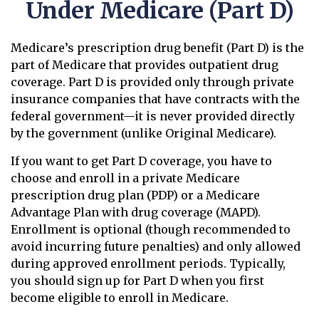
Under Medicare (Part D)
Medicare’s prescription drug benefit (Part D) is the
part of Medicare that provides outpatient drug
coverage. Part D is provided only through private
insurance companies that have contracts with the
federal government—it is never provided directly
by the government (unlike Original Medicare).
If you want to get Part D coverage, you have to
choose and enroll in a private Medicare
prescription drug plan (PDP) or a Medicare
Advantage Plan with drug coverage (MAPD).
Enrollment is optional (though recommended to
avoid incurring future penalties) and only allowed
during approved enrollment periods. Typically,
you should sign up for Part D when you first
become eligible to enroll in Medicare.