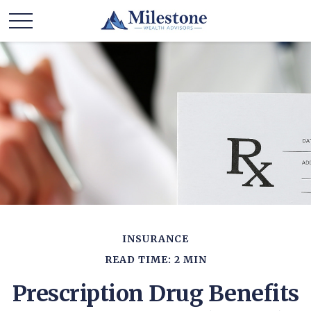
INSURANCE
READ TIME: 2 MIN
Prescription Drug Benefits