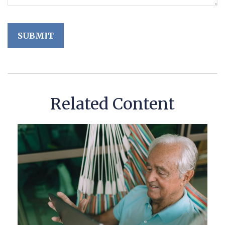
Related Content