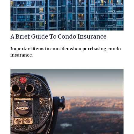
A Brief Guide To Condo Insurance
Important items to consider when purchasing condo
insurance.