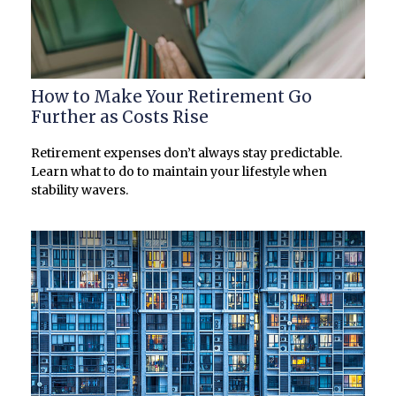
How to Make Your Retirement Go
Further as Costs Rise
Retirement expenses don’t always stay predictable.
Learn what to do to maintain your lifestyle when
stability wavers.