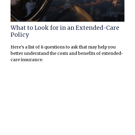
What to Look for in an Extended-Care
Policy
Here’s a list of 8 questions to ask that may help you
better understand the costs and benefits of extended-
care insurance.