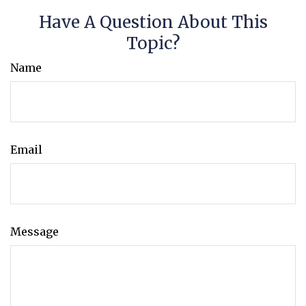
Have A Question About This
Topic?
Name
Email
Message