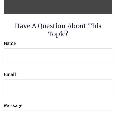
Have A Question About This
Topic?
Name
Email
Message