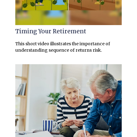
Timing Your Retirement
This short video illustrates the importance of
understanding sequence of returns risk.