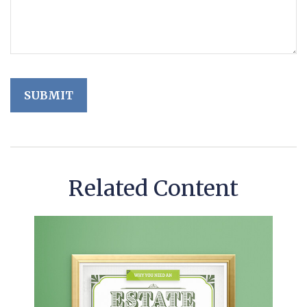
Related Content