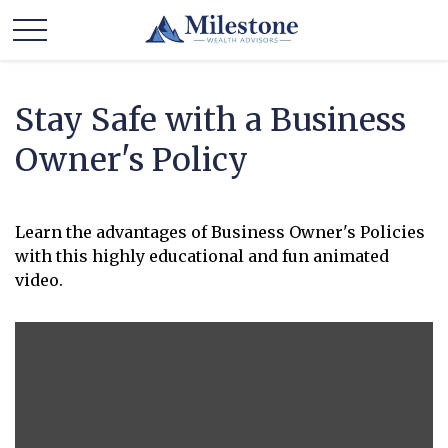
Stay Safe with a Business
Owner's Policy
Learn the advantages of Business Owner's Policies
with this highly educational and fun animated
video.