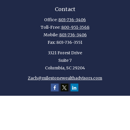
Contact
Office:
803-736-3406
Toll-Free:
800-951-3568
Mobile:
803-736-3406
Fax:
803-736-3551
3321 Forest Drive
Suite 7
Columbia,
SC
29204
Zach@milestonewealthadvisors.com
Quick Links
Retirement
Investment