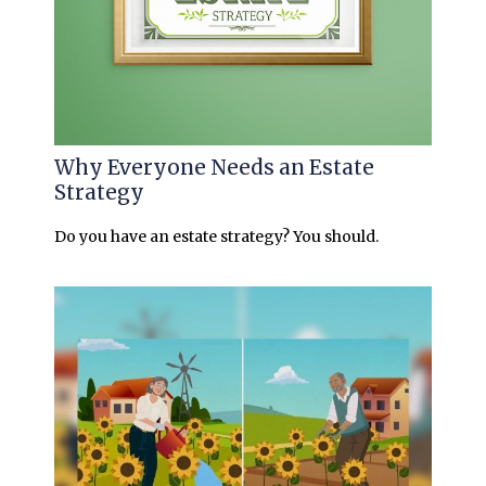
Why Everyone Needs an Estate
Strategy
Do you have an estate strategy? You should.