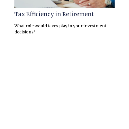
Tax Efficiency in Retirement
What role would taxes play in your investment
decisions?