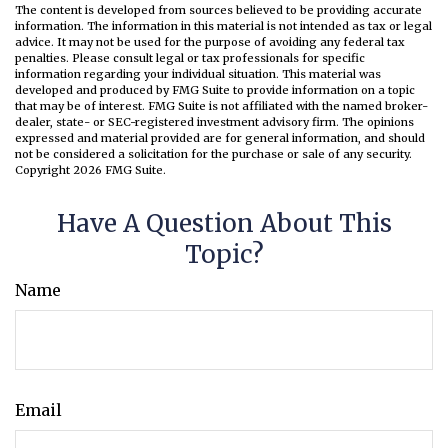
The content is developed from sources believed to be providing accurate
information. The information in this material is not intended as tax or legal
advice. It may not be used for the purpose of avoiding any federal tax
penalties. Please consult legal or tax professionals for specific
information regarding your individual situation. This material was
developed and produced by FMG Suite to provide information on a topic
that may be of interest. FMG Suite is not affiliated with the named broker-
dealer, state- or SEC-registered investment advisory firm. The opinions
expressed and material provided are for general information, and should
not be considered a solicitation for the purchase or sale of any security.
Copyright
2026 FMG Suite.
Have A Question About This
Topic?
Name
Email