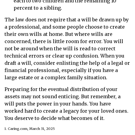
each to two children and the remaining 10
percent to a sibling.
The law does not require that a will be drawn up by
a professional, and some people choose to create
their own wills at home. But where wills are
concerned, there is little room for error. You will
not be around when the will is read to correct
technical errors or clear up confusion. When you
draft a will, consider enlisting the help of a legal or
financial professional, especially if you have a
large estate or a complex family situation.
Preparing for the eventual distribution of your
assets may not sound enticing. But remember, a
will puts the power in your hands. You have
worked hard to create a legacy for your loved ones.
You deserve to decide what becomes of it.
1. Caring.com, March 31, 2025