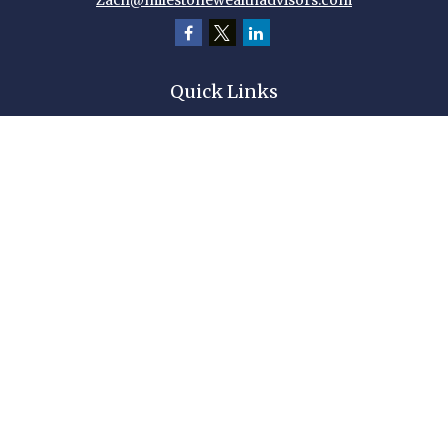
Zach@milestonewealthadvisors.com
Quick Links
Retirement
Investment
Estate
Insurance
Tax
Money
Lifestyle
Latest Articles
All Videos
All Calculators
Check the background of your financial professional on FINRA's
BrokerCheck
.