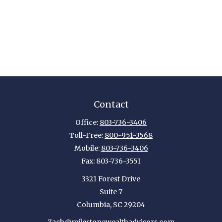
Contact
Office:
803-736-3406
Toll-Free:
800-951-3568
Mobile:
803-736-3406
Fax:
803-736-3551
3321 Forest Drive
Suite 7
Columbia,
SC
29204