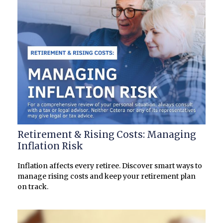
Retirement & Rising Costs: Managing
Inflation Risk
Inflation affects every retiree. Discover smart ways to
manage rising costs and keep your retirement plan
on track.