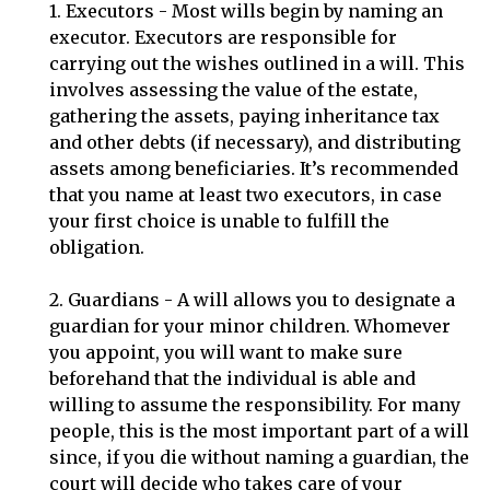
1. Executors - Most wills begin by naming an
executor. Executors are responsible for
carrying out the wishes outlined in a will. This
involves assessing the value of the estate,
gathering the assets, paying inheritance tax
and other debts (if necessary), and distributing
assets among beneficiaries. It’s recommended
that you name at least two executors, in case
your first choice is unable to fulfill the
obligation.
2. Guardians - A will allows you to designate a
guardian for your minor children. Whomever
you appoint, you will want to make sure
beforehand that the individual is able and
willing to assume the responsibility. For many
people, this is the most important part of a will
since, if you die without naming a guardian, the
court will decide who takes care of your