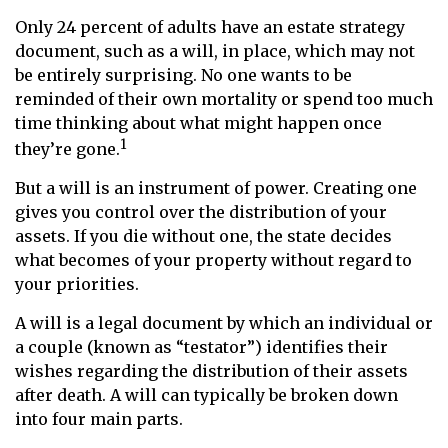
Only 24 percent of adults have an estate strategy
document, such as a will, in place, which may not
be entirely surprising. No one wants to be
reminded of their own mortality or spend too much
time thinking about what might happen once
1
they’re gone.
But a will is an instrument of power. Creating one
gives you control over the distribution of your
assets. If you die without one, the state decides
what becomes of your property without regard to
your priorities.
A will is a legal document by which an individual or
a couple (known as “testator”) identifies their
wishes regarding the distribution of their assets
after death. A will can typically be broken down
into four main parts.