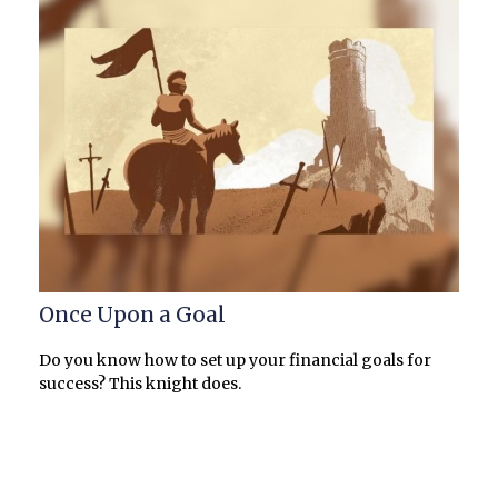
Once Upon a Goal
Do you know how to set up your financial goals for
success? This knight does.