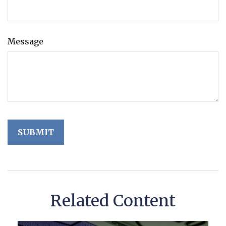
Message
Related Content