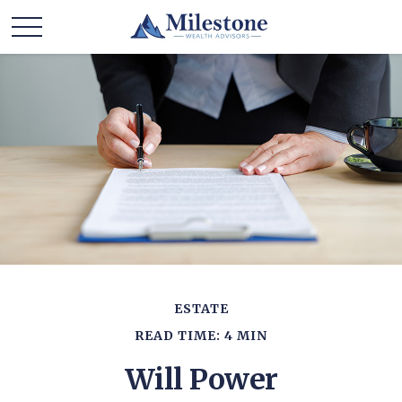
ESTATE
READ TIME: 4 MIN
Will Power