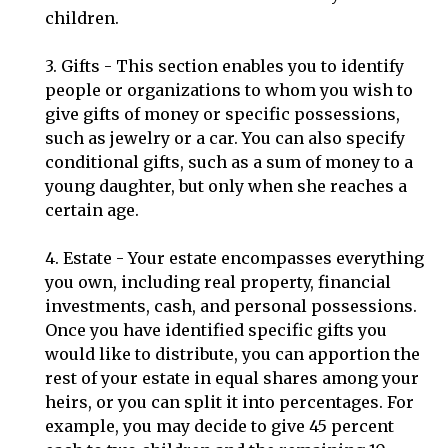
children.
3. Gifts - This section enables you to identify
people or organizations to whom you wish to
give gifts of money or specific possessions,
such as jewelry or a car. You can also specify
conditional gifts, such as a sum of money to a
young daughter, but only when she reaches a
certain age.
4. Estate - Your estate encompasses everything
you own, including real property, financial
investments, cash, and personal possessions.
Once you have identified specific gifts you
would like to distribute, you can apportion the
rest of your estate in equal shares among your
heirs, or you can split it into percentages. For
example, you may decide to give 45 percent