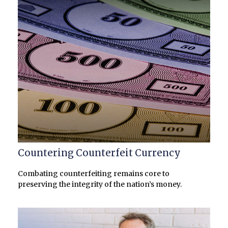
Countering Counterfeit Currency
Combating counterfeiting remains core to
preserving the integrity of the nation’s money.