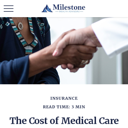
INSURANCE
READ TIME: 3 MIN
The Cost of Medical Care