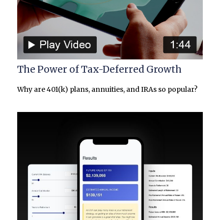
The Power of Tax-Deferred Growth
Why are 401(k) plans, annuities, and IRAs so popular?