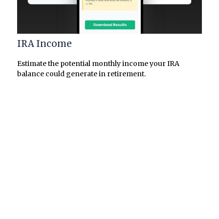
IRA Income
Estimate the potential monthly income your IRA
balance could generate in retirement.