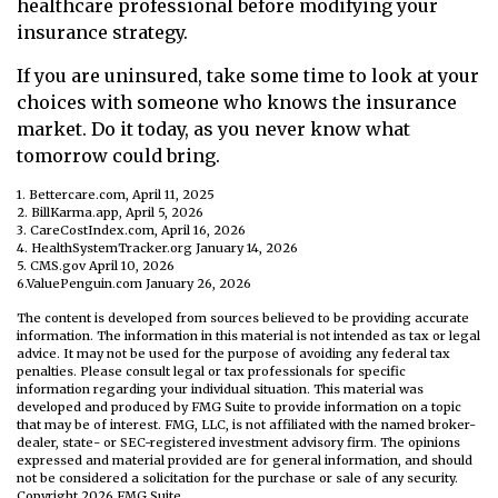
healthcare professional before modifying your
insurance strategy.
If you are uninsured, take some time to look at your
choices with someone who knows the insurance
market. Do it today, as you never know what
tomorrow could bring.
1. Bettercare.com, April 11, 2025
2. BillKarma.app, April 5, 2026
3. CareCostIndex.com, April 16, 2026
4. HealthSystemTracker.org January 14, 2026
5. CMS.gov April 10, 2026
6.ValuePenguin.com January 26, 2026
The content is developed from sources believed to be providing accurate
information. The information in this material is not intended as tax or legal
advice. It may not be used for the purpose of avoiding any federal tax
penalties. Please consult legal or tax professionals for specific
information regarding your individual situation. This material was
developed and produced by FMG Suite to provide information on a topic
that may be of interest. FMG, LLC, is not affiliated with the named broker-
dealer, state- or SEC-registered investment advisory firm. The opinions
expressed and material provided are for general information, and should
not be considered a solicitation for the purchase or sale of any security.
Copyright
2026 FMG Suite.