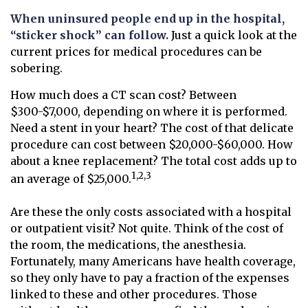
When uninsured people end up in the hospital,
“sticker shock” can follow.
Just a quick look at the
current prices for medical procedures can be
sobering.
How much does a CT scan cost? Between
$300-$7,000, depending on where it is performed.
Need a stent in your heart? The cost of that delicate
procedure can cost between $20,000-$60,000. How
about a knee replacement? The total cost adds up to
1,2,3
an average of $25,000.
Are these the only costs associated with a hospital
or outpatient visit? Not quite. Think of the cost of
the room, the medications, the anesthesia.
Fortunately, many Americans have health coverage,
so they only have to pay a fraction of the expenses
linked to these and other procedures. Those