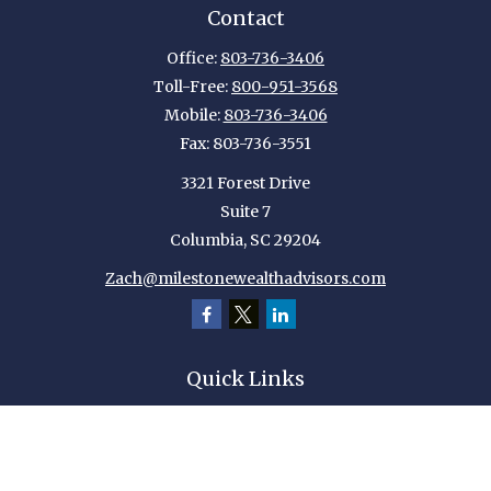
Contact
Office:
803-736-3406
Toll-Free:
800-951-3568
Mobile:
803-736-3406
Fax:
803-736-3551
3321 Forest Drive
Suite 7
Columbia,
SC
29204
Zach@milestonewealthadvisors.com
Quick Links
Retirement
Investment
Estate