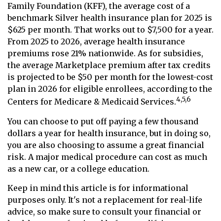
Family Foundation (KFF), the average cost of a
benchmark Silver health insurance plan for 2025 is
$625 per month. That works out to $7,500 for a year.
From 2025 to 2026, average health insurance
premiums rose 21% nationwide. As for subsidies,
the average Marketplace premium after tax credits
is projected to be $50 per month for the lowest-cost
plan in 2026 for eligible enrollees, according to the
4,5,6
Centers for Medicare & Medicaid Services.
You can choose to put off paying a few thousand
dollars a year for health insurance, but in doing so,
you are also choosing to assume a great financial
risk. A major medical procedure can cost as much
as a new car, or a college education.
Keep in mind this article is for informational
purposes only. It's not a replacement for real-life
advice, so make sure to consult your financial or