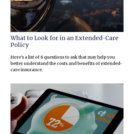
What to Look for in an Extended-Care
Policy
Here’s a list of 8 questions to ask that may help you
better understand the costs and benefits of extended-
care insurance.