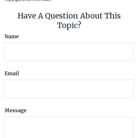
Have A Question About This
Topic?
Name
Email
Message