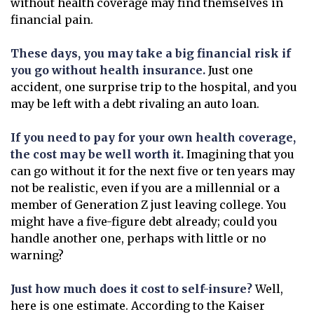
without health coverage may find themselves in
financial pain.
These days, you may take a big financial risk if
you go without health insurance.
Just one
accident, one surprise trip to the hospital, and you
may be left with a debt rivaling an auto loan.
If you need to pay for your own health coverage,
the cost may be well worth it.
Imagining that you
can go without it for the next five or ten years may
not be realistic, even if you are a millennial or a
member of Generation Z just leaving college. You
might have a five-figure debt already; could you
handle another one, perhaps with little or no
warning?
Just how much does it cost to self-insure?
Well,
here is one estimate. According to the Kaiser