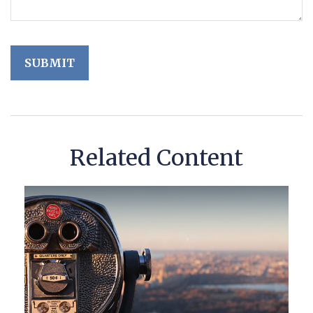
Related Content