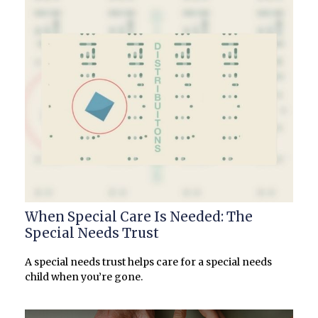
When Special Care Is Needed: The
Special Needs Trust
A special needs trust helps care for a special needs
child when you’re gone.