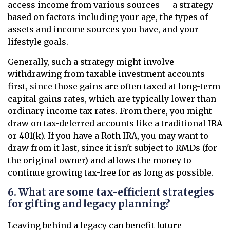
access income from various sources — a strategy
based on factors including your age, the types of
assets and income sources you have, and your
lifestyle goals.
Generally, such a strategy might involve
withdrawing from taxable investment accounts
first, since those gains are often taxed at long-term
capital gains rates, which are typically lower than
ordinary income tax rates. From there, you might
draw on tax-deferred accounts like a traditional IRA
or 401(k). If you have a Roth IRA, you may want to
draw from it last, since it isn't subject to RMDs (for
the original owner) and allows the money to
continue growing tax-free for as long as possible.
6. What are some tax-efficient strategies
for gifting and legacy planning?
Leaving behind a legacy can benefit future