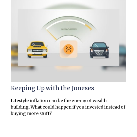
Keeping Up with the Joneses
Lifestyle inflation can be the enemy of wealth
building. What could happen if you invested instead of
buying more stuff?