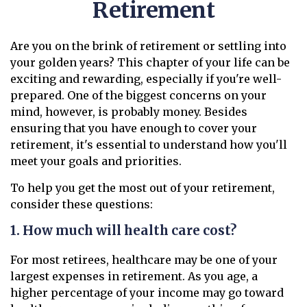
Retirement
Are you on the brink of retirement or settling into
your golden years? This chapter of your life can be
exciting and rewarding, especially if you're well-
prepared. One of the biggest concerns on your
mind, however, is probably money. Besides
ensuring that you have enough to cover your
retirement, it's essential to understand how you'll
meet your goals and priorities.
To help you get the most out of your retirement,
consider these questions:
1. How much will health care cost?
For most retirees, healthcare may be one of your
largest expenses in retirement. As you age, a
higher percentage of your income may go toward