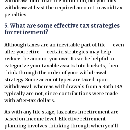
withdraw more than the minimum, but you must
withdraw at least the required amount to avoid tax
penalties.
5. What are some effective tax strategies
for retirement?
Although taxes are an inevitable part of life — even
after you retire — certain strategies may help
reduce the amount you owe. It can be helpful to
categorize your taxable assets into buckets, then
think through the order of your withdrawal
strategy. Some account types are taxed upon
withdrawal, whereas withdrawals from a Roth IRA
typically are not, since contributions were made
with after-tax dollars.
As with any life stage, tax rates in retirement are
based on income level. Effective retirement
planning involves thinking through when you'll