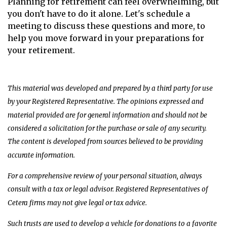
Planning for retirement can feel overwhelming, but
you don't have to do it alone. Let's schedule a
meeting to discuss these questions and more, to
help you move forward in your preparations for
your retirement.
This material was developed and prepared by a third party for use
by your Registered Representative. The opinions expressed and
material provided are for general information and should not be
considered a solicitation for the purchase or sale of any security.
The content is developed from sources believed to be providing
accurate information.
For a comprehensive review of your personal situation, always
consult with a tax or legal advisor. Registered Representatives of
Cetera firms may not give legal or tax advice.
Such trusts are used to develop a vehicle for donations to a favorite