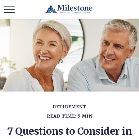
RETIREMENT
READ TIME: 5 MIN
7 Questions to Consider in