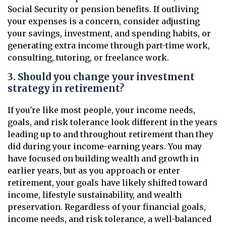
Social Security or pension benefits. If outliving
your expenses is a concern, consider adjusting
your savings, investment, and spending habits, or
generating extra income through part-time work,
consulting, tutoring, or freelance work.
3. Should you change your investment
strategy in retirement?
If you're like most people, your income needs,
goals, and risk tolerance look different in the years
leading up to and throughout retirement than they
did during your income-earning years. You may
have focused on building wealth and growth in
earlier years, but as you approach or enter
retirement, your goals have likely shifted toward
income, lifestyle sustainability, and wealth
preservation. Regardless of your financial goals,
income needs, and risk tolerance, a well-balanced