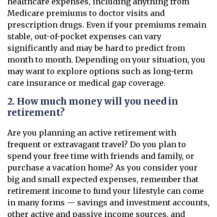
healthcare expenses, including anything from
Medicare premiums to doctor visits and
prescription drugs. Even if your premiums remain
stable, out-of-pocket expenses can vary
significantly and may be hard to predict from
month to month. Depending on your situation, you
may want to explore options such as long-term
care insurance or medical gap coverage.
2. How much money will you need in
retirement?
Are you planning an active retirement with
frequent or extravagant travel? Do you plan to
spend your free time with friends and family, or
purchase a vacation home? As you consider your
big and small expected expenses, remember that
retirement income to fund your lifestyle can come
in many forms — savings and investment accounts,
other active and passive income sources, and