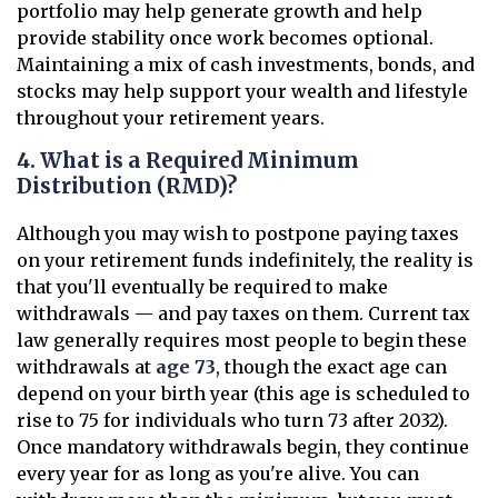
portfolio may help generate growth and help
provide stability once work becomes optional.
Maintaining a mix of cash investments, bonds, and
stocks may help support your wealth and lifestyle
throughout your retirement years.
4. What is a Required Minimum
Distribution (RMD)?
Although you may wish to postpone paying taxes
on your retirement funds indefinitely, the reality is
that you'll eventually be required to make
withdrawals — and pay taxes on them. Current tax
law generally requires most people to begin these
withdrawals at
age 73
, though the exact age can
depend on your birth year (this age is scheduled to
rise to 75 for individuals who turn 73 after 2032).
Once mandatory withdrawals begin, they continue
every year for as long as you're alive. You can