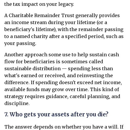
the tax impact on your legacy.
A Charitable Remainder Trust generally provides
an income stream during your lifetime (or a
beneficiary's lifetime), with the remainder passing
to a named charity after a specified period, such as
your passing.
Another approach some use to help sustain cash
flow for beneficiaries is sometimes called
sustainable distribution — spending less than
what's earned or received, and reinvesting the
difference. If spending doesn't exceed net income,
available funds may grow over time. This kind of
strategy requires guidance, careful planning, and
discipline.
7. Who gets your assets after you die?
The answer depends on whether you have a will. If