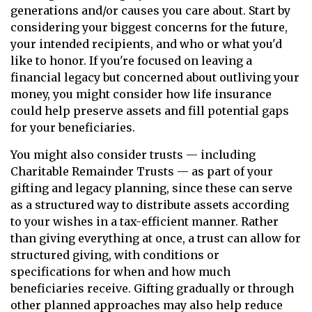
generations and/or causes you care about. Start by
considering your biggest concerns for the future,
your intended recipients, and who or what you'd
like to honor. If you're focused on leaving a
financial legacy but concerned about outliving your
money, you might consider how life insurance
could help preserve assets and fill potential gaps
for your beneficiaries.
You might also consider trusts — including
Charitable Remainder Trusts — as part of your
gifting and legacy planning, since these can serve
as a structured way to distribute assets according
to your wishes in a tax-efficient manner. Rather
than giving everything at once, a trust can allow for
structured giving, with conditions or
specifications for when and how much
beneficiaries receive. Gifting gradually or through
other planned approaches may also help reduce