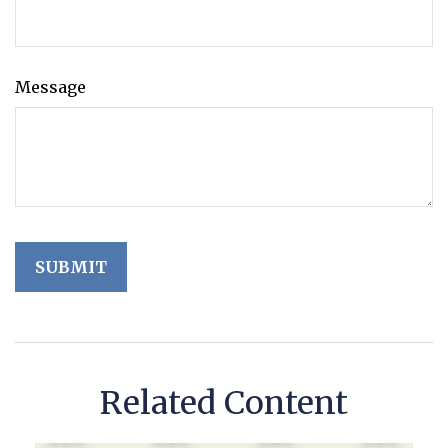
Message
Related Content