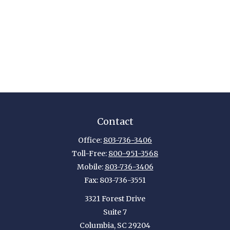
Contact
Office:
803-736-3406
Toll-Free:
800-951-3568
Mobile:
803-736-3406
Fax:
803-736-3551
3321 Forest Drive
Suite 7
Columbia,
SC
29204