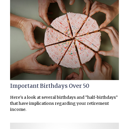
Important Birthdays Over 50
Here's a look at several birthdays and “half-birthdays”
that have implications regarding your retirement
income.