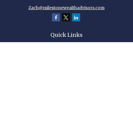
Zach@milestonewealthadvisors.com
Quick Links
Retirement
Investment
Estate
Insurance
Tax
Money
Lifestyle
Latest Articles
All Videos
All Calculators
Check the background of your financial professional on FINRA's