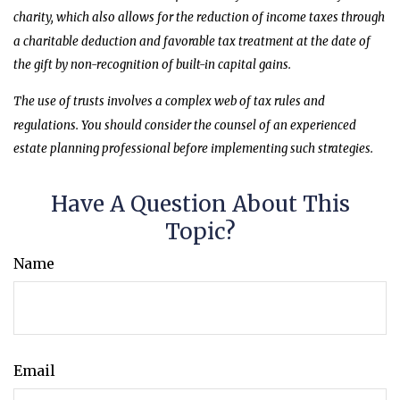
charity, which also allows for the reduction of income taxes through
a charitable deduction and favorable tax treatment at the date of
the gift by non-recognition of built-in capital gains.
The use of trusts involves a complex web of tax rules and
regulations. You should consider the counsel of an experienced
estate planning professional before implementing such strategies.
Have A Question About This
Topic?
Name
Email