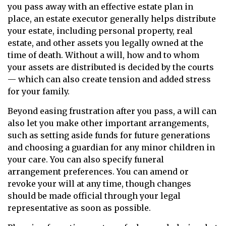
you pass away with an effective estate plan in
place, an estate executor generally helps distribute
your estate, including personal property, real
estate, and other assets you legally owned at the
time of death. Without a will, how and to whom
your assets are distributed is decided by the courts
— which can also create tension and added stress
for your family.
Beyond easing frustration after you pass, a will can
also let you make other important arrangements,
such as setting aside funds for future generations
and choosing a guardian for any minor children in
your care. You can also specify funeral
arrangement preferences. You can amend or
revoke your will at any time, though changes
should be made official through your legal
representative as soon as possible.